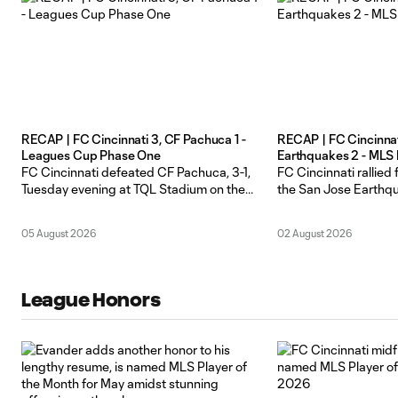
RECAP | FC Cincinnati 3, CF Pachuca 1 -
RECAP | FC Cincinnat
Leagues Cup Phase One
Earthquakes 2 - MLS
FC Cincinnati defeated CF Pachuca, 3-1,
FC Cincinnati rallied
Tuesday evening at TQL Stadium on the
the San Jose Earthqu
opening day of Leagues Cup 2026 Phase
a delayed start on a 
One play. The Orange and Blue remain
at TQL Stadium. The 
05 August 2026
02 August 2026
unbeaten in Leagues Cup openers after
6-5, 26 points) picke
four years of the competition. After
consecutive home wi
Pachuca’s Adrian Alcaraz opened the
San Jose fell to 10-5-
scoring in the 8th minute, Cincinnati
League Honors