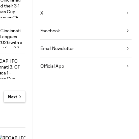
X
Facebook
Email Newsletter
Official App
Next