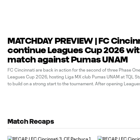
MATCHDAY PREVIEW | FC Cincin
continue Leagues Cup 2026 with
match against Pumas UNAM
FC Cincinnati are back in action for the second of three Phase On
Leagues Cup 2026, hosting Liga MX club Pumas UNAM at TQL Sta
to build on a strong start to the tournament. After opening League
this week with a 3-1 win over CF
Match Recaps