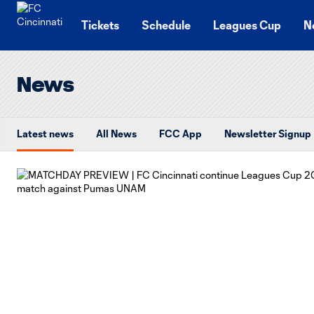
TENT
Tickets
Schedule
Leagues Cup
N
News
Latest news
All News
FCC App
Newsletter Signup