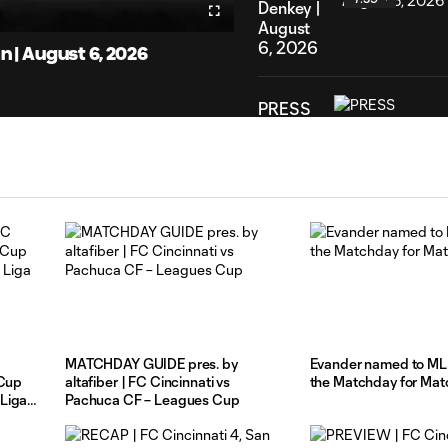
eo
Denkey |
Fullscreen
August
6, 2026
| August 6, 2026
PRESS
CONFERENCE
| Head
15:43
Coach
Pat
Noonan
|
August
4, 2026
HIGHLIGHTS:
FC
MATCHDAY GUIDE pres. by
Evander named to ML
Cincinnati
 Cup
altafiber | FC Cincinnati vs
the Matchday for Mat
10:30
vs. CF
Liga
Pachuca CF – Leagues Cup
Pachuca
| August