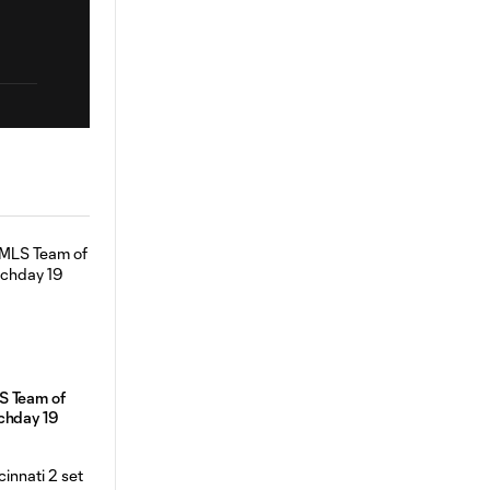
S Team of
chday 19