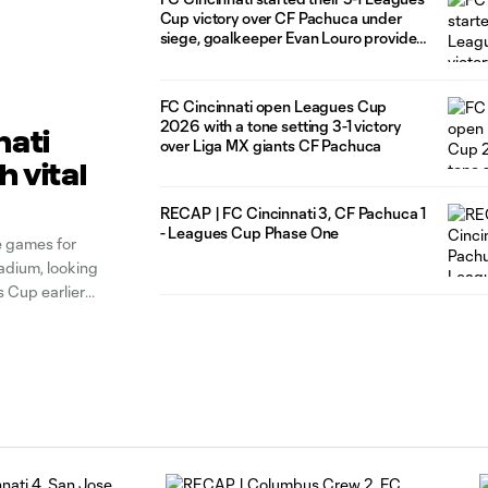
Cup victory over CF Pachuca under
siege, goalkeeper Evan Louro provided
the calm needed to push through that
and thrive
FC Cincinnati open Leagues Cup
2026 with a tone setting 3-1 victory
nati
over Liga MX giants CF Pachuca
 vital
RECAP | FC Cincinnati 3, CF Pachuca 1
- Leagues Cup Phase One
e games for
dium, looking
s Cup earlier