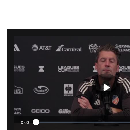
Pla
0:00
Loaded
:
Current
1.01%