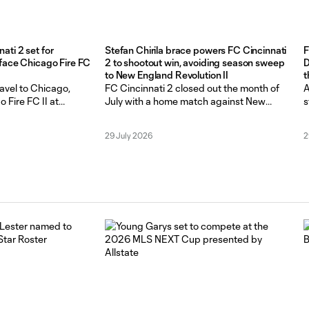
ti 2 set for
Stefan Chirila brace powers FC Cincinnati
F
 face Chicago Fire FC
2 to shootout win, avoiding season sweep
D
to New England Revolution II
t
t
ravel to Chicago,
FC Cincinnati 2 closed out the month of
A
o Fire FC II at
July with a home match against New
s
or a Matchweek 22
England Revolution II on Sun. July 26. at
M
 August 2, at 4 p.m.
Scudamore Field at NKU Soccer Stadium.
W
29 July 2026
2
ff a 2-2 draw, and a
In their two previous matchups, Revs II
C
st New England
had the upper hand, scoring late goals
L
day. The
that lifted them over FCC 2. Coming
f
G