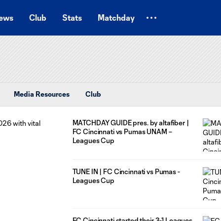
ews
Club
Stats
Matchday
Media Resources
Club
MATCHDAY GUIDE pres. by altafiber |
FC Cincinnati vs Pumas UNAM –
Leagues Cup
TUNE IN | FC Cincinnati vs Pumas -
Leagues Cup
FC Cincinnati started their 3-1 Leagues