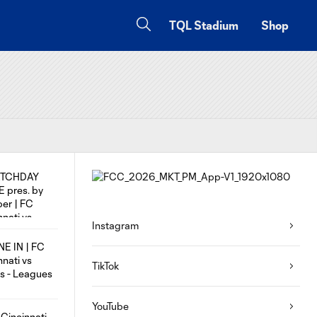
TQL Stadium
Shop
Instagram
TikTok
YouTube