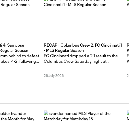
i 4, San Jose
RECAP | Columbus Crew 2, FC Cincinnati 1
R
 Regular Season
- MLS Regular Season
W
 from behind to defeat
FC Cincinnati dropped a 2-1 result to the
F
akes, 4-2, following
Columbus Crew Saturday night at
W
rainy Saturday night
ScottsMiracle-Gro Field in Columbus. The
T
Orange and Blue (7-
Orange and Blue (6-6-5, 23 points) had a
r
26 July 2026
2
d up a third
five-match road unbeaten run snapped in
C
n at TQL Stadium.
the loss. The Crew improved to 5-8-4 (19
c
3 (33 points) in just
points). Kévin Denkey opened the scoring
C
in the 9th minute,
f
m