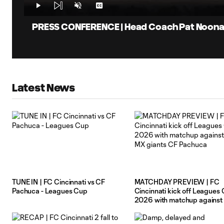
Vid
Time
Play
Unmute
Captions
PRESS CONFERENCE | Head Coach Pat Noonan 
Latest News
TUNE IN | FC Cincinnati vs CF
MATCHDAY PREVIEW | FC
Pachuca - Leagues Cup
Cincinnati kick off Leagues
2026 with matchup against 
MX giants CF Pachuca