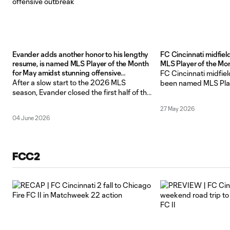
Evander adds another honor to his lengthy
FC Cincinnati midfie
resume, is named MLS Player of the Month
MLS Player of the Mo
for May amidst stunning offensive
FC Cincinnati midfie
outbreak
After a slow start to the 2026 MLS
been named MLS Play
season, Evander closed the first half of the
May 2026, the leagu
year with as high a high as anyone has
In five games this m
27 May 2026
ever had in club history – earning himself a
fire, scoring seven t
04 June 2026
league-wide honor and bringing his total
more assists. His 12 
account on the year to a near best in MLS
the most he has ever 
month
FCC2