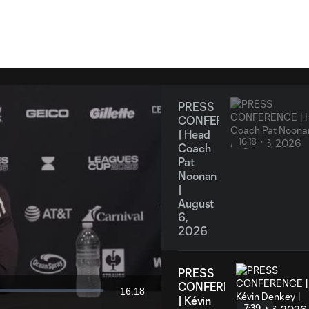
PRESS
CONFERENCE
| Head
16:18
Coach
Pat
Noonan
|
August
6,
y
2026
PRESS
CONFERENCE
16:18
Duration
| Kévin
7:39