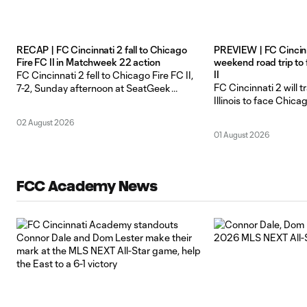
RECAP | FC Cincinnati 2 fall to Chicago
PREVIEW | FC Cincinna
Fire FC II in Matchweek 22 action
weekend road trip to
II
FC Cincinnati 2 fell to Chicago Fire FC II,
FC Cincinnati 2 will t
7-2, Sunday afternoon at SeatGeek
Illinois to face Chicag
Stadium in Bridgeview, Illinois in the lone
SeatGeek Stadium f
meeting of the season between the two
02 August 2026
matchup this Sunday,
sides in Matchweek 22 action. Cheikhou
01 August 2026
ET. FCC 2 is coming o
Niang opened the scoring for the Orange
shootout win, again
and Blue, finding the back of the net for
Revolution II last Sun
FCC Academy News