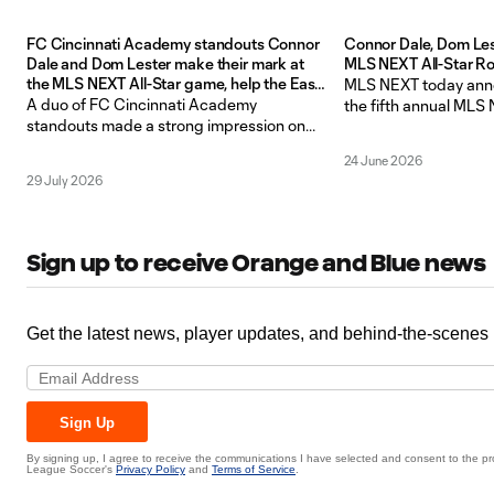
FC Cincinnati Academy standouts Connor
Connor Dale, Dom Le
Dale and Dom Lester make their mark at
MLS NEXT All-Star Ro
the MLS NEXT All-Star game, help the East
MLS NEXT today anno
to a 6-1 victory
A duo of FC Cincinnati Academy
the fifth annual MLS
standouts made a strong impression on
presented by Allstate
Monday night to open the MLS All-Star
Academy goalkeeper
24 June 2026
Week festivities in Charlotte, North
defender Dom Lester 
29 July 2026
Carolina, with Connor Dale and Dom
East Roster for the Ea
Lester each contributing to a 6-1 victory
match taking place o
for the East in the MLS NEXT All-Star
Mecklenburg County 
Game at the Mecklenburg County
Sign up to receive Orange and Blue news