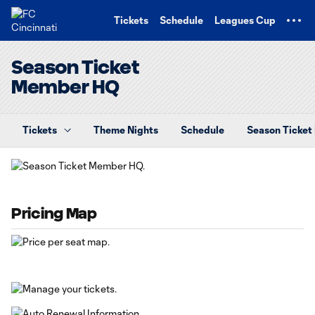
TENT
Tickets
Schedule
Leagues Cup
Season Ticket
Member HQ
Tickets
Theme Nights
Schedule
Season Ticke
Pricing Map