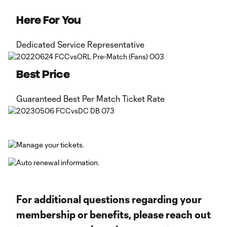
Here For You
Dedicated Service Representative
Best Price
Guaranteed Best Per Match Ticket Rate
For additional questions regarding your
membership or benefits, please reach out