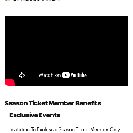
Season Ticket Member Benefits
Exclusive Events
Invitation To Exclusive Season Ticket Member Only