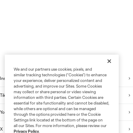
We and our partners use cookies, pixels, and
similar tracking technologies (“Cookies”) to enhance
Instagram
your experience, deliver personalized content and
advertising, and improve our Sites. Some Cookies
may collect or share personal or video viewing
TikTok
information with third parties. Certain Cookies are
essential for site functionality and cannot be disabled,
while others are optional and can be managed
YouTube
through the options provided here or the Cookie
Settings link located at the bottom of the page on
all our Sites. For more information, please review our
X
Privacy Policy
.