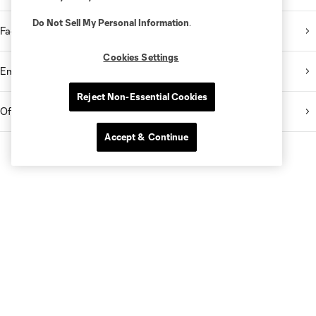
Do Not Sell My Personal Information
.
Facebook
Cookies Settings
Email Newsletter
Reject Non-Essential Cookies
Official App
Accept & Continue