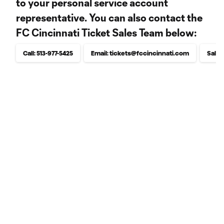
to your personal service account
representative. You can also contact the
FC Cincinnati Ticket Sales Team below:
Call: 513-977-5425
Email: tickets@fccincinnati.com
Sales