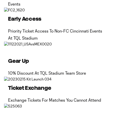
Events
Early Access
Priority Ticket Access To Non-FC Cincinnati Events
At TQL Stadium
Gear Up
10% Discount At TQL Stadium Team Store
Ticket Exchange
Exchange Tickets For Matches You Cannot Attend