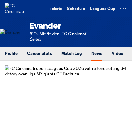
TENT
Tickets
Schedule
Leagues Cup
Evander
#10 • Midfielder • FC Cincinnati
Senior
Profile
Career Stats
Match Log
News
Video