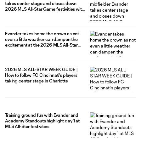
takes center stage and closes down
2026 MLS All-Star Game festivities with
a game winning goal – lift MLS All-Stars
to 4-3 win over the LIGA MX All-Stars in
Charlotte
Evander takes home the crown as not
even a little weather can dampen the
excitement at the 2026 MLS All-Star
Skills Challenge
2026 MLS ALL-STAR WEEK GUIDE |
How to follow FC Cincinnati’s players
taking center stage in Charlotte
Training ground fun with Evander and
Academy Standouts highlight day 1 at
MLS All-Star festivities