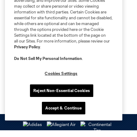
advertising, and improve our Sites. Some Cookies
may collect or share personal or video viewing
information with third parties. Certain Cookies are
essential for site functionality and cannot be disabled,
while others are optional and can be managed
through the options provided here or the Cookie
Settings link located at the bottom of the page on
all our Sites. For more information, please review our
Privacy Policy
.
Do Not Sell My Personal Information
.
Cookies Settings
Reject Non-Essential Cookies
Accept & Continue