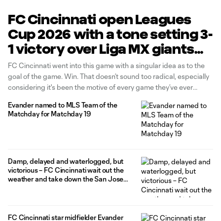
FC Cincinnati open Leagues
Cup 2026 with a tone setting 3-
1 victory over Liga MX giants
CF Pachuca
FC Cincinnati went into this game with a singular idea as to the
goal of the game. Win. That doesn’t sound too radical, especially
considering it's been the motive of every game they’ve ever
played in. But in Leagues Cup, there can be a temptation to put
Evander named to MLS Team of the
too much pressure
Matchday for Matchday 19
Damp, delayed and waterlogged, but
victorious – FC Cincinnati wait out the
weather and take down the San Jose
Earthquakes 4-2 in come from behind
thriller at TQL Stadium
FC Cincinnati star midfielder Evander