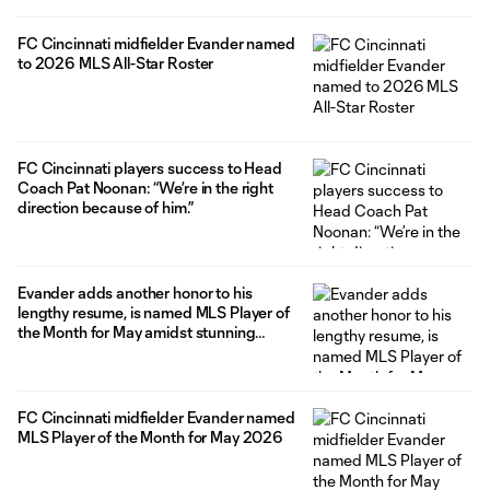
FC Cincinnati midfielder Evander named
to 2026 MLS All-Star Roster
FC Cincinnati players success to Head
Coach Pat Noonan: “We’re in the right
direction because of him.”
Evander adds another honor to his
lengthy resume, is named MLS Player of
the Month for May amidst stunning
offensive outbreak
FC Cincinnati midfielder Evander named
MLS Player of the Month for May 2026