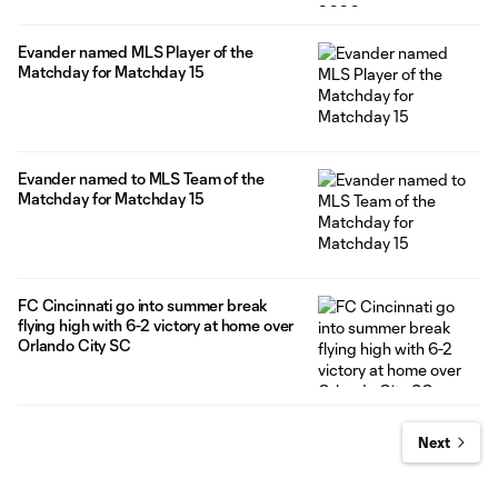
Evander named MLS Player of the
Matchday for Matchday 15
Evander named to MLS Team of the
Matchday for Matchday 15
FC Cincinnati go into summer break
flying high with 6-2 victory at home over
Orlando City SC
Next