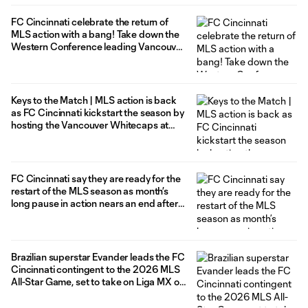
FC Cincinnati celebrate the return of
MLS action with a bang! Take down the
Western Conference leading Vancouver
Whitecaps in 4-3 statement win at
home
Keys to the Match | MLS action is back
as FC Cincinnati kickstart the season by
hosting the Vancouver Whitecaps at
TQL Stadium
FC Cincinnati say they are ready for the
restart of the MLS season as month’s
long pause in action nears an end after
5-0 victory in friendly vs. CD Olimpia
Brazilian superstar Evander leads the FC
Cincinnati contingent to the 2026 MLS
All-Star Game, set to take on Liga MX on
July, 29 in Charlotte, North Carolina