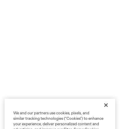
We and our partners use cookies, pixels, and
similar tracking technologies (“Cookies”) to enhance
your experience, deliver personalized content and