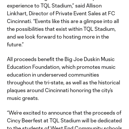
experience to TQL Stadium,” said Allison
Linkhart, Director of Private Event Sales at FC
Cincinnati. “Events like this are a glimpse into all
the possibilities that exist within TQL Stadium,
and we look forward to hosting more in the
future.”
All proceeds benefit the Big Joe Duskin Music
Education Foundation, which promotes music
education in underserved communities
throughout the tri-state, as well as the historical
plaques around Cincinnati honoring the city’s
music greats.
“We’re excited to announce that the proceeds of
Cincy Beerfest at TQL Stadium will be dedicated
to the students of West End Community schools