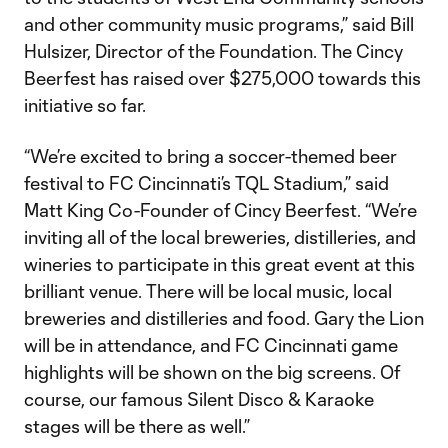
and other community music programs,” said Bill
Hulsizer, Director of the Foundation. The Cincy
Beerfest has raised over $275,000 towards this
initiative so far.
“We’re excited to bring a soccer-themed beer
festival to FC Cincinnati’s TQL Stadium,” said
Matt King Co-Founder of Cincy Beerfest. “We’re
inviting all of the local breweries, distilleries, and
wineries to participate in this great event at this
brilliant venue. There will be local music, local
breweries and distilleries and food. Gary the Lion
will be in attendance, and FC Cincinnati game
highlights will be shown on the big screens. Of
course, our famous Silent Disco & Karaoke
stages will be there as well.”