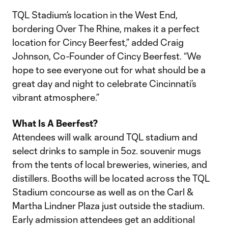
TQL Stadium’s location in the West End,
bordering Over The Rhine, makes it a perfect
location for Cincy Beerfest,” added Craig
Johnson, Co-Founder of Cincy Beerfest. “We
hope to see everyone out for what should be a
great day and night to celebrate Cincinnati’s
vibrant atmosphere.”
What Is A Beerfest?
Attendees will walk around TQL stadium and
select drinks to sample in 5oz. souvenir mugs
from the tents of local breweries, wineries, and
distillers. Booths will be located across the TQL
Stadium concourse as well as on the Carl &
Martha Lindner Plaza just outside the stadium.
Early admission attendees get an additional