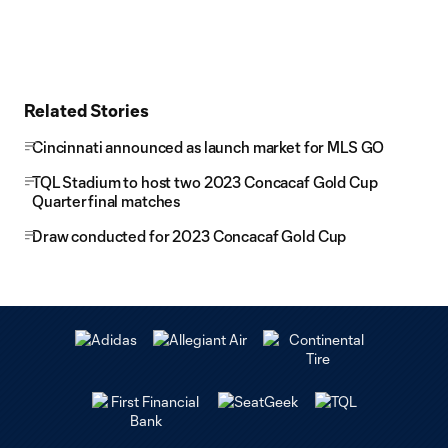
Related Stories
Cincinnati announced as launch market for MLS GO
TQL Stadium to host two 2023 Concacaf Gold Cup
Quarterfinal matches
Draw conducted for 2023 Concacaf Gold Cup