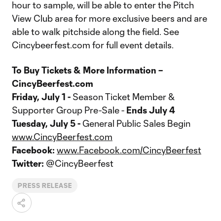
hour to sample, will be able to enter the Pitch
View Club area for more exclusive beers and are
able to walk pitchside along the field. See
Cincybeerfest.com for full event details.
To Buy Tickets & More Information –
CincyBeerfest.com
Friday, July 1 -
Season Ticket Member &
Supporter Group Pre-Sale -
Ends July 4
Tuesday, July 5 -
General Public Sales Begin
www.CincyBeerfest.com
Facebook:
www.Facebook.com/CincyBeerfest
Twitter:
@CincyBeerfest
PRESS RELEASE