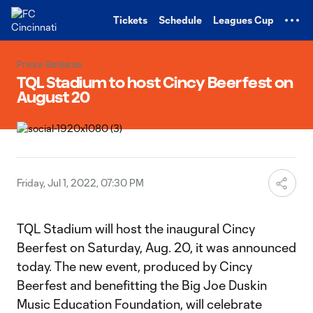
TENT
Tickets
Schedule
Leagues Cup
Press Release
TQL Stadium to host Cincy Beerfest on
August 20
Friday, Jul 1, 2022, 07:30 PM
TQL Stadium will host the inaugural Cincy
Beerfest on Saturday, Aug. 20, it was announced
today. The new event, produced by Cincy
Beerfest and benefitting the Big Joe Duskin
Music Education Foundation, will celebrate