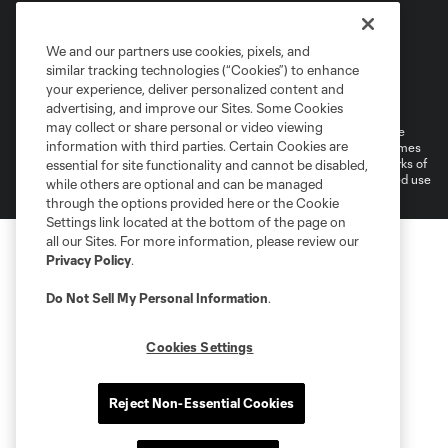
We and our partners use cookies, pixels, and
similar tracking technologies (“Cookies”) to enhance
Terms of Service
Privacy Policy
your experience, deliver personalized content and
Do Not Sell or Share My Personal Information
Cookies Settings
advertising, and improve our Sites. Some Cookies
may collect or share personal or video viewing
©2026 MLS. The Major League Soccer and MLS name and shield are
information with third parties. Certain Cookies are
registered trademarks of Major League Soccer, L.L.C. (“MLS”). The names
and logos of MLS teams are registered and/or common law trademarks of
essential for site functionality and cannot be disabled,
MLS or are used with the permission of their owners. Any unauthorized use
while others are optional and can be managed
is forbidden.
through the options provided here or the Cookie
Settings link located at the bottom of the page on
all our Sites. For more information, please review our
Privacy Policy
.
Do Not Sell My Personal Information
.
Cookies Settings
Reject Non-Essential Cookies