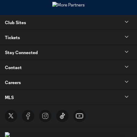
Club Sites
Tickets
Stay Connected
Contact
Careers
MLS