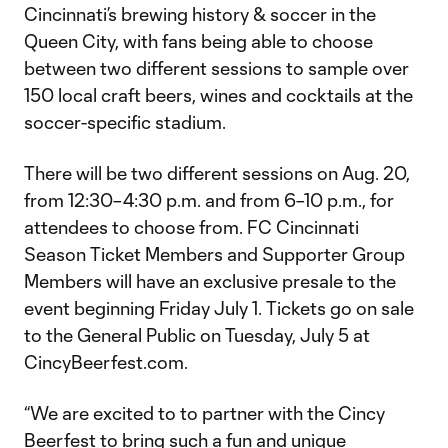
Cincinnati’s brewing history & soccer in the
Queen City, with fans being able to choose
between two different sessions to sample over
150 local craft beers, wines and cocktails at the
soccer-specific stadium.
There will be two different sessions on Aug. 20,
from 12:30–4:30 p.m. and from 6–10 p.m., for
attendees to choose from. FC Cincinnati
Season Ticket Members and Supporter Group
Members will have an exclusive presale to the
event beginning Friday July 1. Tickets go on sale
to the General Public on Tuesday, July 5 at
CincyBeerfest.com.
“We are excited to to partner with the Cincy
Beerfest to bring such a fun and unique