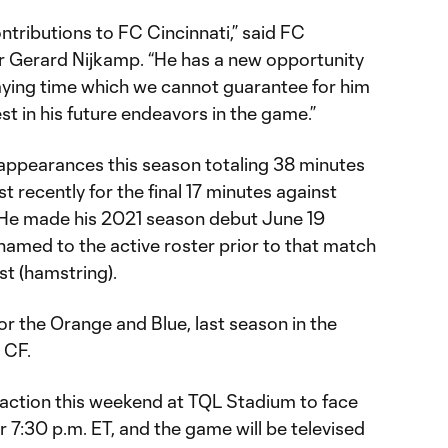
ntributions to FC Cincinnati,” said FC
r Gerard Nijkamp. “He has a new opportunity
laying time which we cannot guarantee for him
st in his future endeavors in the game.”
appearances this season totaling 38 minutes
t recently for the final 17 minutes against
He made his 2021 season debut June 19
amed to the active roster prior to that match
ist (hamstring).
r the Orange and Blue, last season in the
 CF.
o action this weekend at TQL Stadium to face
for 7:30 p.m. ET, and the game will be televised