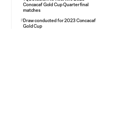
Concacaf Gold Cup Quarterfinal
matches
Draw conducted for 2023 Concacaf
Gold Cup