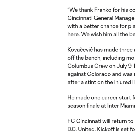
“We thank Franko for his co
Cincinnati General Manage
with a better chance for p
here. We wish him all the be
Kovačević has made three 
off the bench, including mos
Columbus Crew on July 9. 
against Colorado and was n
after a stint on the injured l
He made one career start fo
season finale at Inter Miami
FC Cincinnati will return t
D.C. United. Kickoff is set 