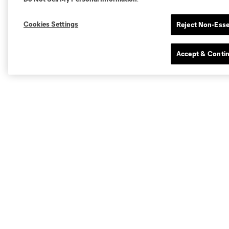
Cookies Settings
Reject Non-Esse
Accept & Conti