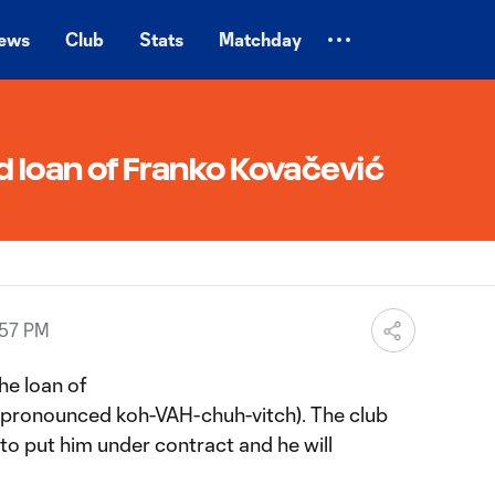
ews
Club
Stats
Matchday
d loan of Franko Kovačević
:57 PM
he loan of
(pronounced koh-VAH-chuh-vitch). The club
 to put him under contract and he will