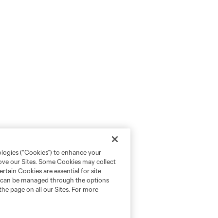
ologies (“Cookies”) to enhance your
rove our Sites. Some Cookies may collect
rtain Cookies are essential for site
nd can be managed through the options
the page on all our Sites. For more