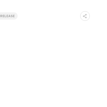
 RELEASE