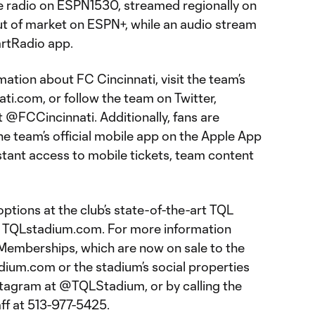
e radio on ESPN1530, streamed regionally on
ut of market on ESPN+, while an audio stream
eartRadio app.
ation about FC Cincinnati, visit the team’s
nati.com, or follow the team on Twitter,
@FCCincinnati. Additionally, fans are
 team’s official mobile app on the Apple App
stant access to mobile tickets, team content
ptions at the club’s state-of-the-art TQL
at TQLstadium.com. For more information
Memberships, which are now on sale to the
adium.com or the stadium’s social properties
stagram at @TQLStadium, or by calling the
aff at 513-977-5425.