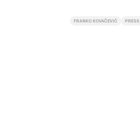
FRANKO KOVAČEVIĆ
PRESS