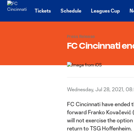
TENT
Tickets
Schedule
Leagues Cup
N
Press Release
FC Cincinnati en
Wednesday, Jul 28, 2021, 08
FC Cincinnati have ended t
forward Franko Kovačević 
will not exercise the option
return to TSG Hoffenheim.