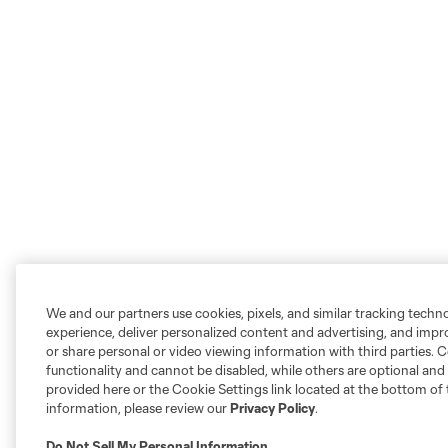
We and our partners use cookies, pixels, and similar tracking techn
experience, deliver personalized content and advertising, and imp
or share personal or video viewing information with third parties. Ce
functionality and cannot be disabled, while others are optional a
provided here or the Cookie Settings link located at the bottom of 
information, please review our
Privacy Policy
.
Do Not Sell My Personal Information
.