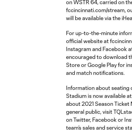
on WSTR 64, carried on th
fccincinnati.com/stream, o
will be available via the iH
For up-to-the-minute inform
official website at fccincin
Instagram and Facebook at 
encouraged to download the
Store or Google Play for in
and match notifications.
Information about seating o
Stadium is now available 
about 2021 Season Ticket 
general public, visit TQLst
on Twitter, Facebook or In
team’s sales and service st