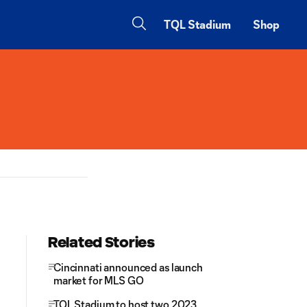
TQL Stadium
Shop
Related Stories
Cincinnati announced as launch
market for MLS GO
TQL Stadium to host two 2023