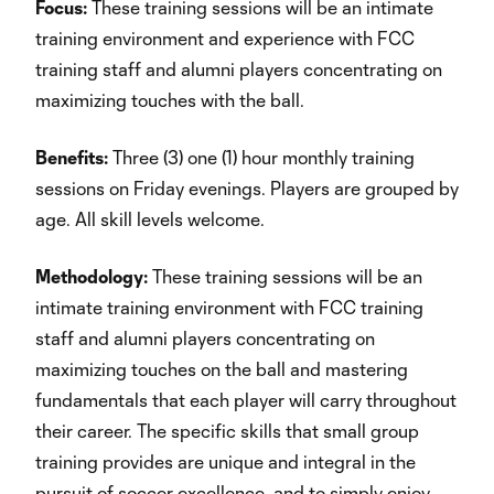
Focus:
These training sessions will be an intimate
training environment and experience with FCC
training staff and alumni players concentrating on
maximizing touches with the ball.
Benefits:
Three (3) one (1) hour monthly training
sessions on Friday evenings. Players are grouped by
age. All skill levels welcome.
Methodology:
These training sessions will be an
intimate training environment with FCC training
staff and alumni players concentrating on
maximizing touches on the ball and mastering
fundamentals that each player will carry throughout
their career. The specific skills that small group
training provides are unique and integral in the
pursuit of soccer excellence, and to simply enjoy