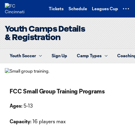
TENT
Tickets
Schedule
Leagues Cup
Youth Camps Details
& Registration
Youth Soccer
Sign Up
Camp Types
Coaching
FCC Small Group Training Programs
Ages:
5-13
Capacity:
16 players max