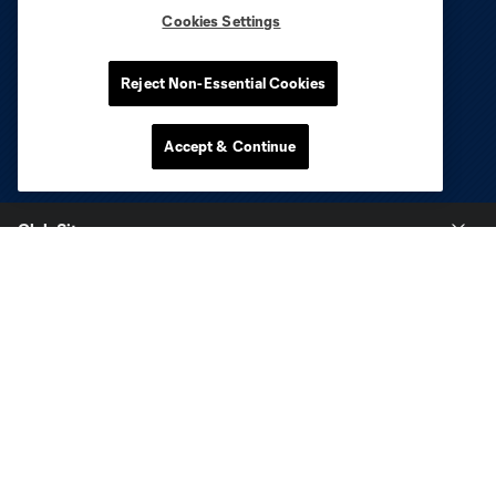
Cookies Settings
Reject Non-Essential Cookies
Accept & Continue
Club Sites
Tickets
Stay Connected
Contact
Careers