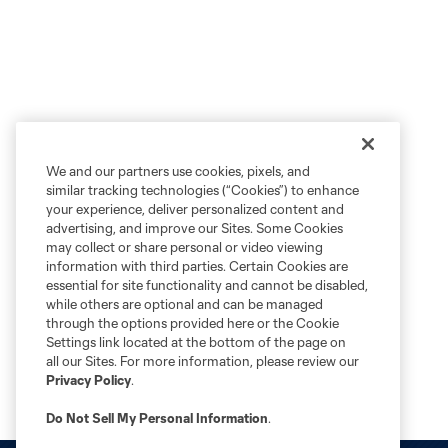
We and our partners use cookies, pixels, and
similar tracking technologies (“Cookies”) to enhance
your experience, deliver personalized content and
advertising, and improve our Sites. Some Cookies
may collect or share personal or video viewing
information with third parties. Certain Cookies are
essential for site functionality and cannot be disabled,
while others are optional and can be managed
through the options provided here or the Cookie
Settings link located at the bottom of the page on
all our Sites. For more information, please review our
Privacy Policy
.
Do Not Sell My Personal Information
.