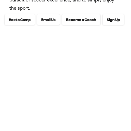
the sport.
Host a Camp
Email Us
Become a Coach
Sign Up