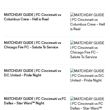
MATCHDAY GUIDE | FC Cincinnati vs
Columbus Crew – Hell is Real
MATCHDAY GUIDE | FC Cincinnati vs
Chicago Fire FC – Salute To Service
MATCHDAY GUIDE | FC Cincinnati vs
D.C. United – Pride Night
MATCHDAY GUIDE | FC Cincinnati vs FC
Dallas – Star Wars™ Night