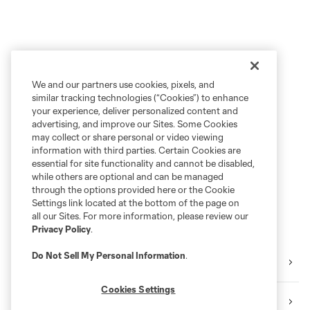
We and our partners use cookies, pixels, and
similar tracking technologies (“Cookies”) to enhance
your experience, deliver personalized content and
advertising, and improve our Sites. Some Cookies
may collect or share personal or video viewing
information with third parties. Certain Cookies are
essential for site functionality and cannot be disabled,
while others are optional and can be managed
through the options provided here or the Cookie
Settings link located at the bottom of the page on
all our Sites. For more information, please review our
Privacy Policy
.
Do Not Sell My Personal Information
.
Training
Cookies Settings
Matchday