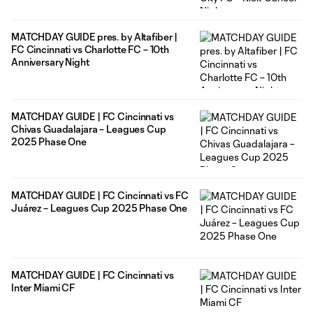
MATCHDAY GUIDE pres. by Altafiber |
FC Cincinnati vs Charlotte FC – 10th
Anniversary Night
MATCHDAY GUIDE | FC Cincinnati vs
Chivas Guadalajara – Leagues Cup
2025 Phase One
MATCHDAY GUIDE | FC Cincinnati vs FC
Juárez – Leagues Cup 2025 Phase One
MATCHDAY GUIDE | FC Cincinnati vs
Inter Miami CF