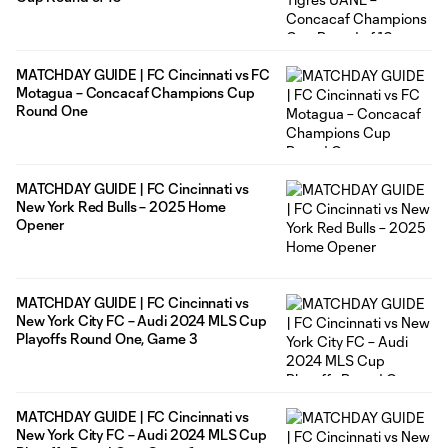
MATCHDAY GUIDE | FC Cincinnati vs FC
Motagua – Concacaf Champions Cup
Round One
MATCHDAY GUIDE | FC Cincinnati vs
New York Red Bulls – 2025 Home
Opener
MATCHDAY GUIDE | FC Cincinnati vs
New York City FC – Audi 2024 MLS Cup
Playoffs Round One, Game 3
MATCHDAY GUIDE | FC Cincinnati vs
New York City FC – Audi 2024 MLS Cup