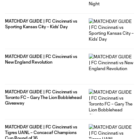
MATCHDAY GUIDE | FC Cincinnati vs
Sporting Kansas City – Kids’ Day
MATCHDAY GUIDE | FC Cincinnati vs
New England Revolution
MATCHDAY GUIDE | FC Cincinnati vs
Toronto FC – Gary The Lion Bobblehead
Giveaway
MATCHDAY GUIDE | FC Cincinnati vs
Tigres UANL – Concacaf Champions
Cup Round of 16