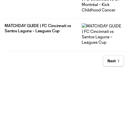
MATCHDAY GUIDE | FC Cincinnati vs
Santos Laguna – Leagues Cup
Next