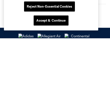
Reject Non-Essential Cookies
Accept & Continue
Club Sites
Tickets
Stay Connected