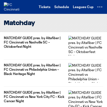
TENT
Tickets
Schedule
Leagues Cup
Matchday
MATCHDAY GUIDE pres. by Altafiber |
FC Cincinnati vs Nashville SC –
Oktoberfest Night
MATCHDAY GUIDE pres. by Altafiber |
FC Cincinnati vs Philadelphia Union –
Black Heritage Night
MATCHDAY GUIDE pres. by Altafiber |
FC Cincinnati vs New York City FC – Kick
Cancer Night