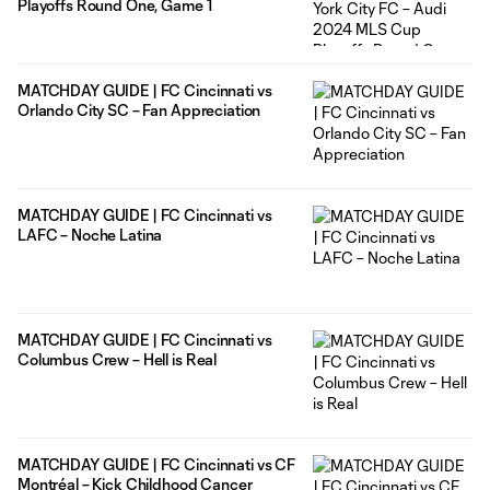
Playoffs Round One, Game 1
MATCHDAY GUIDE | FC Cincinnati vs
Orlando City SC – Fan Appreciation
MATCHDAY GUIDE | FC Cincinnati vs
LAFC – Noche Latina
MATCHDAY GUIDE | FC Cincinnati vs
Columbus Crew – Hell is Real
MATCHDAY GUIDE | FC Cincinnati vs CF
Montréal – Kick Childhood Cancer