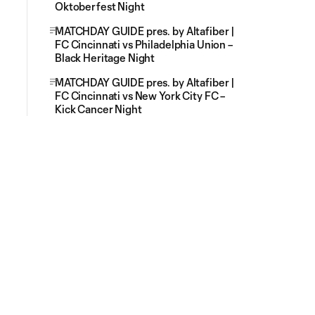
Oktoberfest Night
MATCHDAY GUIDE pres. by Altafiber |
FC Cincinnati vs Philadelphia Union –
Black Heritage Night
MATCHDAY GUIDE pres. by Altafiber |
FC Cincinnati vs New York City FC –
Kick Cancer Night