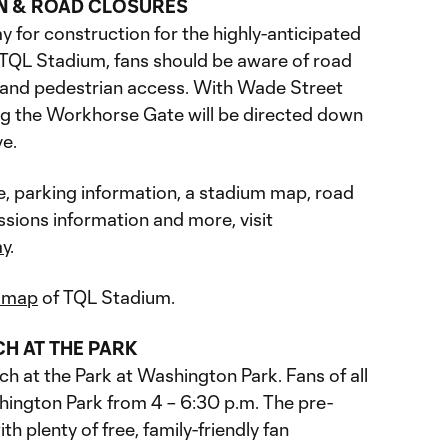
N & ROAD CLOSURES
 for construction for the highly-anticipated
f TQL Stadium, fans should be aware of road
r and pedestrian access. With Wade Street
ng the Workhorse Gate will be directed down
ve.
e, parking information, a stadium map, road
ssions information and more, visit
ay
.
e map
of TQL Stadium.
CH AT THE PARK
h at the Park at Washington Park. Fans of all
ington Park from 4 – 6:30 p.m. The pre-
h plenty of free, family-friendly fan