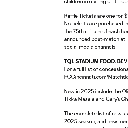
children in our region thro
Raffle Tickets are one for 
No tickets are purchased in
the 75th minute of each ho
announced post-match at
social media channels.
TQL STADIUM FOOD, BE
For a full list of concessi
FCCincinnati.com/Matchd
New in 2025 include the Ol
Tikka Masala and Gary’s C
The complete list of new s
2025 season, and new merch