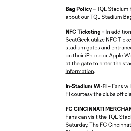
Bag Policy –
TQL Stadium ha
about our
TQL Stadium Bag
NFC Ticketing –
In addition
SeatGeek utilize NFC Ticke
stadium gates and entrance
on their iPhone or Apple Wa
at the gate to enter the s
Information
.
In-Stadium Wi-Fi –
Fans wil
Fi courtesy the club’s offic
FC CINCINNATI MERCHA
Fans can visit the
TQL Stad
Saturday. The FC Cincinnat