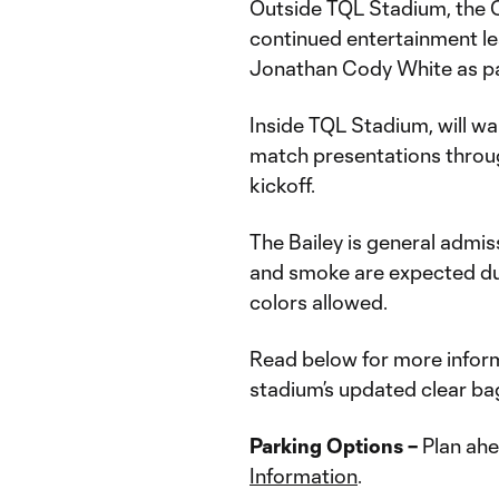
Outside TQL Stadium, the C
continued entertainment lea
Jonathan Cody White as pa
Inside TQL Stadium, will wan
match presentations throug
kickoff.
The Bailey is general admiss
and smoke are expected du
colors allowed.
Read below for more inform
stadium’s updated clear bag
Parking Options –
Plan ahe
Information
.