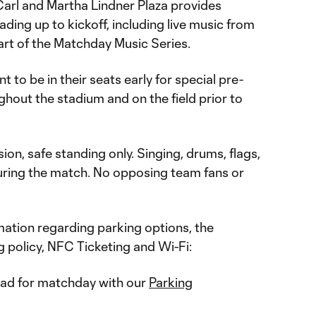
arl and Martha Lindner Plaza provides
ding up to kickoff, including live music from
rt of the Matchday Music Series.
t to be in their seats early for special pre-
hout the stadium and on the field prior to
ion, safe standing only. Singing, drums, flags,
ring the match. No opposing team fans or
ation regarding parking options, the
 policy, NFC Ticketing and Wi-Fi:
ad for matchday with our
Parking