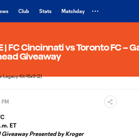
ews
Club
Stats
Matchday
 FC Cincinnati vs Toronto FC – G
ehead Giveaway
0 PM
FC
p.m. ET
 Giveaway Presented by Kroger