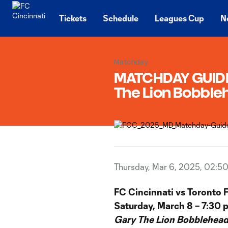
TENT
Tickets
Schedule
Leagues Cup
N
Matchday
MATCHDAY GUIDE |
The Lion Bobbl
Thursday, Mar 6, 2025, 02:5
FC Cincinnati vs Toronto 
Saturday, March 8 – 7:30 
Gary The Lion Bobblehead