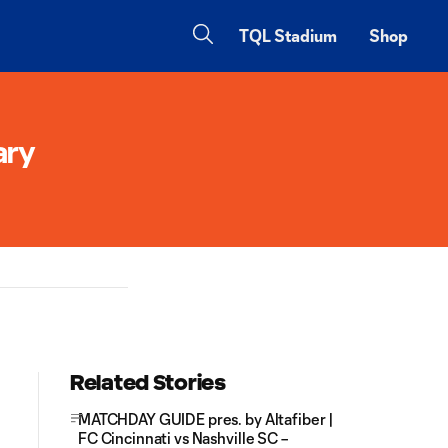
TQL Stadium
Shop
ary
Related Stories
MATCHDAY GUIDE pres. by Altafiber |
FC Cincinnati vs Nashville SC –