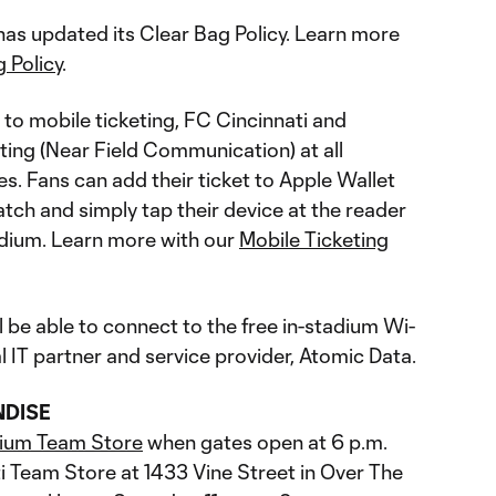
s updated its Clear Bag Policy. Learn more
 Policy
.
 to mobile ticketing, FC Cincinnati and
ting (Near Field Communication) at all
s. Fans can add their ticket to Apple Wallet
tch and simply tap their device at the reader
tadium. Learn more with our
Mobile Ticketing
l be able to connect to the free in-stadium Wi-
ial IT partner and service provider, Atomic Data.
NDISE
ium Team Store
when gates open at 6 p.m.
i Team Store at 1433 Vine Street in Over The