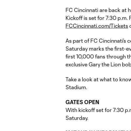
FC Cincinnati are back at 
Kickoff is set for 7:30 p.m. 
FCCincinnati.com/Tickets
o
As part of FC Cincinnati’s c
Saturday marks the first-e
first 10,000 fans through t
exclusive Gary the Lion bo
Take a look at what to kno
Stadium.
GATES OPEN
With kickoff set for 7:30 p
Saturday.