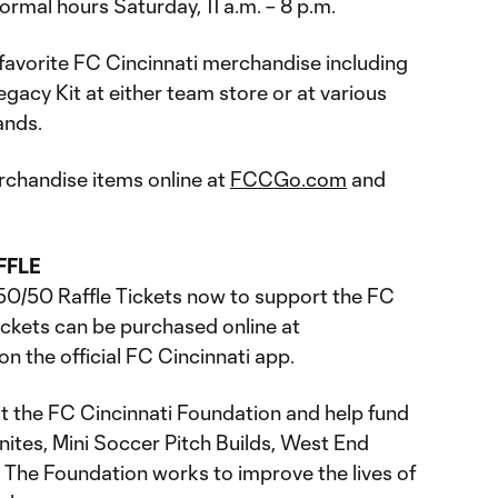
ormal hours Saturday, 11 a.m. – 8 p.m.
 favorite FC Cincinnati merchandise including
acy Kit at either team store or at various
ands.
rchandise items online at
FCCGo.com
and
FFLE
50/50 Raffle Tickets now to support the FC
tickets can be purchased online at
on the official FC Cincinnati app.
it the FC Cincinnati Foundation and help fund
nites, Mini Soccer Pitch Builds, West End
. The Foundation works to improve the lives of