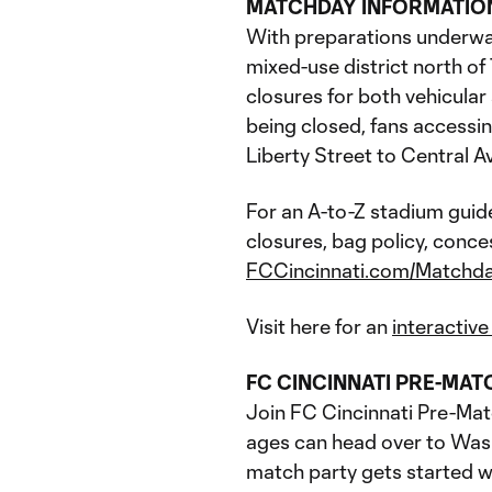
MATCHDAY INFORMATIO
With preparations underway
mixed-use district north o
closures for both vehicula
being closed, fans accessi
Liberty Street to Central A
For an A-to-Z stadium guid
closures, bag policy, conce
FCCincinnati.com/Matchd
Visit here for an
interactiv
FC CINCINNATI PRE-MAT
Join FC Cincinnati Pre-Matc
ages can head over to Wash
match party gets started wit