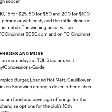
ugh soccer.
$10, 15 for $25, 50 for $50 and 200 for $100.
-person or with cash, and the raffle closes at
me match. The winning ticket will be
FCCincinnati5050.com
and on FC Cincinnati
VERAGES AND MORE
ons on matchdays at TQL Stadium, visit
ay/Concessions-Guide
.
impico Burger, Loaded Hot Mett, Cauliflower
hicken Sandwich among a dozen other dishes.
tadium food and beverage offerings for the
andise options for the club’s 10th