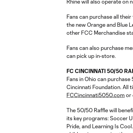
Rhine will also operate on n
Fans can purchase all their
the new Orange and Blue Leg
other FCC Merchandise st
Fans can also purchase me
can pick up in-store.
FC CINCINNATI 50/50 RA
Fans in Ohio can purchase 
Cincinnati Foundation. All 
FCCincinnati5050.com
or 
The 50/50 Raffle will benef
its key programs: Soccer U
Pride, and Learning Is Cool