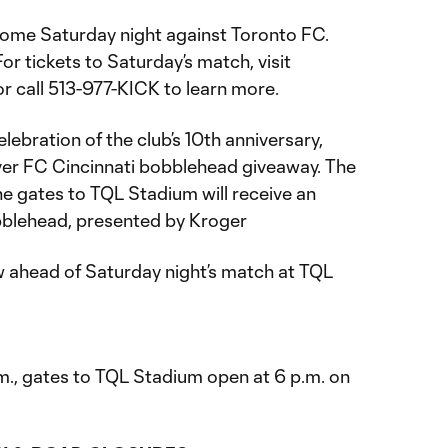
home Saturday night against Toronto FC.
For tickets to Saturday’s match, visit
r call 513-977-KICK to learn more.
elebration of the club’s 10th anniversary,
ver FC Cincinnati bobblehead giveaway. The
he gates to TQL Stadium will receive an
bblehead, presented by Kroger
w ahead of Saturday night’s match at TQL
.m., gates to TQL Stadium open at 6 p.m. on