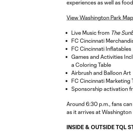
experiences as well as food 
View Washington Park Ma
Live Music from
The Sun
FC Cincinnati Merchandi
FC Cincinnati Inflatables
Games and Activities Incl
a Coloring Table
Airbrush and Balloon Art
FC Cincinnati Marketing 
Sponsorship activation 
Around 6:30 p.m., fans can
as it arrives at Washingto
INSIDE & OUTSIDE TQL 