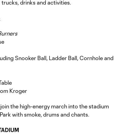
trucks, drinks and activities.
p
Burners
se
uding Snooker Ball, Ladder Ball, Cornhole and
Table
from Kroger
 join the high-energy march into the stadium
n Park with smoke, drums and chants.
STADIUM