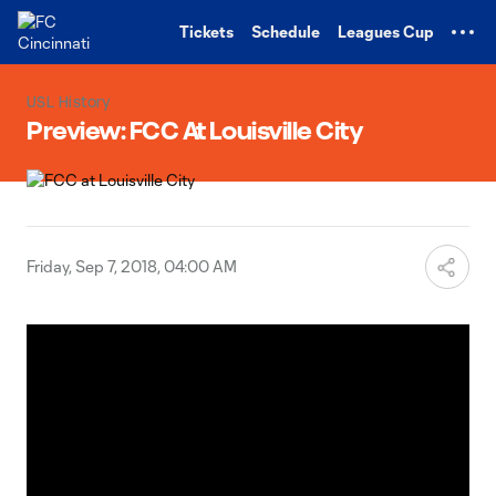
TENT
Tickets
Schedule
Leagues Cup
USL History
Preview: FCC At Louisville City
Friday, Sep 7, 2018, 04:00 AM