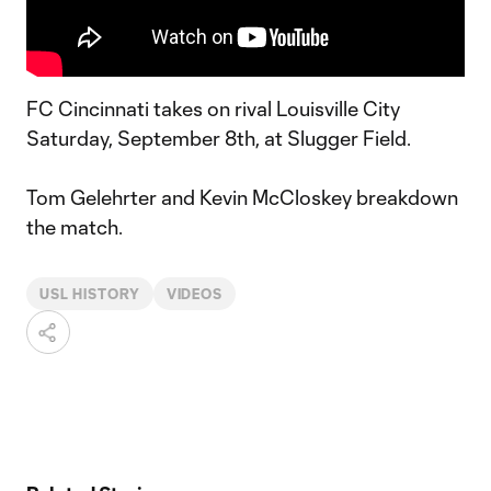
FC Cincinnati takes on rival Louisville City
Saturday, September 8th, at Slugger Field.
Tom Gelehrter and Kevin McCloskey breakdown
the match.
USL HISTORY
VIDEOS