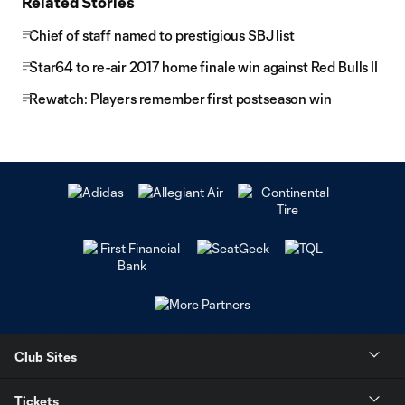
Related Stories
Chief of staff named to prestigious SBJ list
Star64 to re-air 2017 home finale win against Red Bulls II
Rewatch: Players remember first postseason win
Club Sites
Tickets