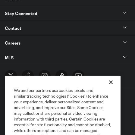
Stay Connected
Contact
Careers
MLS
We and our partners use cookies, pixels, and
similar tracking technologies (“Cookies”) to enhance
your experience, deliver personalized content and
advertising, and improve our Sites. Some Cookies
may collect or share personal or video viewing
information with third parties. Certain Cookies are
Terms of Service
Privacy Policy
essential for site functionality and cannot be disabled,
Do Not Sell or Share My Personal Information
Cookies Settings
while others are optional and can be managed