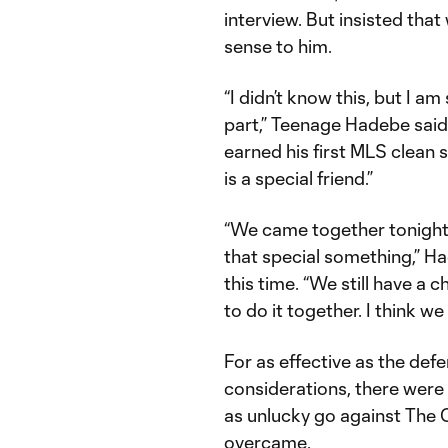
interview. But insisted tha
sense to him.
“I didn’t know this, but I am
part,” Teenage Hadebe said
earned his first MLS clean 
is a special friend.”
“We came together tonight 
that special something,” H
this time. “We still have a
to do it together. I think we
For as effective as the def
considerations, there were 
as unlucky go against The 
overcame.