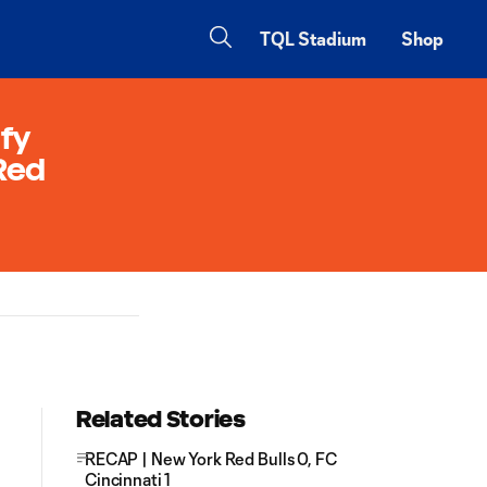
TQL Stadium
Shop
ify
 Red
Related Stories
RECAP | New York Red Bulls 0, FC
Cincinnati 1