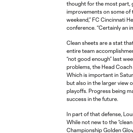
thought for the most part, 
improvements on some of th
weekend,” FC Cincinnati H
conference. “Certainly an im
Clean sheets are a stat that
entire team accomplishmen
“not good enough” last wee
problems, the Head Coach f
Which is important in Saturd
but also in the larger view 
playoffs. Progress being m
success in the future.
In part of that defense, Lou
While not new to the “clean
Championship Golden Glove 