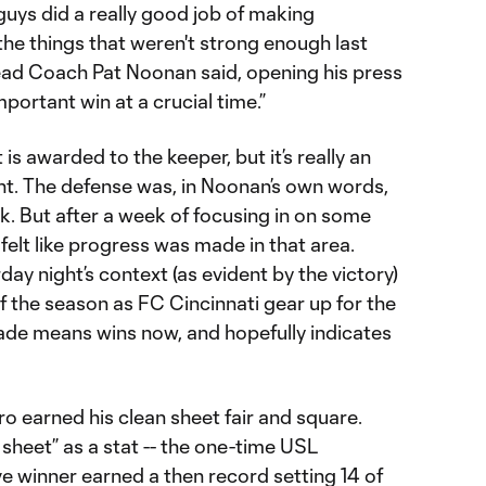
guys did a really good job of making
e things that weren't strong enough last
ead Coach Pat Noonan said, opening his press
portant win at a crucial time.”
 is awarded to the keeper, but it’s really an
t. The defense was, in Noonan’s own words,
k. But after a week of focusing in on some
elt like progress was made in that area.
ay night’s context (as evident by the victory)
of the season as FC Cincinnati gear up for the
ade means wins now, and hopefully indicates
ro earned his clean sheet fair and square.
 sheet” as a stat -- the one-time USL
winner earned a then record setting 14 of