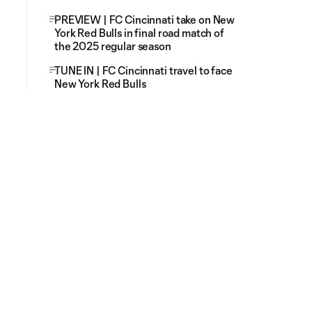
PREVIEW | FC Cincinnati take on New
York Red Bulls in final road match of
the 2025 regular season
TUNE IN | FC Cincinnati travel to face
New York Red Bulls