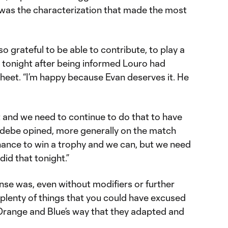
t was the characterization that made the most
 so grateful to be able to contribute, to play a
 tonight after being informed Louro had
sheet. “I’m happy because Evan deserves it. He
and we need to continue to do that to have
adebe opined, more generally on the match
 chance to win a trophy and we can, but we need
 did that tonight.”
ense was, even without modifiers or further
plenty of things that you could have excused
Orange and Blue’s way that they adapted and