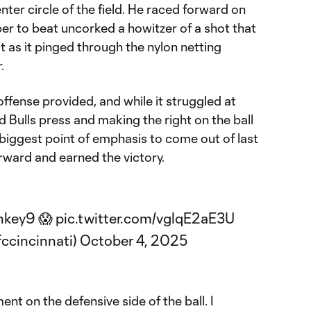
nter circle of the field. He raced forward on
per to beat uncorked a howitzer of a shot that
 it as it pinged through the nylon netting
.
offense provided, and while it struggled at
 Bulls press and making the right on the ball
 biggest point of emphasis to come out of last
rward and earned the victory.
nkey9
😱
pic.twitter.com/vglqE2aE3U
fccincinnati)
October 4, 2025
ent on the defensive side of the ball. I