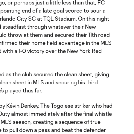
 or perhaps just a little less than that, FC
pointing end of a late goal scored to sour a
Orlando City SC at TQL Stadium. On this night
d steadfast through whatever their New
d throw at them and secured their 11th road
nfirmed their home field advantage in the MLS
 with a 1-0 victory over the New York Red
d as the club secured the clean sheet, giving
clean sheet in MLS and securing his third
’s played thus far.
by Kévin Denkey. The Togolese striker who had
Duty almost immediately after the final whistle
he MLS season, creating a sequence of true
e to pull down a pass and beat the defender