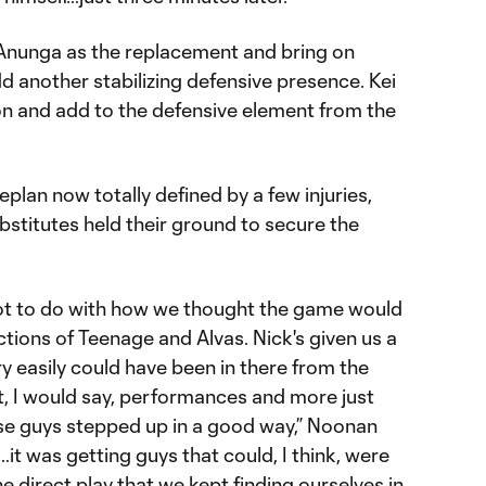
Anunga as the replacement and bring on
 another stabilizing defensive presence. Kei
 and add to the defensive element from the
meplan now totally defined by a few injuries,
ubstitutes held their ground to secure the
lot to do with how we thought the game would
ctions of Teenage and Alvas. Nick's given us a
y easily could have been in there from the
t, I would say, performances and more just
ose guys stepped up in a good way,” Noonan
it was getting guys that could, I think, were
e direct play that we kept finding ourselves in