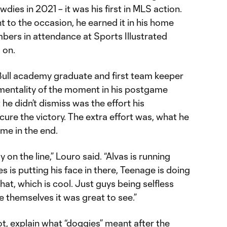
ies in 2021 – it was his first in MLS action.
 to the occasion, he earned it in his home
bers in attendance at Sports Illustrated
 on.
ull academy graduate and first team keeper
mentality of the moment in his postgame
he didn’t dismiss was the effort his
re the victory. The extra effort was, what he
ame in the end.
 on the line,” Louro said. “Alvas is running
es is putting his face in there, Teenage is doing
that, which is cool. Just guys being selfless
 themselves it was great to see.”
t, explain what “doggies” meant after the