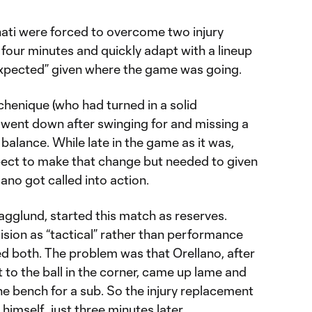
ati were forced to overcome two injury
f four minutes and quickly adapt with a lineup
expected” given where the game was going.
chenique (who had turned in a solid
 went down after swinging for and missing a
balance. While late in the game as it was,
pect to make that change but needed to given
lano got called into action.
agglund, started this match as reserves.
sion as “tactical” rather than performance
d both. The problem was that Orellano, after
t to the ball in the corner, came up lame and
e bench for a sub. So the injury replacement
imself…just three minutes later.