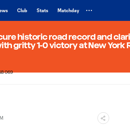
ews
Club
Stats
Matchday
cure historic road record and clar
ith gritty 1-0 victory at New York
PM