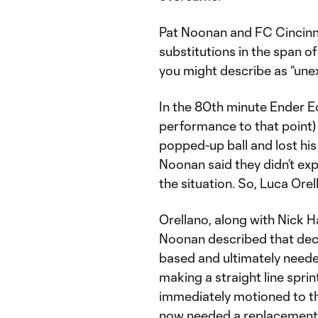
Pat Noonan and FC Cincinn
substitutions in the span o
you might describe as “un
In the 80th minute Ender E
performance to that point)
popped-up ball and lost his 
Noonan said they didn’t ex
the situation. So, Luca Orel
Orellano, along with Nick H
Noonan described that deci
based and ultimately neede
making a straight line sprin
immediately motioned to th
now needed a replacement h