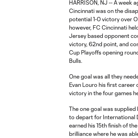
HARRISON, NJ -- A week ago,
Cincinnati was on the disap
potential 1-0 victory over 
however, FC Cincinnati hel
Jersey based opponent coul
victory, 62nd point, and co
Cup Playoffs opening round
Bulls.
One goal was all they neede
Evan Louro his first career 
victory in the four games he
The one goal was supplied 
to depart for International 
earned his 15th finish of t
brilliance where he was abl