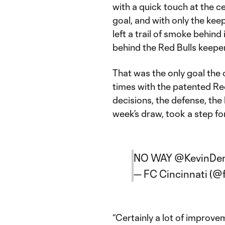
with a quick touch at the ce
goal, and with only the kee
left a trail of smoke behind
behind the Red Bulls keeper
That was the only goal the 
times with the patented Red
decisions, the defense, the
week’s draw, took a step fo
NO WAY
@KevinDe
— FC Cincinnati (@
“Certainly a lot of improvem