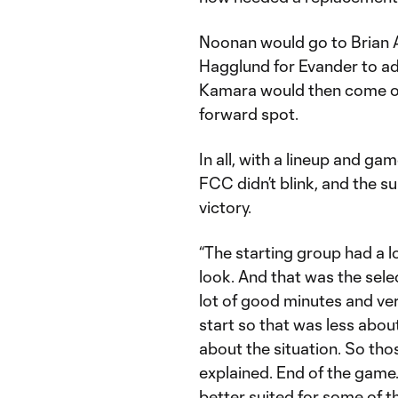
Noonan would go to Brian 
Hagglund for Evander to add
Kamara would then come on
forward spot.
In all, with a lineup and ga
FCC didn’t blink, and the s
victory.
“The starting group had a 
look. And that was the sele
lot of good minutes and ver
start so that was less abou
about the situation. So th
explained. End of the game…
better suited for some of th