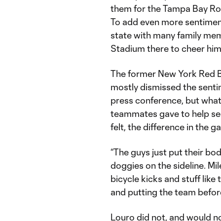
them for the Tampa Bay Rowd
To add even more sentiment
state with many family mem
Stadium there to cheer him
The former New York Red B
mostly dismissed the senti
press conference, but what 
teammates gave to help secu
felt, the difference in the g
“The guys just put their body
doggies on the sideline. Mil
bicycle kicks and stuff like 
and putting the team before
Louro did not, and would no