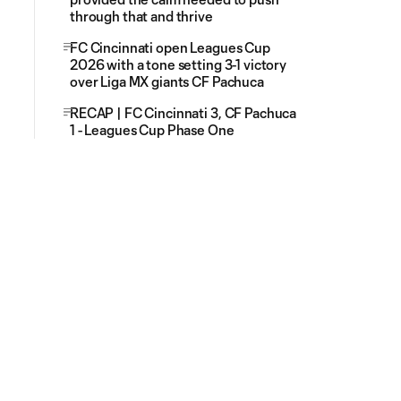
through that and thrive
FC Cincinnati open Leagues Cup
2026 with a tone setting 3-1 victory
over Liga MX giants CF Pachuca
RECAP | FC Cincinnati 3, CF Pachuca
1 - Leagues Cup Phase One