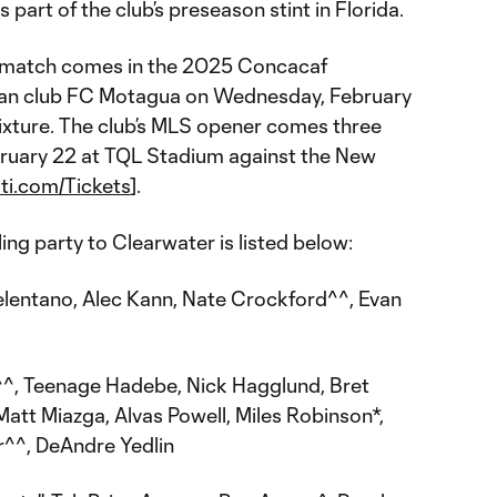
 part of the club’s preseason stint in Florida.
ial match comes in the 2025 Concacaf
n club FC Motagua on Wednesday, February
 fixture. The club’s MLS opener comes three
bruary 22 at TQL Stadium against the New
ti.com/Tickets
].
ling party to Clearwater is listed below:
entano, Alec Kann, Nate Crockford^^, Evan
^, Teenage Hadebe, Nick Hagglund, Bret
att Miazga, Alvas Powell, Miles Robinson*,
r^^, DeAndre Yedlin