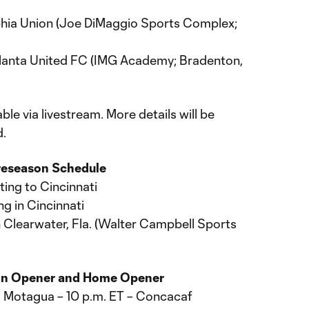
elphia Union (Joe DiMaggio Sports Complex;
tlanta United FC (IMG Academy; Bradenton,
le via livestream. More details will be
.
Preseason Schedule
ting to Cincinnati
ng in Cincinnati
in Clearwater, Fla. (Walter Campbell Sports
on Opener and Home Opener
C Motagua – 10 p.m. ET – Concacaf