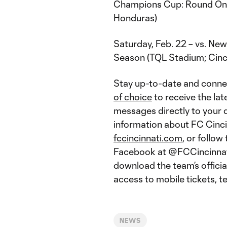
Champions Cup: Round One,
Honduras)
Saturday, Feb. 22 – vs. New
Season (TQL Stadium; Cinci
Stay up-to-date and conne
of choice
to receive the lat
messages directly to your d
information about FC Cincinn
fccincinnati.com
, or follo
Facebook at @FCCincinnati.
download the team’s offici
access to mobile tickets, 
NEWS