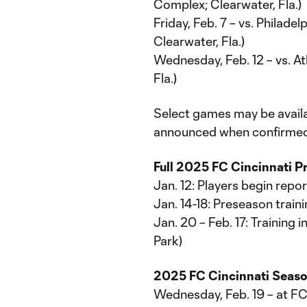
Complex; Clearwater, Fla.)
Friday, Feb. 7 – vs. Philad
Clearwater, Fla.)
Wednesday, Feb. 12 – vs. A
Fla.)
Select games may be availab
announced when confirmed
Full 2025 FC Cincinnati 
Jan. 12: Players begin repor
Jan. 14-18: Preseason traini
Jan. 20 – Feb. 17: Training 
Park)
2025 FC Cincinnati Seas
Wednesday, Feb. 19 – at F