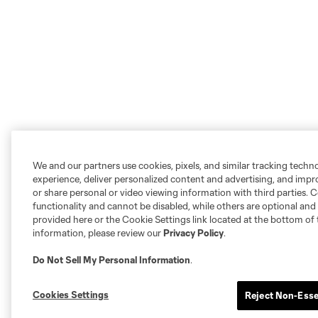
We and our partners use cookies, pixels, and similar tracking techn
experience, deliver personalized content and advertising, and imp
or share personal or video viewing information with third parties. Ce
functionality and cannot be disabled, while others are optional a
provided here or the Cookie Settings link located at the bottom of 
information, please review our
Privacy Policy
.
Do Not Sell My Personal Information
.
Cookies Settings
Reject Non-Esse