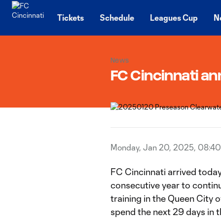
TENT
Tickets
Schedule
Leagues Cup
N
News
FC Cincinnati a
Monday, Jan 20, 2025, 08:4
FC Cincinnati arrived today 
consecutive year to contin
training in the Queen City 
spend the next 29 days in t