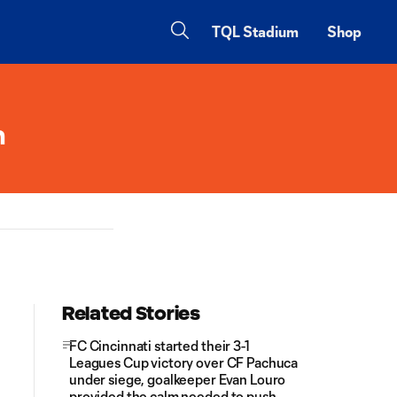
TQL Stadium
Shop
n
Related Stories
FC Cincinnati started their 3-1
Leagues Cup victory over CF Pachuca
under siege, goalkeeper Evan Louro
provided the calm needed to push