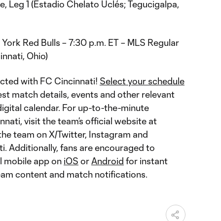
 Leg 1 (Estadio Chelato Uclés; Tegucigalpa,
 York Red Bulls – 7:30 p.m. ET – MLS Regular
nnati, Ohio)
cted with FC Cincinnati!
Select your schedule
est match details, events and other relevant
igital calendar. For up-to-the-minute
ati, visit the team’s official website at
w the team on X/Twitter, Instagram and
 Additionally, fans are encouraged to
al mobile app on
iOS
or
Android
for instant
team content and match notifications.