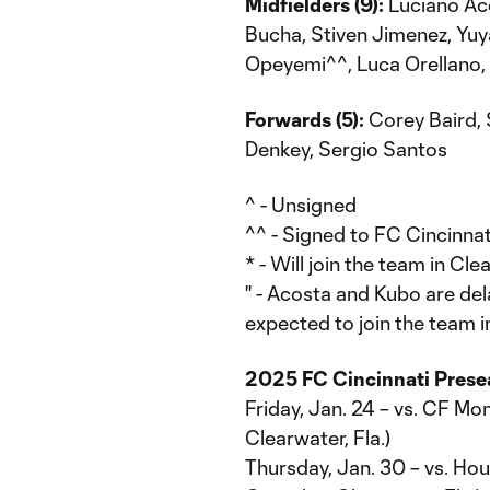
Midfielders (9):
Luciano Aco
Bucha, Stiven Jimenez, Yu
Opeyemi^^, Luca Orellano,
Forwards (5):
Corey Baird, 
Denkey, Sergio Santos
^ - Unsigned
^^ - Signed to FC Cincinnat
* - Will join the team in 
'' - Acosta and Kubo are del
expected to join the team in
2025 FC Cincinnati Pres
Friday, Jan. 24 – vs. CF Mo
Clearwater, Fla.)
Thursday, Jan. 30 – vs. H