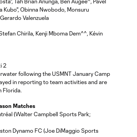
sta'', Tah Brian Anunga, Ben Augee^, Pavel
ya Kubo'', Obinna Nwobodo, Monsuru
 Gerardo Valenzuela
Stefan Chirila, Kenji Mboma Dem^^, Kévin
i 2
Clearwater following the USMNT January Camp
ayed in reporting to team activities and are
 Florida.
eason Matches
ntréal (Walter Campbell Sports Park;
ouston Dynamo FC (Joe DiMaggio Sports