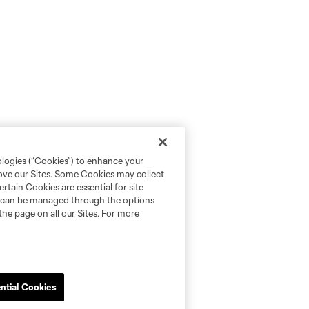
ologies (“Cookies”) to enhance your
rove our Sites. Some Cookies may collect
rtain Cookies are essential for site
nd can be managed through the options
the page on all our Sites. For more
ntial Cookies