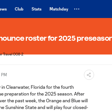
ews
Club
Stats
Matchday
nnounce roster for 2025 preseaso
0 PM
in Clearwater, Florida for the fourth
ue preparation for the 2025 season. After
over the past week, the Orange and Blue will
he Sunshine State and will play four closed-