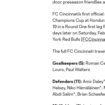
door preseason friendlies as
FC Cincinnati’s first offic
Champions Cup at Hondura
19 in a Round One first leg
days later on Saturday, Fe
York Red Bulls
[FCCincinna
The full FC Cincinnati trave
Goalkeepers (5):
Roman Cel
Louro, Paul Walters
Defenders (11):
Amir Daley^
Halsey, Niko Hämäläinen^, M
Abdi Salim^, Brian Schaefe