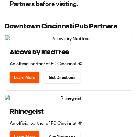
Partners before visiting.
Downtown Cincinnati Pub Partners
Alcove by MadTree
An official partner of FC Cincinnati ⚽
Learn More
Get Directions
Rhinegeist
An official partner of FC Cincinnati ⚽