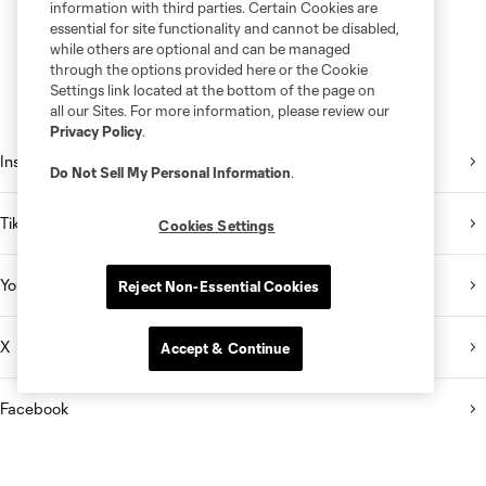
information with third parties. Certain Cookies are
essential for site functionality and cannot be disabled,
while others are optional and can be managed
through the options provided here or the Cookie
Settings link located at the bottom of the page on
all our Sites. For more information, please review our
Privacy Policy
.
Instagram
Do Not Sell My Personal Information
.
TikTok
Cookies Settings
YouTube
Reject Non-Essential Cookies
X
Accept & Continue
Facebook
Email Newsletter