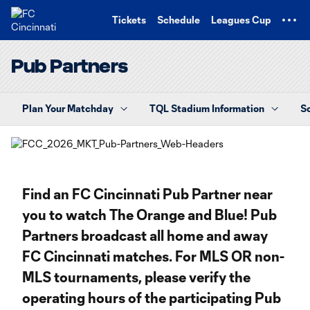
TENT
Tickets
Schedule
Leagues Cup
Pub Partners
Plan Your Matchday
TQL Stadium Information
S
Find an FC Cincinnati Pub Partner near
you to watch The Orange and Blue! Pub
Partners broadcast all home and away
FC Cincinnati matches. For MLS OR non-
MLS tournaments, please verify the
operating hours of the participating Pub