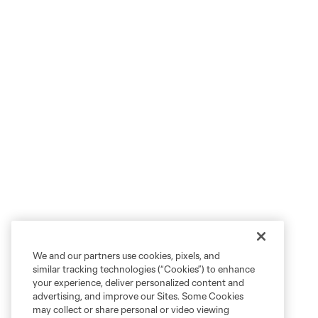
We and our partners use cookies, pixels, and
similar tracking technologies (“Cookies”) to enhance
your experience, deliver personalized content and
advertising, and improve our Sites. Some Cookies
may collect or share personal or video viewing