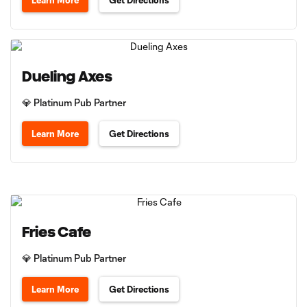
Learn More
Get Directions
Dueling Axes
💎 Platinum Pub Partner
Learn More
Get Directions
Fries Cafe
💎 Platinum Pub Partner
Learn More
Get Directions