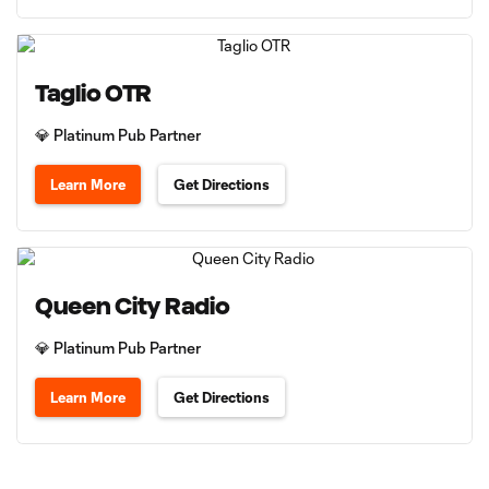
Taglio OTR
💎 Platinum Pub Partner
Learn More
Get Directions
Queen City Radio
💎 Platinum Pub Partner
Learn More
Get Directions