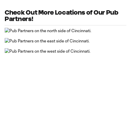
Check Out More Locations of Our Pub
Partners!