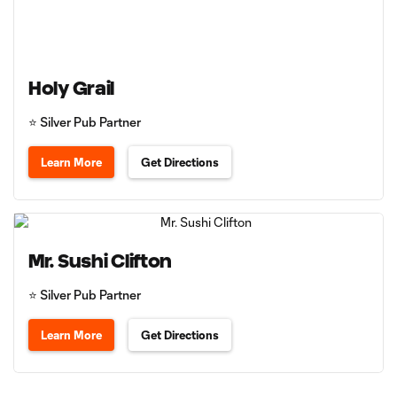
Holy Grail
⭐️ Silver Pub Partner
Learn More
Get Directions
Mr. Sushi Clifton
⭐️ Silver Pub Partner
Learn More
Get Directions