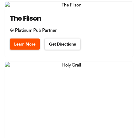
The Filson
💎 Platinum Pub Partner
Learn More
Get Directions