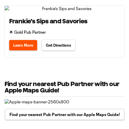
Frankie's Sips and Savories
🌟 Gold Pub Partner
Learn More
Get Directions
Find your nearest Pub Partner with our
Apple Maps Guide!
Find your nearest Pub Partner with our Apple Maps Guide!