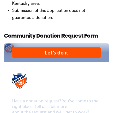
Kentucky area.
Submission of this application does not
guarantee a donation.
Community Donation Request Form