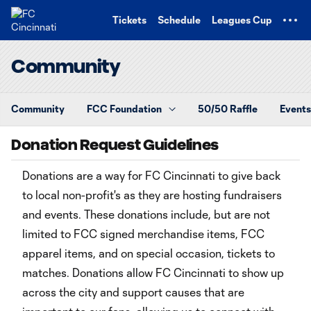
TENT
Tickets
Schedule
Leagues Cup
Community
Community
FCC Foundation
50/50 Raffle
Events
Donation Request Guidelines
Donations are a way for FC Cincinnati to give back
to local non-profit's as they are hosting fundraisers
and events. These donations include, but are not
limited to FCC signed merchandise items, FCC
apparel items, and on special occasion, tickets to
matches. Donations allow FC Cincinnati to show up
across the city and support causes that are