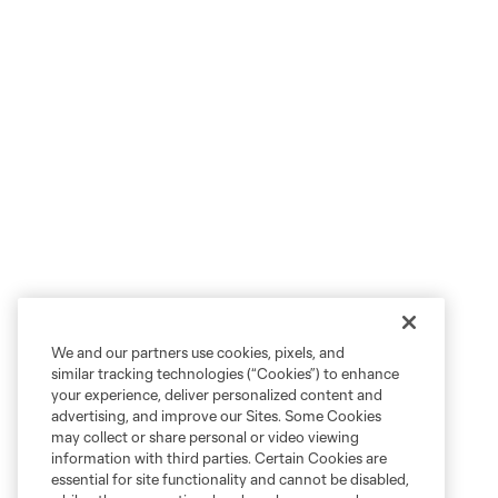
We and our partners use cookies, pixels, and
similar tracking technologies (“Cookies”) to enhance
your experience, deliver personalized content and
advertising, and improve our Sites. Some Cookies
may collect or share personal or video viewing
information with third parties. Certain Cookies are
essential for site functionality and cannot be disabled,