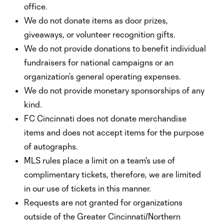
office.
We do not donate items as door prizes,
giveaways, or volunteer recognition gifts.
We do not provide donations to benefit individual
fundraisers for national campaigns or an
organization’s general operating expenses.
We do not provide monetary sponsorships of any
kind.
FC Cincinnati does not donate merchandise
items and does not accept items for the purpose
of autographs.
MLS rules place a limit on a team's use of
complimentary tickets, therefore, we are limited
in our use of tickets in this manner.
Requests are not granted for organizations
outside of the Greater Cincinnati/Northern