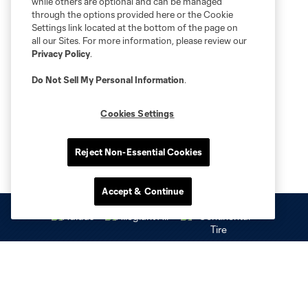
while others are optional and can be managed
through the options provided here or the Cookie
Settings link located at the bottom of the page on
all our Sites. For more information, please review our
Privacy Policy
.
Do Not Sell My Personal Information
.
Cookies Settings
Reject Non-Essential Cookies
Accept & Continue