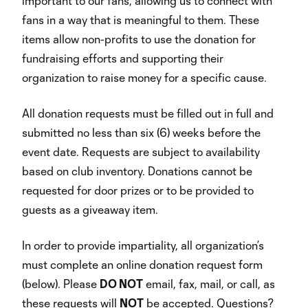
important to our fans, allowing us to connect with
fans in a way that is meaningful to them. These
items allow non-profits to use the donation for
fundraising efforts and supporting their
organization to raise money for a specific cause.
All donation requests must be filled out in full and
submitted no less than six (6) weeks before the
event date. Requests are subject to availability
based on club inventory. Donations cannot be
requested for door prizes or to be provided to
guests as a giveaway item.
In order to provide impartiality, all organization’s
must complete an online donation request form
(below). Please
DO NOT
email, fax, mail, or call, as
these requests will
NOT
be accepted. Questions?