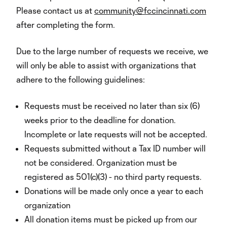
Please contact us at
community@fccincinnati.com
after completing the form.
Due to the large number of requests we receive, we
will only be able to assist with organizations that
adhere to the following guidelines:
Requests must be received no later than six (6)
weeks prior to the deadline for donation.
Incomplete or late requests will not be accepted.
Requests submitted without a Tax ID number will
not be considered. Organization must be
registered as 501(c)(3) - no third party requests.
Donations will be made only once a year to each
organization
All donation items must be picked up from our