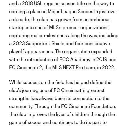
and a 2018 USL regular-season title on the way to
earning a place in Major League Soccer. In just over
a decade, the club has grown from an ambitious
startup into one of MLS's premier organizations,
capturing major milestones along the way, including
a 2023 Supporters' Shield and four consecutive
playoff appearances. The organization expanded
with the introduction of FCC Academy in 2019 and
FC Cincinnati 2, the MLS NEXT Pro team, in 2022.
While success on the field has helped define the
club's journey, one of FC Cincinnati's greatest
strengths has always been its connection to the
community. Through the FC Cincinnati Foundation,
the club improves the lives of children through the
game of soccer and continues to do its part to