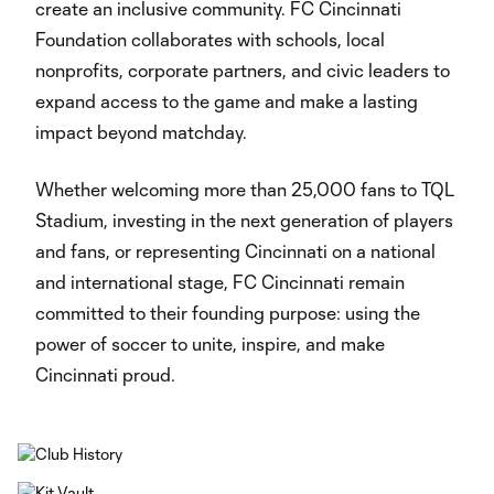
create an inclusive community. FC Cincinnati
Foundation collaborates with schools, local
nonprofits, corporate partners, and civic leaders to
expand access to the game and make a lasting
impact beyond matchday.
Whether welcoming more than 25,000 fans to TQL
Stadium, investing in the next generation of players
and fans, or representing Cincinnati on a national
and international stage, FC Cincinnati remain
committed to their founding purpose: using the
power of soccer to unite, inspire, and make
Cincinnati proud.