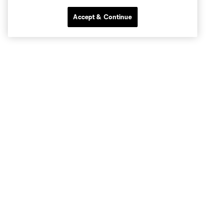
Accept & Continue
Club Sites
Tickets
Stay Connected