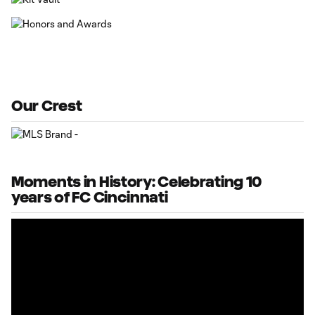
Our Crest
Moments in History: Celebrating 10
years of FC Cincinnati