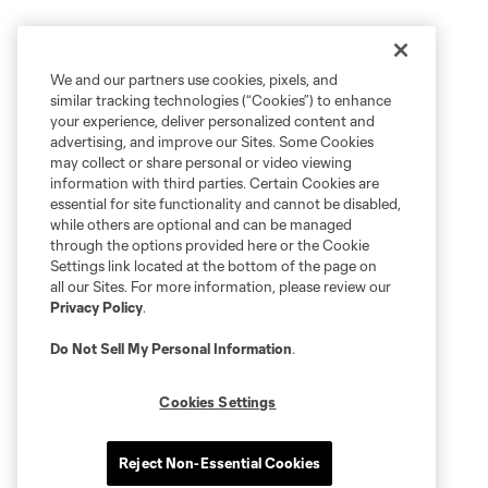
We and our partners use cookies, pixels, and
similar tracking technologies (“Cookies”) to enhance
your experience, deliver personalized content and
advertising, and improve our Sites. Some Cookies
may collect or share personal or video viewing
information with third parties. Certain Cookies are
essential for site functionality and cannot be disabled,
while others are optional and can be managed
through the options provided here or the Cookie
Settings link located at the bottom of the page on
all our Sites. For more information, please review our
Privacy Policy
.
Do Not Sell My Personal Information
.
Cookies Settings
Reject Non-Essential Cookies