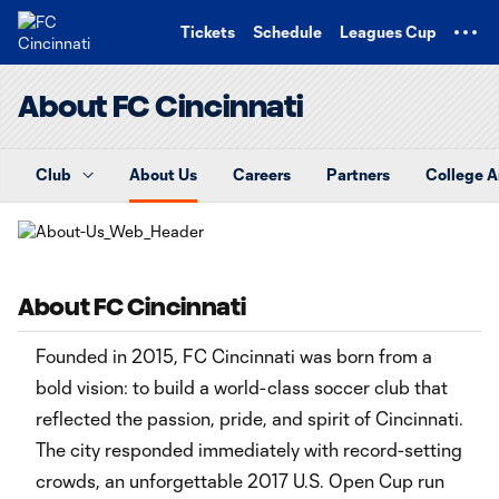
TENT
Tickets
Schedule
Leagues Cup
About FC Cincinnati
Club
About Us
Careers
Partners
College 
About FC Cincinnati
Founded in 2015, FC Cincinnati was born from a
bold vision: to build a world-class soccer club that
reflected the passion, pride, and spirit of Cincinnati.
The city responded immediately with record-setting
crowds, an unforgettable 2017 U.S. Open Cup run