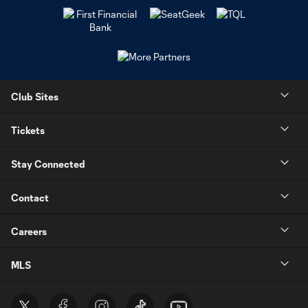
Club Sites
Tickets
Stay Connected
Contact
Careers
MLS