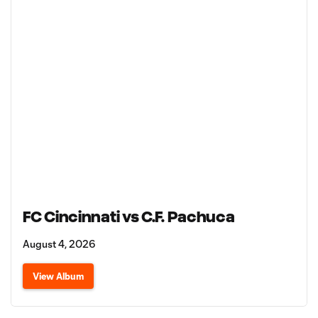
FC Cincinnati vs C.F. Pachuca
August 4, 2026
View Album