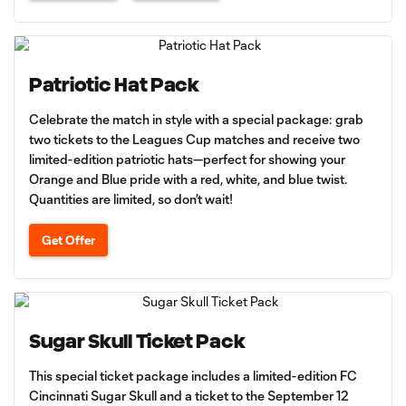
Patriotic Hat Pack
Celebrate the match in style with a special package: grab
two tickets to the Leagues Cup matches and receive two
limited-edition patriotic hats—perfect for showing your
Orange and Blue pride with a red, white, and blue twist.
Quantities are limited, so don’t wait!
Get Offer
Sugar Skull Ticket Pack
This special ticket package includes a limited-edition FC
Cincinnati Sugar Skull and a ticket to the September 12