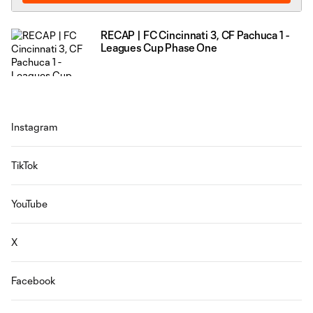
RECAP | FC Cincinnati 3, CF Pachuca 1 -
Leagues Cup Phase One
Instagram
TikTok
YouTube
X
Facebook