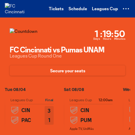
TENT
Tickets
Schedule
Leagues Cup
1
:
19
:
50
Days
Hours
Minutes
FC Cincinnati vs Pumas UNAM
Leagues Cup Round One
Secure your seats
Tue 08/04
Sat 08/08
Wed 0
12:00am
Leagues Cup
Final
Leagues Cup
Lea
CIN
CIN
3
1
PAC
PUM
Apple TV, UniMás
Appl