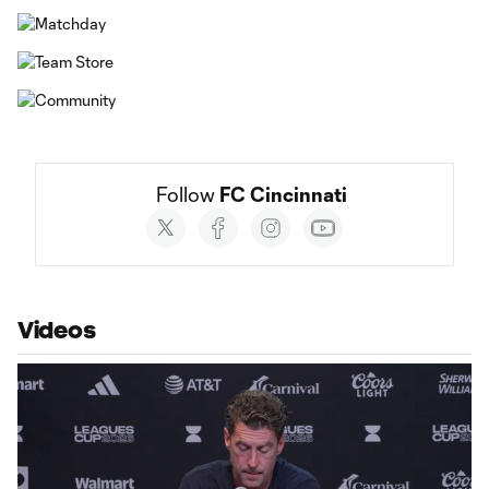
Follow 
FC Cincinnati
Social
accounts
Videos