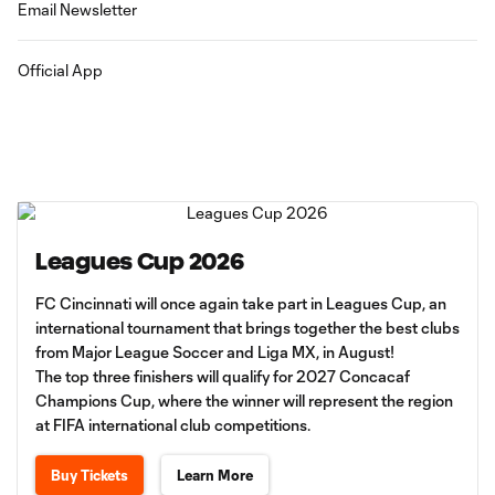
Email Newsletter
Official App
Leagues Cup 2026
FC Cincinnati will once again take part in Leagues Cup, an
international tournament that brings together the best clubs
from Major League Soccer and Liga MX, in August!
The top three finishers will qualify for 2027 Concacaf
Champions Cup, where the winner will represent the region
at FIFA international club competitions.
Buy Tickets
Learn More