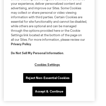
your experience, deliver personalized content and
advertising, and improve our Sites. Some Cookies
may collect or share personal or video viewing
information with third parties. Certain Cookies are
essential for site functionality and cannot be disabled,
while others are optional and can be managed
through the options provided here or the Cookie
Settings link located at the bottom of the page on
all our Sites. For more information, please review our
Privacy Policy
.
Do Not Sell My Personal Information
.
Cookies Settings
Reject Non-Essential Cookies
Accept & Continue