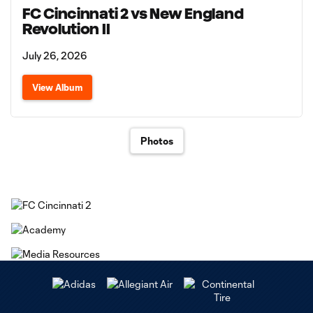
FC Cincinnati 2 vs New England
Revolution II
July 26, 2026
View Album
Photos