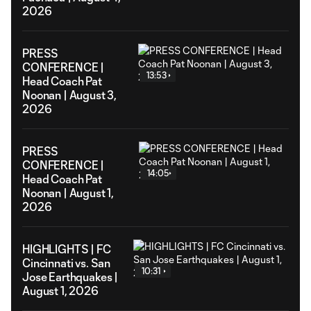
2026
PRESS
CONFERENCE |
13:53
Head Coach Pat
Noonan | August 3,
2026
PRESS
CONFERENCE |
14:05
Head Coach Pat
Noonan | August 1,
2026
HIGHLIGHTS | FC
Cincinnati vs. San
10:31
Jose Earthquakes |
August 1, 2026