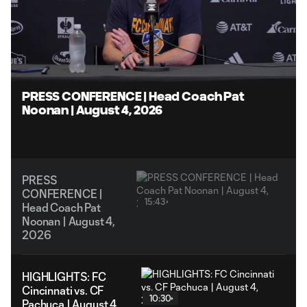
Loaded
:
5.26%
Unmute
Captions
PRESS CONFERENCE | Head Coach Pat
Noonan | August 4, 2026
PRESS
CONFERENCE |
15:43
Head Coach Pat
Noonan | August 4,
2026
HIGHLIGHTS: FC
Cincinnati vs. CF
10:30
Pachuca | August 4,