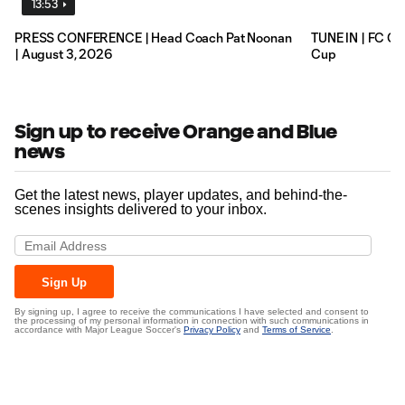
13:53
PRESS CONFERENCE | Head Coach Pat Noonan
TUNE IN | FC Ci
| August 3, 2026
Cup
Sign up to receive Orange and Blue
news