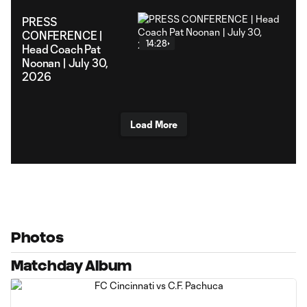
PRESS
CONFERENCE |
14:28
Head Coach Pat
Noonan | July 30,
2026
Load More
Photos
Matchday Album