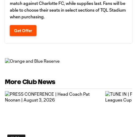
match against Charlotte FC, while supplies last. Fans will be
able to choose their seats in select sections of TQL Stadium
when purchasing.
Get Offer
More Club News