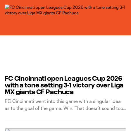
FC Cincinnati open Leagues Cup 2026
with a tone setting 3-1 victory over Liga
MX giants CF Pachuca
FC Cincinnati went into this game with a singular idea
as to the goal of the game. Win. That doesn’t sound too
radical, especially considering it's been the motive of
every game they’ve ever played in. But in Leagues Cup,
there can be a temptation to put too much pressure