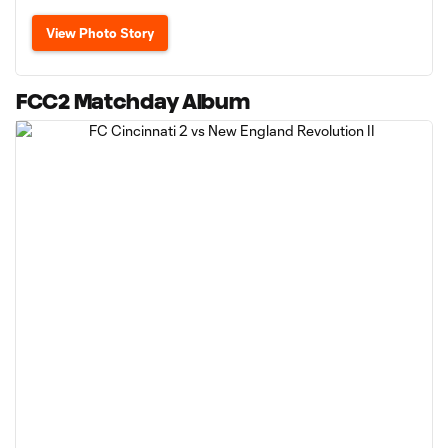
View Photo Story
FCC2 Matchday Album