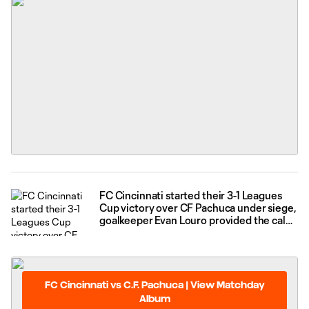
FC Cincinnati started their 3-1 Leagues
Cup victory over CF Pachuca under siege,
goalkeeper Evan Louro provided the calm
needed to push through that and thrive
FC Cincinnati vs C.F. Pachuca | View Matchday
Album