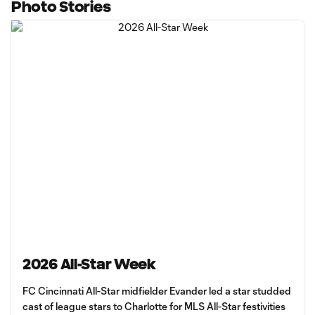
Photo Stories
2026 All-Star Week
FC Cincinnati All-Star midfielder Evander led a star studded
cast of league stars to Charlotte for MLS All-Star festivities