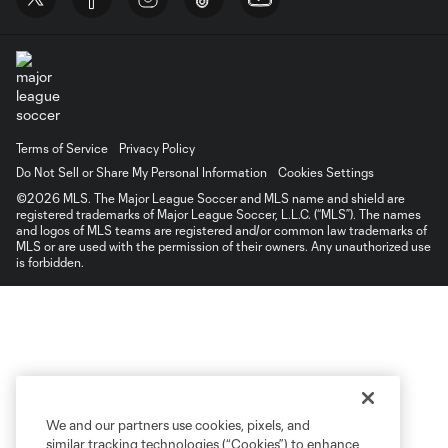
Terms of Service
Privacy Policy
Do Not Sell or Share My Personal Information
Cookies Settings
©2026 MLS. The Major League Soccer and MLS name and shield are
registered trademarks of Major League Soccer, L.L.C. (“MLS”). The names
and logos of MLS teams are registered and/or common law trademarks of
MLS or are used with the permission of their owners. Any unauthorized use
is forbidden.
We and our partners use cookies, pixels, and
similar tracking technologies (“Cookies”) to enhance