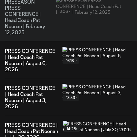
PRESEASON
PRESS
3:06
CONFERENCE |
Head Coach Pat
Noonan | February
12, 2025
PRESS CONFERENCE
| Head Coach Pat
16:18
Noonan | August 6,
2026
PRESS CONFERENCE
| Head Coach Pat
13:53
Noonan | August 3,
2026
PRESS CONFERENCE |
14:28
Head Coach Pat Noonan