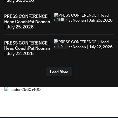
| July 30, 2026
PRESS CONFERENCE |
13:19
Head Coach Pat Noonan
| July 25, 2026
PRESS CONFERENCE |
13:51
Head Coach Pat Noonan
| July 22, 2026
Load More