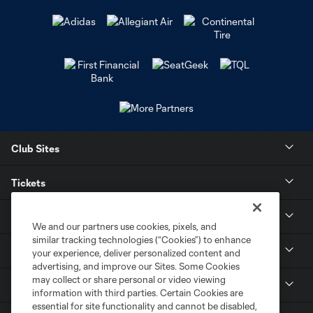
Club Sites
Tickets
Stay Connected
We and our partners use cookies, pixels, and
similar tracking technologies (“Cookies”) to enhance
Contact
your experience, deliver personalized content and
advertising, and improve our Sites. Some Cookies
may collect or share personal or video viewing
Careers
information with third parties. Certain Cookies are
essential for site functionality and cannot be disabled,