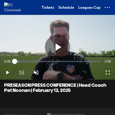
TENT
Tickets
Schedule
Leagues Cup
Play
0:00
3:06
Loaded
:
Current
Durati
5.37%
Time
Play
Unmute
Full
Video
PRESEASON PRESS CONFERENCE | Head Coach
Pat Noonan | February 12, 2025