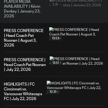
PLAYER MEDIA
2:31
AVAILABILITY | Kévin
Denkey | January 23,
2026
PRESS CONFERENCE
| Head Coach Pat
13:53
Noonan | August 3,
2026
PRESS CONFERENCE |
13:51
Head Coach Pat Noonan
| July 22, 2026
HIGHLIGHTS | FC
Cincinnati vs.
10:31
Vancouver Whitecaps
FC | July 22, 2026