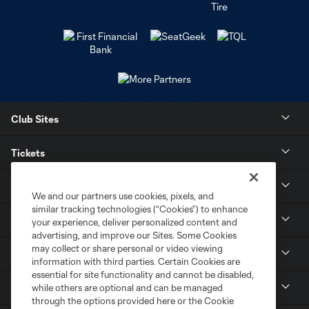
Club Sites
Tickets
Stay Connected
We and our partners use cookies, pixels, and
similar tracking technologies (“Cookies”) to enhance
Contact
your experience, deliver personalized content and
advertising, and improve our Sites. Some Cookies
may collect or share personal or video viewing
Careers
information with third parties. Certain Cookies are
essential for site functionality and cannot be disabled,
MLS
while others are optional and can be managed
through the options provided here or the Cookie