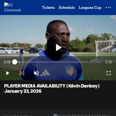
TENT
Tickets
Schedule
Leagues Cup
Play
0:00
2:31
Loaded
:
Current
Durati
6.59%
Time
Play
Unmute
Full
Video
PLAYER MEDIA AVAILABILITY | Kévin Denkey |
January 23, 2026