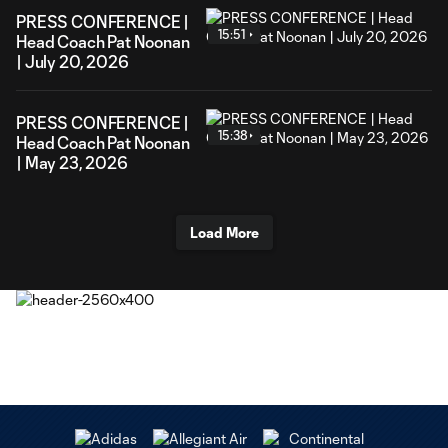
PRESS CONFERENCE |
15:51
Head Coach Pat Noonan
| July 20, 2026
PRESS CONFERENCE |
15:38
Head Coach Pat Noonan
| May 23, 2026
Load More