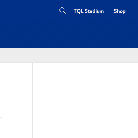
TQL Stadium
Shop