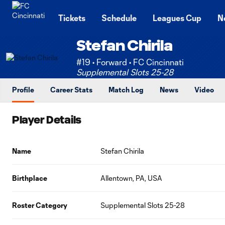
TENT
Tickets
Schedule
Leagues Cup
N
Stefan Chirila
#19 • Forward • FC Cincinnati
Supplemental Slots 25-28
Profile
Career Stats
Match Log
News
Video
Player Details
Name
Stefan Chirila
Birthplace
Allentown, PA, USA
Roster Category
Supplemental Slots 25-28