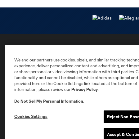
Club Sites
We and our partners use cookies, pixels, and similar tracking techn
experience, deliver personalized content and advertising, and imp
or share personal or video viewing information with third parties. Ce
functionality and cannot be disabled, while others are optional a
provided here or the Cookie Settings link located at the bottom of 
information, please review our
Privacy Policy
.
Austin
Atlanta
Charlotte
Chica
Do Not Sell My Personal Information
.
Cookies Settings
Reject Non-Esse
Accept & Conti
Miami
Minnesota
Montre
LA Galaxy