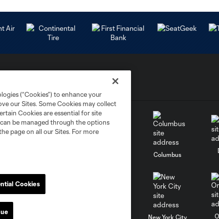
ologies (“Cookies”) to enhance your
rove our Sites. Some Cookies may collect
rtain Cookies are essential for site
nd can be managed through the options
the page on all our Sites. For more
go
Cincinnati
Colorado
Columbus
ntial Cookies
nue
al
Nashville
O
New England
New York City