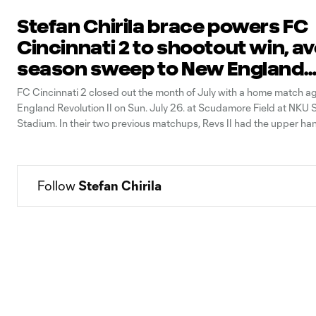
Stefan Chirila brace powers FC
Cincinnati 2 to shootout win, a
season sweep to New England
Revolution II
FC Cincinnati 2 closed out the month of July with a home match a
England Revolution II on Sun. July 26. at Scudamore Field at NKU 
Stadium. In their two previous matchups, Revs II had the upper ha
late goals that lifted them over FCC 2. Coming
Follow 
Stefan Chirila