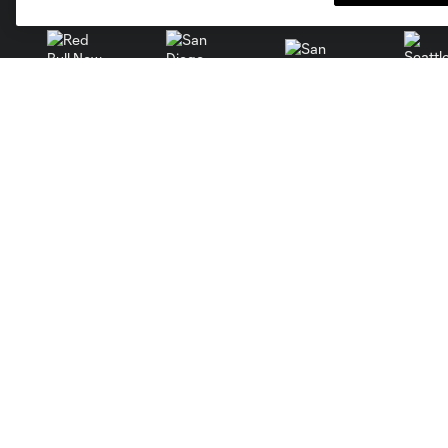
San Jose
Seatt
Red Bull New York
San Diego
Stay Connected
Tickets
Single Match Tickets
iOS App
The Orange & Blue Reserve
Android App
Waitlist
Newsletter
Premium
Subscribe To Calendar
Group Tickets
Ticket Packs
Manage Tickets
Terms and Conditions
Season Ticket Terms and