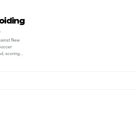
voiding
gainst New
Soccer
nd, scoring