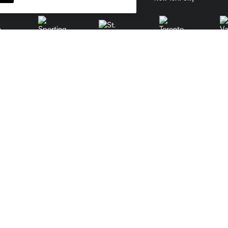
St. Louis
le
Sporting KC
Toronto
Va
Contact
Careers
Media Contacts
Learn More
Front Office
Job listings
Sales And Service Team
Partnerships