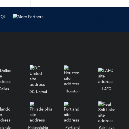
Dallas
LAFC
Houston
D.C. United
rlando
Philadelphia
Portland
Salt Lake