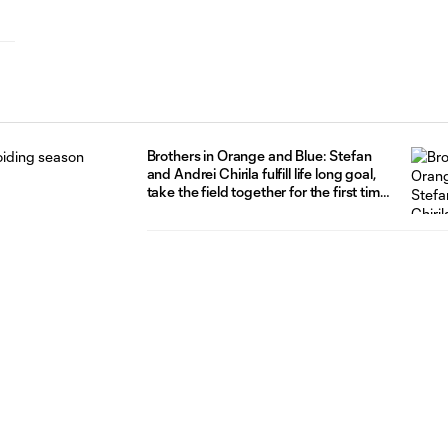
Brothers in Orange and Blue: Stefan
and Andrei Chirila fulfill life long goal,
take the field together for the first time
with FC Cincinnati