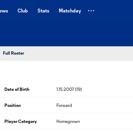
ews
Club
Stats
Matchday
Full Roster
Date of Birth
1.15.2007 (19)
Position
Forward
Player Category
Homegrown