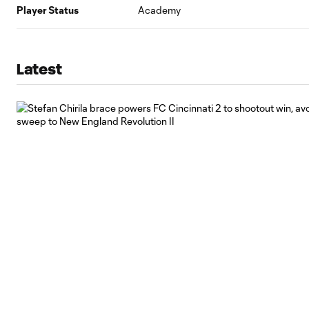
Player Status
Academy
Latest