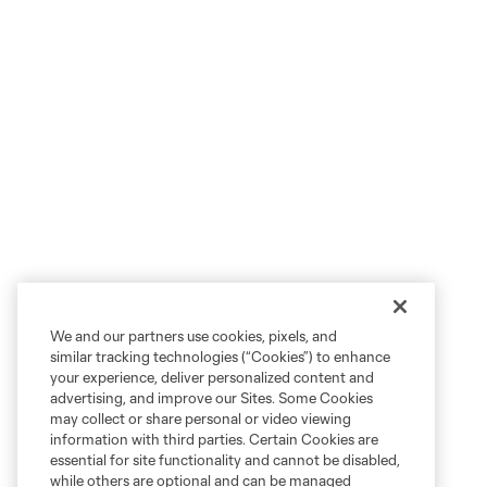
We and our partners use cookies, pixels, and
similar tracking technologies (“Cookies”) to enhance
your experience, deliver personalized content and
advertising, and improve our Sites. Some Cookies
may collect or share personal or video viewing
information with third parties. Certain Cookies are
essential for site functionality and cannot be disabled,
while others are optional and can be managed