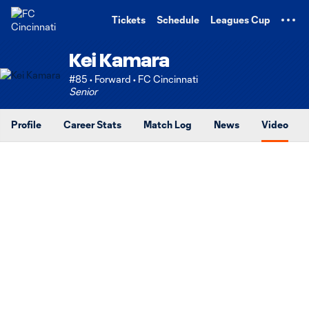
TENT
Tickets
Schedule
Leagues Cup
Kei Kamara
#85 • Forward • FC Cincinnati
Senior
Profile
Career Stats
Match Log
News
Video