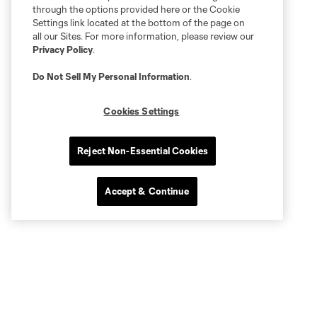
through the options provided here or the Cookie
Settings link located at the bottom of the page on
all our Sites. For more information, please review our
Privacy Policy
.
Do Not Sell My Personal Information
.
Cookies Settings
Reject Non-Essential Cookies
Accept & Continue