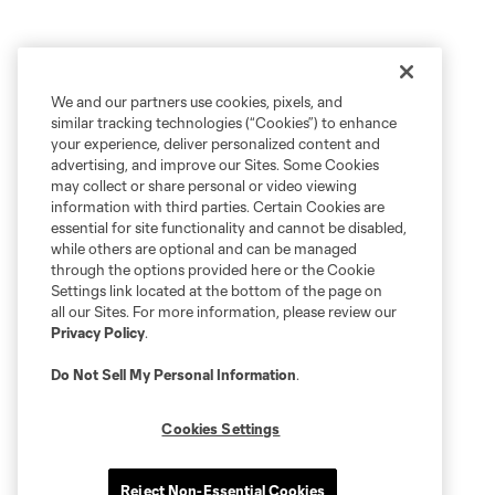
We and our partners use cookies, pixels, and
similar tracking technologies (“Cookies”) to enhance
your experience, deliver personalized content and
advertising, and improve our Sites. Some Cookies
may collect or share personal or video viewing
information with third parties. Certain Cookies are
essential for site functionality and cannot be disabled,
while others are optional and can be managed
through the options provided here or the Cookie
Settings link located at the bottom of the page on
all our Sites. For more information, please review our
Privacy Policy
.
Do Not Sell My Personal Information
.
Cookies Settings
Reject Non-Essential Cookies