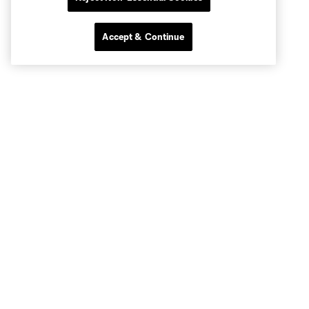
Accept & Continue