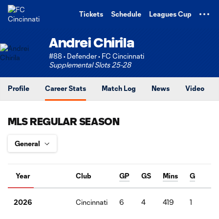
TENT
Tickets
Schedule
Leagues Cup
Andrei Chirila
#88 • Defender • FC Cincinnati
Supplemental Slots 25-28
Profile
Career Stats
Match Log
News
Video
MLS REGULAR SEASON
Year
Club
GP
GS
Mins
G
A
Cincinnati
6
4
419
1
0
2026