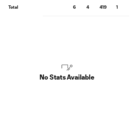
6
4
419
1
0
Total
No Stats Available