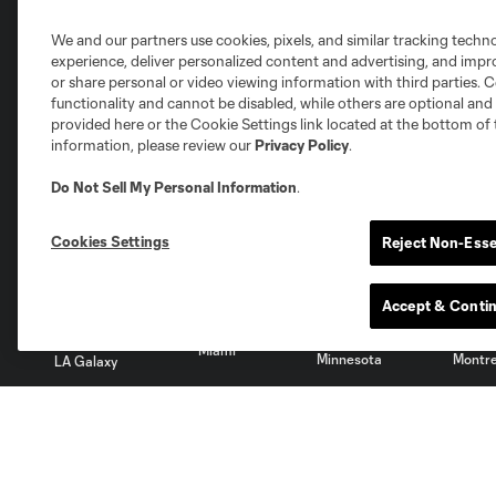
We and our partners use cookies, pixels, and similar tracking techn
experience, deliver personalized content and advertising, and imp
Club Sites
or share personal or video viewing information with third parties. Ce
functionality and cannot be disabled, while others are optional a
provided here or the Cookie Settings link located at the bottom of 
information, please review our
Privacy Policy
.
Do Not Sell My Personal Information
.
Austin
Atlanta
Charlotte
Chica
Cookies Settings
Reject Non-Esse
Accept & Conti
Miami
Minnesota
Montre
LA Galaxy
San Jose