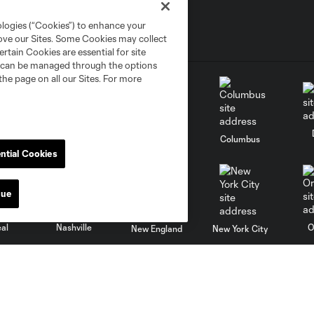
ologies (“Cookies”) to enhance your
rove our Sites. Some Cookies may collect
rtain Cookies are essential for site
nd can be managed through the options
the page on all our Sites. For more
go
Cincinnati
Colorado
Columbus
ntial Cookies
nue
al
Nashville
O
New England
New York City
St. Louis