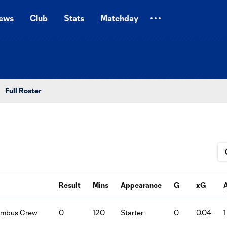
ews
Club
Stats
Matchday
Full Roster
Result
Mins
Appearance
G
xG
lumbus Crew
0
120
Starter
0
0.04
1