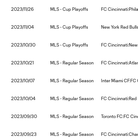
2023/11/26
MLS - Cup Playoffs
FC Cincinnati:Phil
2023/11/04
MLS - Cup Playoffs
New York Red Bulls
2023/10/30
MLS - Cup Playoffs
FC Cincinnati:New 
2023/10/21
MLS - Regular Season
FC Cincinnati:Atla
2023/10/07
MLS - Regular Season
Inter Miami CF:FC 
2023/10/04
MLS - Regular Season
FC Cincinnati:Red 
2023/09/30
MLS - Regular Season
Toronto FC:FC Cinc
2023/09/23
MLS - Regular Season
FC Cincinnati:Char