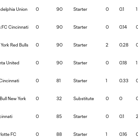
adelphia Union
0
90
Starter
0
0.1
1
:FC Cincinnati
0
90
Starter
0
0.14
York Red Bulls
0
90
Starter
2
0.28
nta United
0
90
Starter
0
0.18
1
Cincinnati
0
81
Starter
1
0.33
Bull New York
0
32
Substitute
0
0
innati
0
85
Starter
0
0.1
lotte FC
0
88
Starter
1
0.16