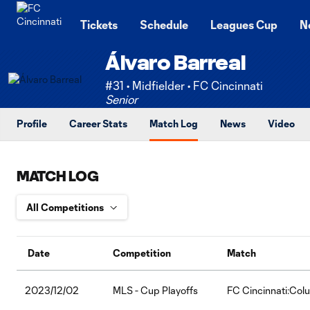
TENT
Tickets
Schedule
Leagues Cup
N
Álvaro Barreal
#31 • Midfielder • FC Cincinnati
Senior
Profile
Career Stats
Match Log
News
Video
MATCH LOG
Date
Competition
Match
2023/12/02
MLS - Cup Playoffs
FC Cincinnati:Co