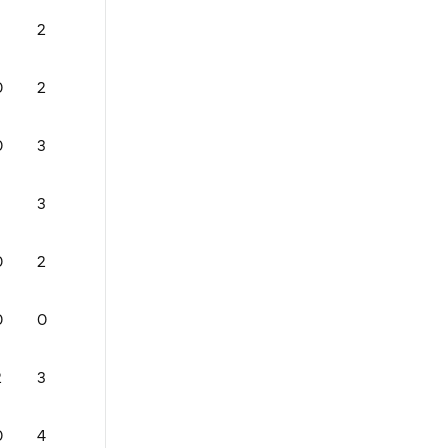
2
0
76
1
0
1
0
2
2
57.99999999999999
1
0
0
0
3
2
80
2
2
0
3
0
85
0
1
0
0
2
1
84
0
0
0
0
0
0
76
2
2
0
2
3
0
83
2
1
0
0
4
1
69
0
0
0