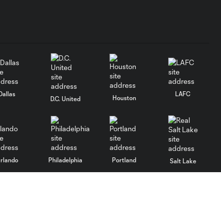
Dallas
LAFC
Houston
D.C. United
rlando
Philadelphia
Portland
Salt Lake