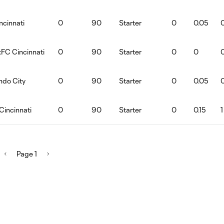
ncinnati
0
90
Starter
0
0.05
:FC Cincinnati
0
90
Starter
0
0
ndo City
0
90
Starter
0
0.05
Cincinnati
0
90
Starter
0
0.15
1
Page 1