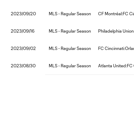
2023/09/20
MLS - Regular Season
CF Montréal:FC Ci
2023/09/16
MLS - Regular Season
Philadelphia Union
2023/09/02
MLS - Regular Season
FC Cincinnati:Orla
2023/08/30
MLS - Regular Season
Atlanta United:FC 