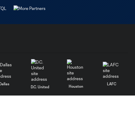
Dallas
LAFC
Houston
D.C. United
rlando
Philadelphia
Portland
Salt Lake