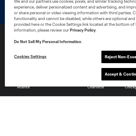
We and our partners use cookies, pixels, and similar tracking techn
experience, deliver personalized content and advertising, and imp
or share personal or video viewing information with third parties. Ce
functionality and cannot be disabled, while others are optional a
provided here or the Cookie Settings link located at the bottom of 
information, please review our
Privacy Policy
.
Do Not Sell My Personal Information
.
Club Sites
Cookies Settings
Reject Non-Esse
Accept & Conti
Austin
Atlanta
Charlotte
Chica
Miami
Minnesota
Montre
LA Galaxy