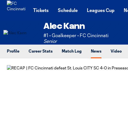
TENT
Tickets
Schedule
Leagues Cup
N
Alec Kann
#1 • Goalkeeper • FC Cincinnati
Senior
Profile
Career Stats
Match Log
News
Video