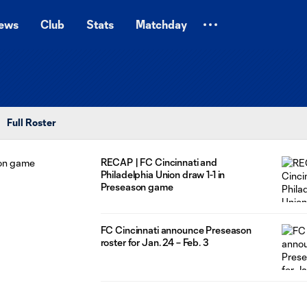
ews
Club
Stats
Matchday
Full Roster
RECAP | FC Cincinnati and
Philadelphia Union draw 1-1 in
Preseason game
FC Cincinnati announce Preseason
roster for Jan. 24 – Feb. 3