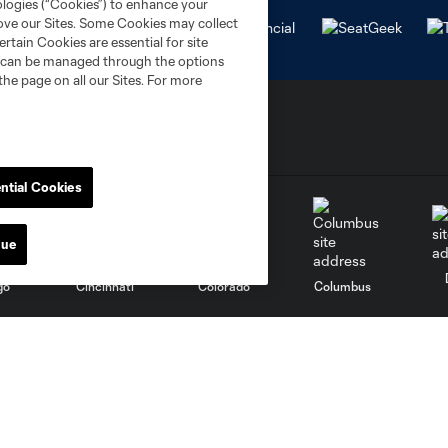
ologies (“Cookies”) to enhance your
rove our Sites. Some Cookies may collect
rtain Cookies are essential for site
nd can be managed through the options
the page on all our Sites. For more
ntial Cookies
nue
go
Cincinnati
Colorado
Columbus
al
Nashville
O
New England
New York City