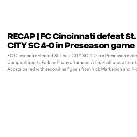
RECAP | FC Cincinnati defeat St.
CITY SC 4-0 in Preseason game
FC Cincinnati defeated St. Louis CITY SC 4-0 in a Preseason matc
Campbell Sports Park on Friday afternoon. A first-half brace from
Acosta paired with second-half goals from Nick Markanich and N
saw the Orange and Blue earn their second victory of the 2022 Pr