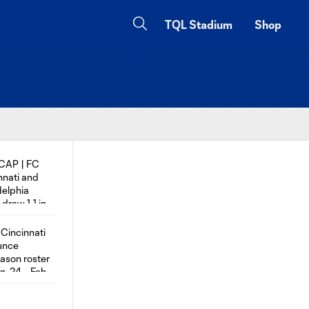
TQL Stadium
Shop