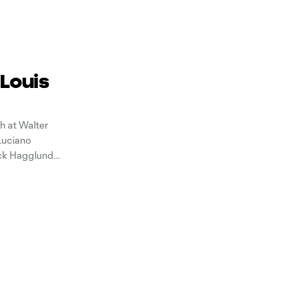
 Louis
h at Walter
 Luciano
ick Hagglund
eseason. In