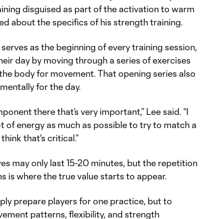
training disguised as part of the activation to warm
ed about the specifics of his strength training.
 serves as the beginning of every training session,
heir day by moving through a series of exercises
the body for movement. That opening series also
 mentally for the day.
ponent there that’s very important,” Lee said. “I
lot of energy as much as possible to try to match a
 think that's critical.”
s may only last 15-20 minutes, but the repetition
 is where the true value starts to appear.
mply prepare players for one practice, but to
ment patterns, flexibility, and strength