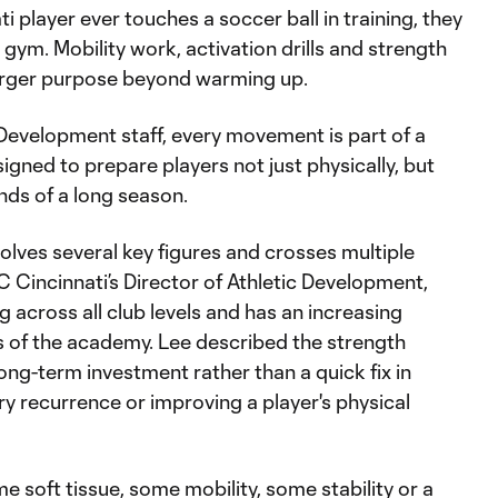
i player ever touches a soccer ball in training, they
 gym. Mobility work, activation drills and strength
 larger purpose beyond warming up.
c Development staff, every movement is part of a
gned to prepare players not just physically, but
nds of a long season.
olves several key figures and crosses multiple
FC Cincinnati’s Director of Athletic Development,
across all club levels and has an increasing
s of the academy. Lee described the strength
long-term investment rather than a quick fix in
ury recurrence or improving a player's physical
e soft tissue, some mobility, some stability or a