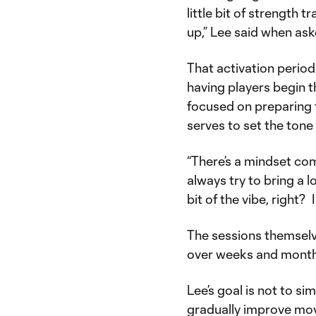
little bit of strength 
up,” Lee said when ask
That activation period
having players begin t
focused on preparing 
serves to set the tone
“There’s a mindset com
always try to bring a 
bit of the vibe, right? I
The sessions themselve
over weeks and months
Lee’s goal is not to si
gradually improve move