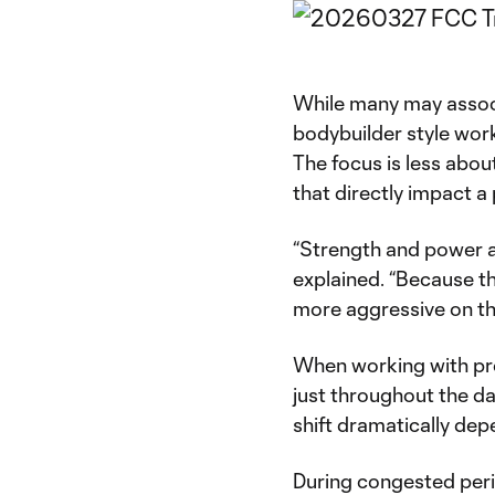
While many may associa
bodybuilder style work
The focus is less abou
that directly impact a
“Strength and power ar
explained. “Because th
more aggressive on t
When working with prof
just throughout the d
shift dramatically de
During congested perio