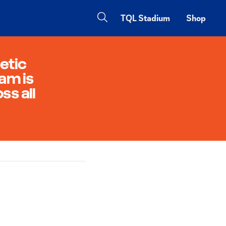
TQL Stadium
Shop
etic
am is
ss all