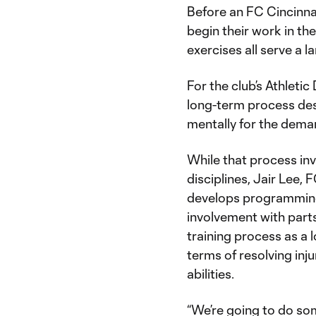
Before an FC Cincinnat
begin their work in the
exercises all serve a
For the club’s Athleti
long-term process desi
mentally for the dema
While that process inv
disciplines, Jair Lee, 
develops programming 
involvement with part
training process as a 
terms of resolving inj
abilities.
“We’re going to do som