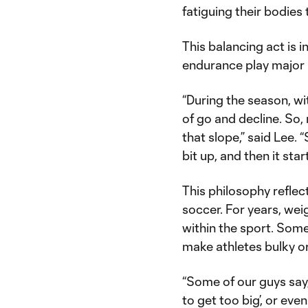
fatiguing their bodies
This balancing act is 
endurance play major 
“During the season, wit
of go and decline. So,
that slope,” said Lee. “
bit up, and then it star
This philosophy reflec
soccer. For years, wei
within the sport. Some
make athletes bulky o
“Some of our guys say, 
to get too big’, or eve