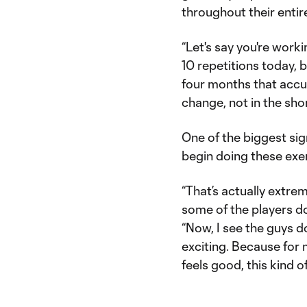
throughout their entir
“Let's say you're worki
10 repetitions today, 
four months that accu
change, not in the shor
One of the biggest si
begin doing these exe
“That’s actually extre
some of the players do
“Now, I see the guys do
exciting. Because for m
feels good, this kind o