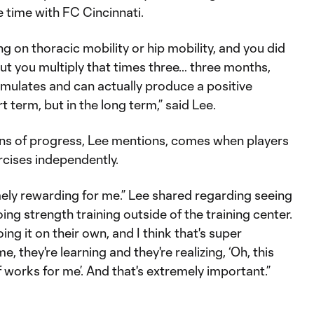
e time with FC Cincinnati.
ng on thoracic mobility or hip mobility, and you did
but you multiply that times three… three months,
mulates and can actually produce a positive
t term, but in the long term,” said Lee.
gns of progress, Lee mentions, comes when players
rcises independently.
mely rewarding for me.” Lee shared regarding seeing
ing strength training outside of the training center.
ing it on their own, and I think that's super
e, they're learning and they're realizing, ‘Oh, this
f works for me’. And that's extremely important.”