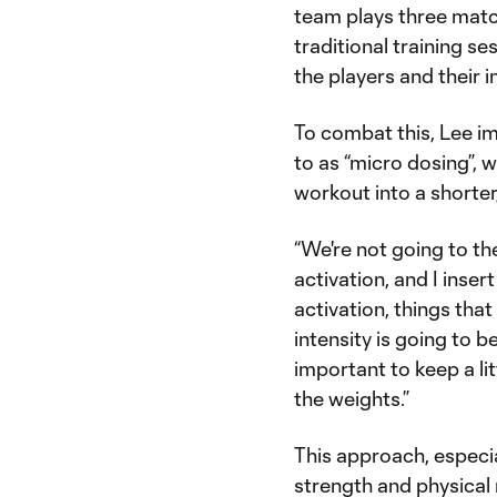
team plays three match
traditional training s
the players and their 
To combat this, Lee i
to as “micro dosing”, w
workout into a shorter
“We're not going to the
activation, and I inse
activation, things that
intensity is going to be 
important to keep a litt
the weights.”
This approach, especia
strength and physical