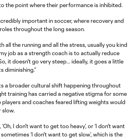
 to the point where their performance is inhibited.
incredibly important in soccer, where recovery and
roles throughout the long season.
h all the running and all the stress, usually you kind
 my job as a strength coach is to actually reduce
So, it doesn't go very steep… ideally, it goes a little
ts diminishing.”
ts a broader cultural shift happening throughout
ght training has carried a negative stigma for some
 players and coaches feared lifting weights would
r slow.
‘Oh, I don't want to get too heavy’, or ‘I don't want
n sometimes ‘I don't want to get slow’, which is the