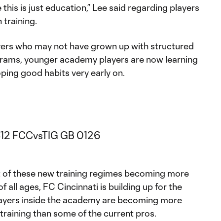
this is just education,” Lee said regarding players
 training.
yers who may not have grown up with structured
grams, younger academy players are now learning
ping good habits very early on.
 of these new training regimes becoming more
f all ages, FC Cincinnati is building up for the
layers inside the academy are becoming more
training than some of the current pros.