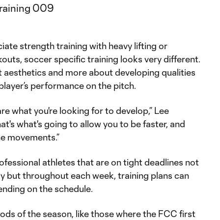
te strength training with heavy lifting or
outs, soccer specific training looks very different.
t aesthetics and more about developing qualities
 player’s performance on the pitch.
e what you're looking for to develop,” Lee
at's what's going to allow you to be faster, and
he movements.”
essional athletes that are on tight deadlines not
ay but throughout each week, training plans can
pending on the schedule.
ds of the season, like those where the FCC first