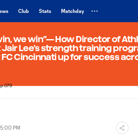
ews
Club
Stats
Matchday
n, we win”— How Director of Athl
air Lee’s strength training progr
 FC Cincinnati up for success acro
 05:00 PM