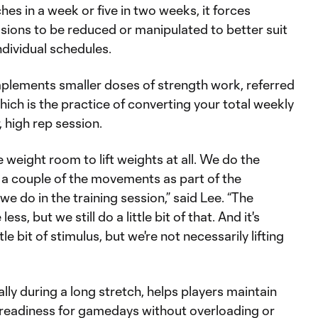
es in a week or five in two weeks, it forces
essions to be reduced or manipulated to better suit
individual schedules.
mplements smaller doses of strength work, referred
hich is the practice of converting your total weekly
, high rep session.
 weight room to lift weights at all. We do the
rt a couple of the movements as part of the
 we do in the training session,” said Lee. “The
less, but we still do a little bit of that. And it's
le bit of stimulus, but we're not necessarily lifting
lly during a long stretch, helps players maintain
 readiness for gamedays without overloading or