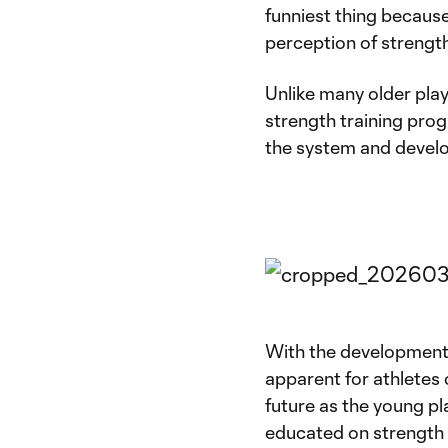
funniest thing because 
perception of strength
Unlike many older pla
strength training pro
the system and develo
With the development
apparent for athletes o
future as the young p
educated on strength 