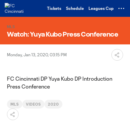
TENT
Tickets
Schedule
Leagues Cup
MLS
Watch: Yuya Kubo Press Conference
Monday, Jan 13, 2020, 03:15 PM
FC Cincinnati DP Yuya Kubo DP Introduction
Press Conference
MLS
VIDEOS
2020