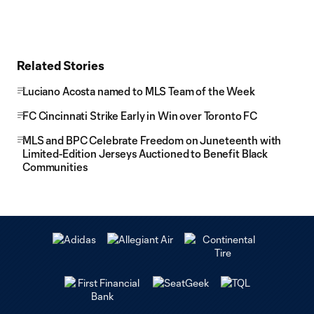
Related Stories
Luciano Acosta named to MLS Team of the Week
FC Cincinnati Strike Early in Win over Toronto FC
MLS and BPC Celebrate Freedom on Juneteenth with
Limited-Edition Jerseys Auctioned to Benefit Black
Communities