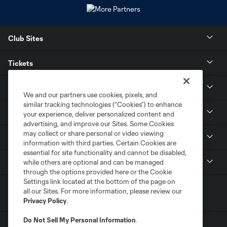
Club Sites
Tickets
Stay Connected
We and our partners use cookies, pixels, and
similar tracking technologies (“Cookies”) to enhance
Contact
your experience, deliver personalized content and
advertising, and improve our Sites. Some Cookies
may collect or share personal or video viewing
Careers
information with third parties. Certain Cookies are
essential for site functionality and cannot be disabled,
MLS
while others are optional and can be managed
through the options provided here or the Cookie
Settings link located at the bottom of the page on
all our Sites. For more information, please review our
Privacy Policy
.
Do Not Sell My Personal Information
.