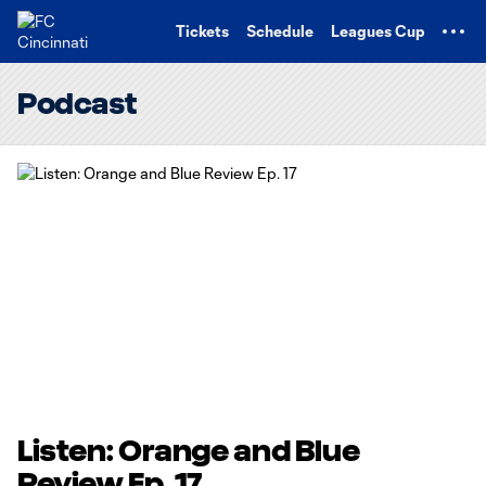
TENT
Tickets
Schedule
Leagues Cup
Podcast
Listen: Orange and Blue
Review Ep. 17