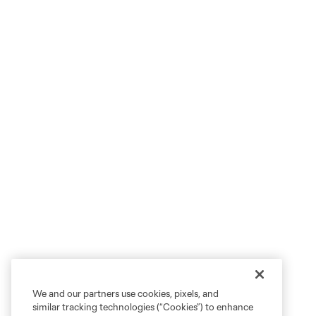
We and our partners use cookies, pixels, and
similar tracking technologies (“Cookies”) to enhance