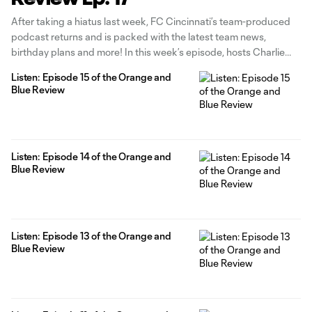
After taking a hiatus last week, FC Cincinnati’s team-produced
podcast returns and is packed with the latest team news,
birthday plans and more! In this week’s episode, hosts Charlie
Hatch and Alex Stec discuss the team returning to Nippert
Listen: Episode 15 of the Orange and
Stadium next week and what they’re looking forward to once
Blue Review
the
Listen: Episode 14 of the Orange and
Blue Review
Listen: Episode 13 of the Orange and
Blue Review