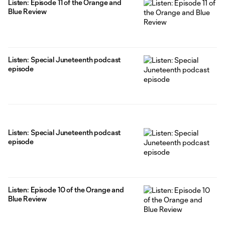
Listen: Episode 11 of the Orange and
Blue Review
Listen: Special Juneteenth podcast
episode
Listen: Special Juneteenth podcast
episode
Listen: Episode 10 of the Orange and
Blue Review