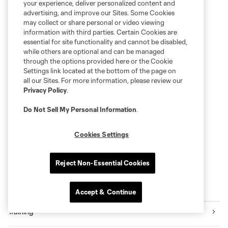
your experience, deliver personalized content and
advertising, and improve our Sites. Some Cookies
may collect or share personal or video viewing
information with third parties. Certain Cookies are
essential for site functionality and cannot be disabled,
while others are optional and can be managed
through the options provided here or the Cookie
Settings link located at the bottom of the page on
all our Sites. For more information, please review our
Privacy Policy
.
Do Not Sell My Personal Information
.
Cookies Settings
Reject Non-Essential Cookies
More series
Accept & Continue
Training