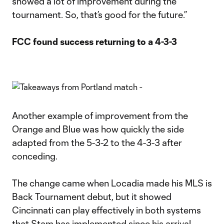
showed a lot of improvement during the
tournament. So, that’s good for the future.”
FCC found success returning to a 4-3-3
Another example of improvement from the
Orange and Blue was how quickly the side
adapted from the 5-3-2 to the 4-3-3 after
conceding.
The change came when Locadia made his MLS is
Back Tournament debut, but it showed
Cincinnati can play effectively in both systems
that Stam has implemented since his arrival.