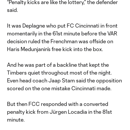
“Penalty kicks are like the lottery,” the defender
said.
It was Deplagne who put FC Cincinnati in front
momentarily in the 61st minute before the VAR
decision ruled the Frenchman was offside on
Haris Medunjanin’s free kick into the box.
And he was part of a backline that kept the
Timbers quiet throughout most of the night.
Even head coach Jaap Stam said the opposition
scored on the one mistake Cincinnati made.
But then FCC responded with a converted
penalty kick from Jürgen Locadia in the 81st
minute.