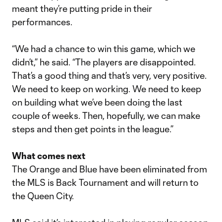
meant they’re putting pride in their
performances.
“We had a chance to win this game, which we
didn’t,” he said. “The players are disappointed.
That’s a good thing and that’s very, very positive.
We need to keep on working. We need to keep
on building what we’ve been doing the last
couple of weeks. Then, hopefully, we can make
steps and then get points in the league.”
What comes next
The Orange and Blue have been eliminated from
the MLS is Back Tournament and will return to
the Queen City.