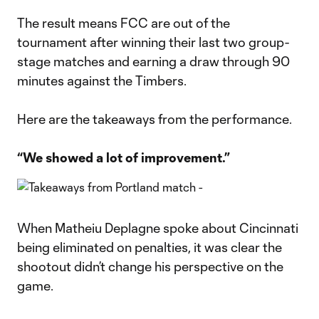
The result means FCC are out of the
tournament after winning their last two group-
stage matches and earning a draw through 90
minutes against the Timbers.
Here are the takeaways from the performance.
“We showed a lot of improvement.”
When Matheiu Deplagne spoke about Cincinnati
being eliminated on penalties, it was clear the
shootout didn’t change his perspective on the
game.