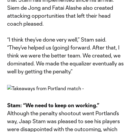
Siem de Jong and Fatai Alashe also created
attacking opportunities that left their head
coach pleased.
“I think they’ve done very well,” Stam said.
“They’ve helped us (going) forward. After that, I
think we were the better team. We created, we
dominated. We made the equalizer eventually as
well by getting the penalty.”
Stam: “We need to keep on working.”
Although the penalty shootout went Portland’s
way, Jaap Stam was pleased to see his players
were disappointed with the outcoming, which