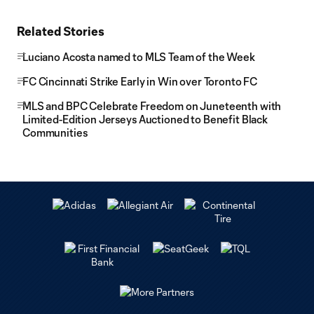
Related Stories
Luciano Acosta named to MLS Team of the Week
FC Cincinnati Strike Early in Win over Toronto FC
MLS and BPC Celebrate Freedom on Juneteenth with
Limited-Edition Jerseys Auctioned to Benefit Black
Communities