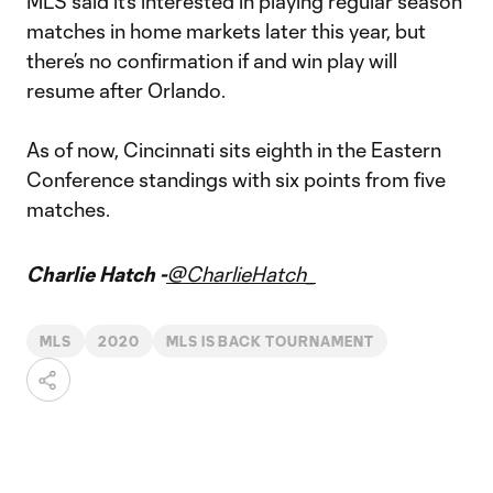
MLS said it’s interested in playing regular season
matches in home markets later this year, but
there’s no confirmation if and win play will
resume after Orlando.
As of now, Cincinnati sits eighth in the Eastern
Conference standings with six points from five
matches.
Charlie Hatch -
@CharlieHatch_
MLS
2020
MLS IS BACK TOURNAMENT