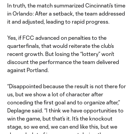
In truth, the match summarized Cincinnati’s time
in Orlando: After a setback, the team addressed
it and adjusted, leading to rapid progress.
Yes, if FCC advanced on penalties to the
quarterfinals, that would reiterate the club’s
recent growth. But losing the “lottery” won’t
discount the performance the team delivered
against Portland.
“Disappointed because the result is not there for
us, but we show a lot of character after
conceding the first goal and to organize after,”
Deplagne said. “I think we have opportunities to
win the game, but that’s it. It’s the knockout
stage, so we end, we can end like this, but we