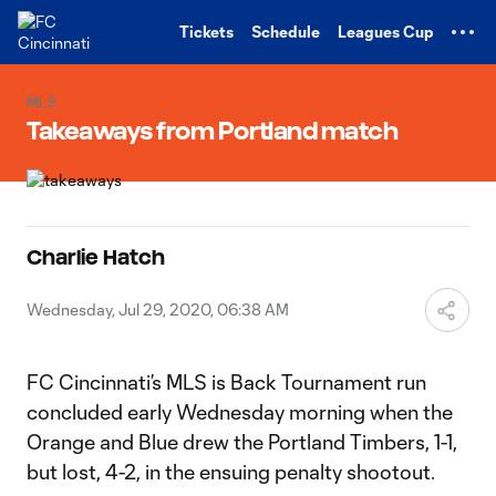
TENT
Tickets
Schedule
Leagues Cup
MLS
Takeaways from Portland match
Charlie Hatch
Wednesday, Jul 29, 2020, 06:38 AM
FC Cincinnati’s MLS is Back Tournament run
concluded early Wednesday morning when the
Orange and Blue drew the Portland Timbers, 1-1,
but lost, 4-2, in the ensuing penalty shootout.