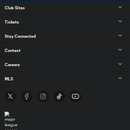
Club Sites
Tickets
Stay Connected
Contact
Careers
MLS