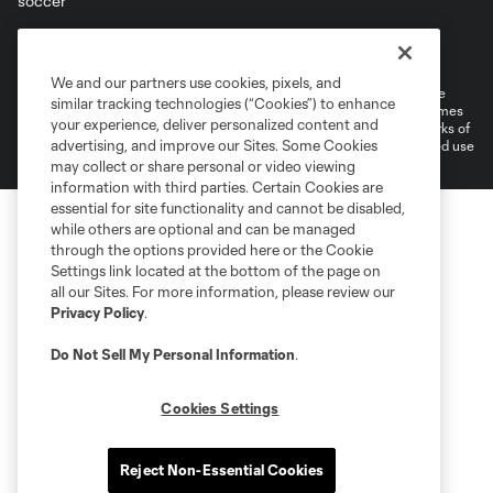
Terms of Service
Privacy Policy
Do Not Sell or Share My Personal Information
Cookies Settings
We and our partners use cookies, pixels, and
©2026 MLS. The Major League Soccer and MLS name and shield are
similar tracking technologies (“Cookies”) to enhance
registered trademarks of Major League Soccer, L.L.C. (“MLS”). The names
your experience, deliver personalized content and
and logos of MLS teams are registered and/or common law trademarks of
advertising, and improve our Sites. Some Cookies
MLS or are used with the permission of their owners. Any unauthorized use
is forbidden.
may collect or share personal or video viewing
information with third parties. Certain Cookies are
essential for site functionality and cannot be disabled,
while others are optional and can be managed
through the options provided here or the Cookie
Settings link located at the bottom of the page on
all our Sites. For more information, please review our
Privacy Policy
.
Do Not Sell My Personal Information
.
Cookies Settings
Reject Non-Essential Cookies