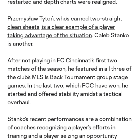
restarted and depth charts were realigned.
Przemysław Tytoń, who’s earned two-straight
clean sheets, is a clear example of a player
taking advantage of the situation
. Caleb Stanko
is another.
After not playing in FC Cincinnati’s first two
matches of the season, he featured in all three of
the club’s MLS is Back Tournament group stage
games. In the last two, which FCC have won, he
started and offered stability amidst a tactical
overhaul.
Stanko’s recent performances are a combination
of coaches recognizing a player’s efforts in
training and a player seizing an opportunity.