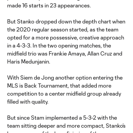
made 16 starts in 23 appearances.
But Stanko dropped down the depth chart when
the 2020 regular season started, as the team
opted for a more possessive, creative approach
in a 4-3-3. In the two opening matches, the
midfield trio was Frankie Amaya, Allan Cruz and
Haris Medunjanin.
With Siem de Jong another option entering the
MLS is Back Tournament, that added more
competition to a center midfield group already
filled with quality.
But since Stam implemented a 5-3-2 with the
team sitting deeper and more compact, Stanko’s