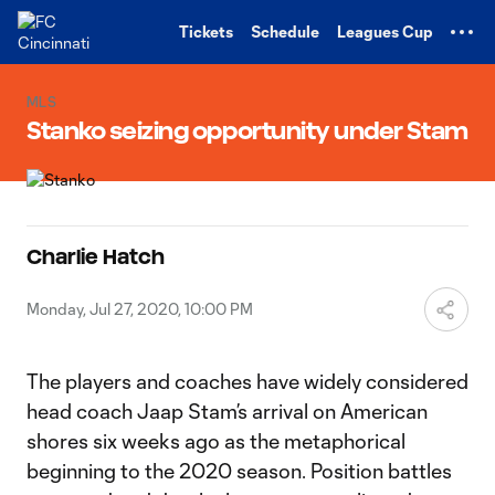
TENT
Tickets
Schedule
Leagues Cup
MLS
Stanko seizing opportunity under Stam
Charlie Hatch
Monday, Jul 27, 2020, 10:00 PM
The players and coaches have widely considered
head coach Jaap Stam’s arrival on American
shores six weeks ago as the metaphorical
beginning to the 2020 season. Position battles