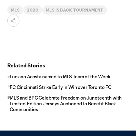
MLS
2020
MLS IS BACK TOURNAMENT
Related Stories
Luciano Acosta named to MLS Team of the Week
FC Cincinnati Strike Early in Win over Toronto FC
MLS and BPC Celebrate Freedom on Juneteenth with
Limited-Edition Jerseys Auctioned to Benefit Black
Communities