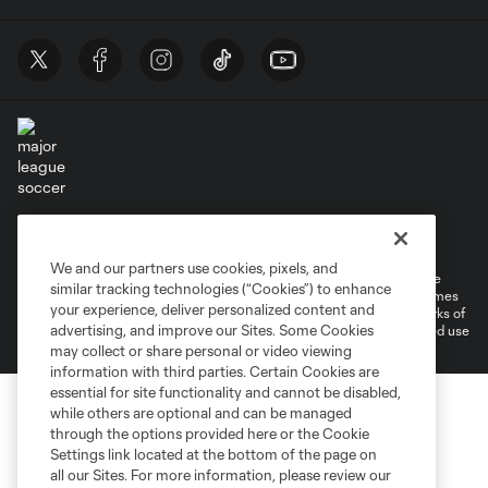
Terms of Service
Privacy Policy
Do Not Sell or Share My Personal Information
Cookies Settings
We and our partners use cookies, pixels, and
©2026 MLS. The Major League Soccer and MLS name and shield are
similar tracking technologies (“Cookies”) to enhance
registered trademarks of Major League Soccer, L.L.C. (“MLS”). The names
your experience, deliver personalized content and
and logos of MLS teams are registered and/or common law trademarks of
advertising, and improve our Sites. Some Cookies
MLS or are used with the permission of their owners. Any unauthorized use
is forbidden.
may collect or share personal or video viewing
information with third parties. Certain Cookies are
essential for site functionality and cannot be disabled,
while others are optional and can be managed
through the options provided here or the Cookie
Settings link located at the bottom of the page on
all our Sites. For more information, please review our