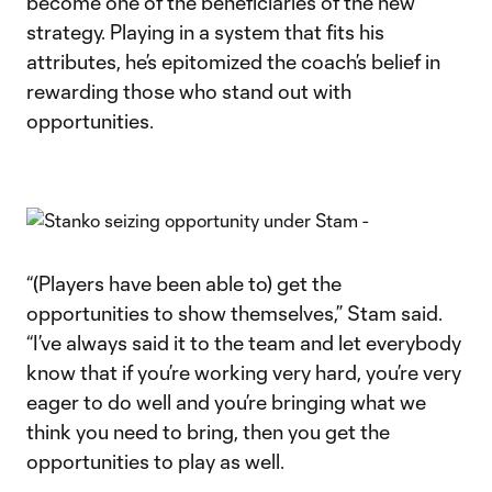
become one of the beneficiaries of the new
strategy. Playing in a system that fits his
attributes, he’s epitomized the coach’s belief in
rewarding those who stand out with
opportunities.
“(Players have been able to) get the
opportunities to show themselves,” Stam said.
“I’ve always said it to the team and let everybody
know that if you’re working very hard, you’re very
eager to do well and you’re bringing what we
think you need to bring, then you get the
opportunities to play as well.