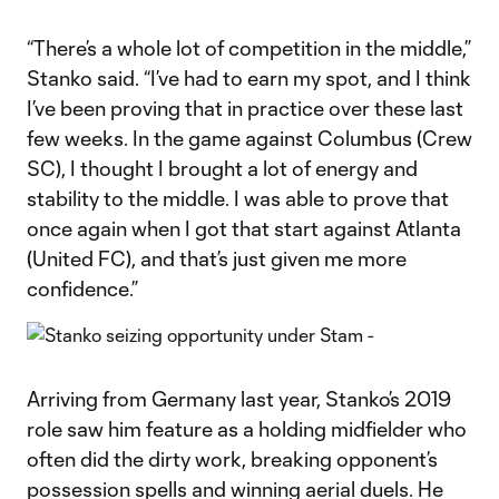
“There’s a whole lot of competition in the middle,”
Stanko said. “I’ve had to earn my spot, and I think
I’ve been proving that in practice over these last
few weeks. In the game against Columbus (Crew
SC), I thought I brought a lot of energy and
stability to the middle. I was able to prove that
once again when I got that start against Atlanta
(United FC), and that’s just given me more
confidence.”
Arriving from Germany last year, Stanko’s 2019
role saw him feature as a holding midfielder who
often did the dirty work, breaking opponent’s
possession spells and winning aerial duels. He