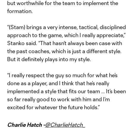
but worthwhile for the team to implement the
formation.
“(Stam) brings a very intense, tactical, disciplined
approach to the game, which I really appreciate,”
Stanko said. “That hasn’t always been case with
the past coaches, which is just a different style.
But it definitely plays into my style.
“I really respect the guy so much for what he’s
done as a player, and I think that he’s really
implemented a style that fits our team … It’s been
so far really good to work with him and I’m
excited for whatever the future holds.”
Charlie Hatch -
@CharlieHatch_