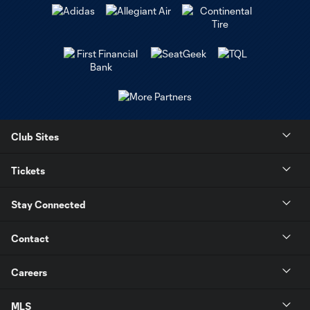
Club Sites
Tickets
Stay Connected
Contact
Careers
MLS