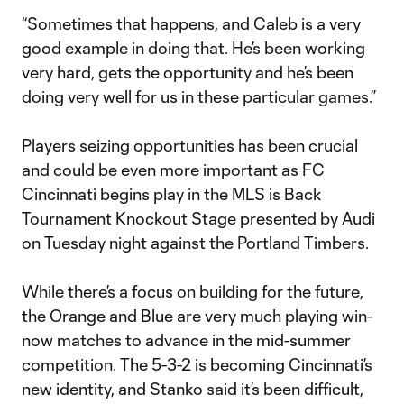
“Sometimes that happens, and Caleb is a very
good example in doing that. He’s been working
very hard, gets the opportunity and he’s been
doing very well for us in these particular games.”
Players seizing opportunities has been crucial
and could be even more important as FC
Cincinnati begins play in the MLS is Back
Tournament Knockout Stage presented by Audi
on Tuesday night against the Portland Timbers.
While there’s a focus on building for the future,
the Orange and Blue are very much playing win-
now matches to advance in the mid-summer
competition. The 5-3-2 is becoming Cincinnati’s
new identity, and Stanko said it’s been difficult,