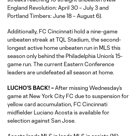
England Revolution: April 30 – July 3 and
Portland Timbers: June 18 – August 6).
Additionally, FC Cincinnati hold a nine-game
unbeaten streak at TQL Stadium, the second-
longest active home unbeaten run in MLS this
season only behind the Philadelphia Union’s 15-
game run. The current Eastern Conference
leaders are undefeated all season at home.
LUCHO’S BACK! –
After missing Wednesday’s
game at New York City FC due to suspension for
yellow card accumulation, FC Cincinnati
midfielder Luciano Acosta is available for
selection against San Jose.