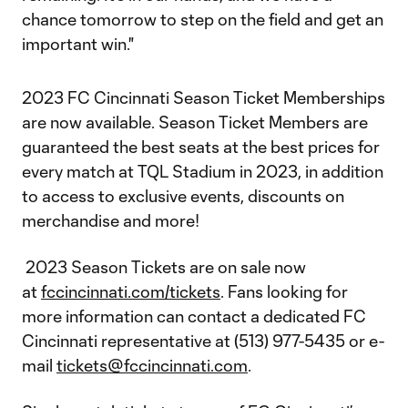
chance tomorrow to step on the field and get an
important win."
2023 FC Cincinnati Season Ticket Memberships
are now available. Season Ticket Members are
guaranteed the best seats at the best prices for
every match at TQL Stadium in 2023, in addition
to access to exclusive events, discounts on
merchandise and more!
2023 Season Tickets are on sale now
at
fccincinnati.com/tickets
. Fans looking for
more information can contact a dedicated FC
Cincinnati representative at (513) 977-5435 or e-
mail
tickets@fccincinnati.com
.