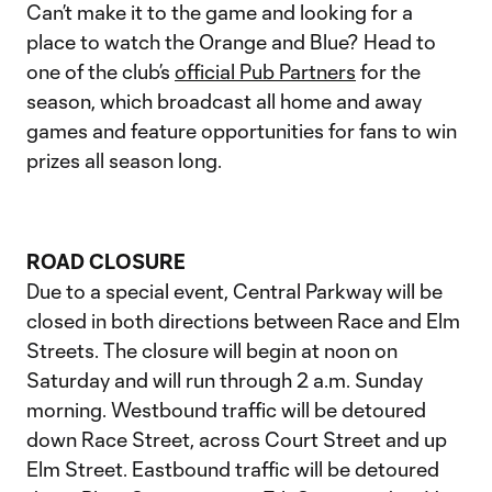
Can’t make it to the game and looking for a
place to watch the Orange and Blue? Head to
one of the club’s
official Pub Partners
for the
season, which broadcast all home and away
games and feature opportunities for fans to win
prizes all season long.
ROAD CLOSURE
Due to a special event, Central Parkway will be
closed in both directions between Race and Elm
Streets. The closure will begin at noon on
Saturday and will run through 2 a.m. Sunday
morning. Westbound traffic will be detoured
down Race Street, across Court Street and up
Elm Street. Eastbound traffic will be detoured