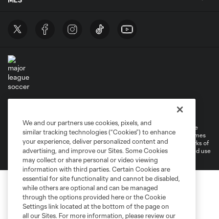
Terms of Service
Privacy Policy
Do Not Sell or Share My Personal Information
Cookies Settings
We and our partners use cookies, pixels, and
©2026 MLS. The Major League Soccer and MLS name and shield are
similar tracking technologies (“Cookies”) to enhance
registered trademarks of Major League Soccer, L.L.C. (“MLS”). The names
your experience, deliver personalized content and
and logos of MLS teams are registered and/or common law trademarks of
advertising, and improve our Sites. Some Cookies
MLS or are used with the permission of their owners. Any unauthorized use
is forbidden.
may collect or share personal or video viewing
information with third parties. Certain Cookies are
essential for site functionality and cannot be disabled,
while others are optional and can be managed
through the options provided here or the Cookie
Settings link located at the bottom of the page on
all our Sites. For more information, please review our