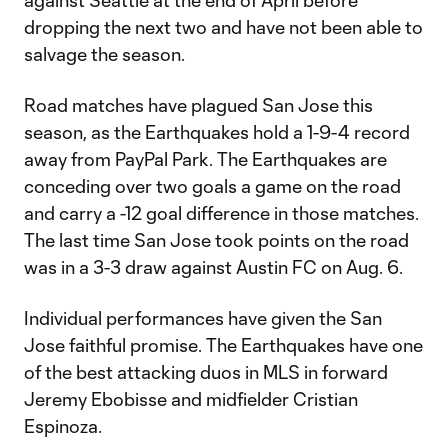
against Seattle at the end of April before
dropping the next two and have not been able to
salvage the season.
Road matches have plagued San Jose this
season, as the Earthquakes hold a 1-9-4 record
away from PayPal Park. The Earthquakes are
conceding over two goals a game on the road
and carry a -12 goal difference in those matches.
The last time San Jose took points on the road
was in a 3-3 draw against Austin FC on Aug. 6.
Individual performances have given the San
Jose faithful promise. The Earthquakes have one
of the best attacking duos in MLS in forward
Jeremy Ebobisse and midfielder Cristian
Espinoza.