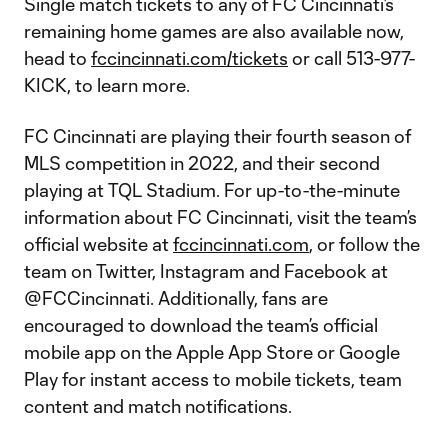
Single match tickets to any of FC Cincinnati’s
remaining home games are also available now,
head to
fccincinnati.com/tickets
or call 513-977-
KICK, to learn more.
FC Cincinnati are playing their fourth season of
MLS competition in 2022, and their second
playing at TQL Stadium. For up-to-the-minute
information about FC Cincinnati, visit the team’s
official website at
fccincinnati.com
, or follow the
team on Twitter, Instagram and Facebook at
@FCCincinnati. Additionally, fans are
encouraged to download the team’s official
mobile app on the Apple App Store or Google
Play for instant access to mobile tickets, team
content and match notifications.