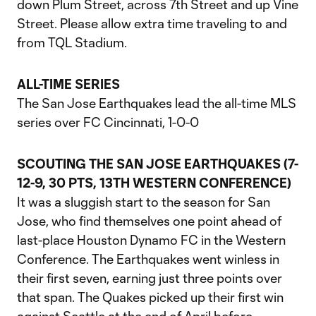
down Plum Street, across 7th Street and up Vine
Street. Please allow extra time traveling to and
from TQL Stadium.
ALL-TIME SERIES
The San Jose Earthquakes lead the all-time MLS
series over FC Cincinnati, 1-0-0
SCOUTING THE SAN JOSE EARTHQUAKES (7-
12-9, 30 PTS, 13TH WESTERN CONFERENCE)
It was a sluggish start to the season for San
Jose, who find themselves one point ahead of
last-place Houston Dynamo FC in the Western
Conference. The Earthquakes went winless in
their first seven, earning just three points over
that span. The Quakes picked up their first win