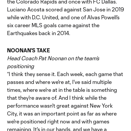
the Colorado Rapids and once with FC Dallas.
Luciano Acosta scored against San Jose in 2019
while with D.C. United, and one of Alvas Powell’s
six career MLS goals came against the
Earthquakes back in 2014.
NOONAN’S TAKE
Head Coach Pat Noonan on the team’s
positioning
“I think they sense it. Each week, each game that
passes and where we're at, I've said multiple
times, where we're at in the table is something
that they're aware of. And I think while the
performance wasn't great against New York
City, it was an important point as far as where
we're positioned right now and with games
remaining. It's in our hands, and we have a