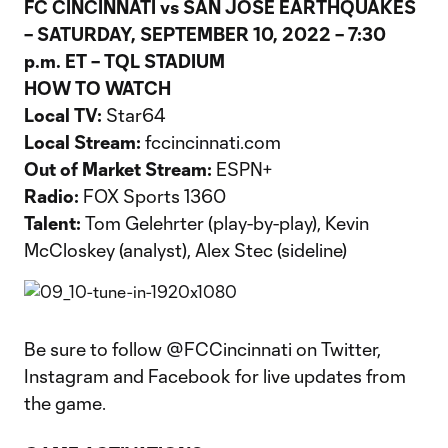
FC CINCINNATI vs SAN JOSE EARTHQUAKES
– SATURDAY, SEPTEMBER 10, 2022 – 7:30
p.m. ET – TQL STADIUM
HOW TO WATCH
Local TV:
Star64
Local Stream:
fccincinnati.com
Out of Market Stream:
ESPN+
Radio:
FOX Sports 1360
Talent:
Tom Gelehrter (play-by-play), Kevin
McCloskey (analyst), Alex Stec (sideline)
Be sure to follow @FCCincinnati on Twitter,
Instagram and Facebook for live updates from
the game.