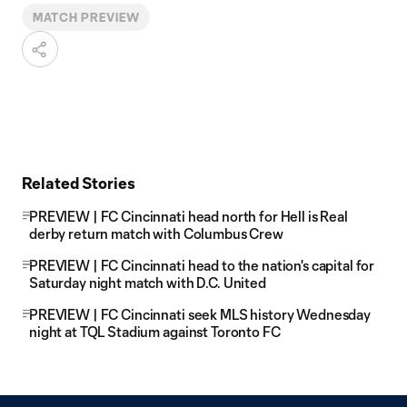
MATCH PREVIEW
Related Stories
PREVIEW | FC Cincinnati head north for Hell is Real
derby return match with Columbus Crew
PREVIEW | FC Cincinnati head to the nation's capital for
Saturday night match with D.C. United
PREVIEW | FC Cincinnati seek MLS history Wednesday
night at TQL Stadium against Toronto FC