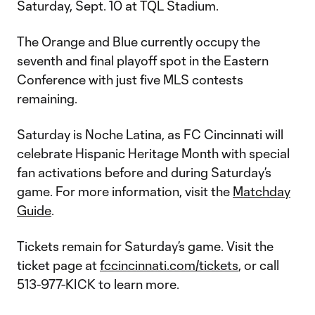
Saturday, Sept. 10 at TQL Stadium.
The Orange and Blue currently occupy the
seventh and final playoff spot in the Eastern
Conference with just five MLS contests
remaining.
Saturday is Noche Latina, as FC Cincinnati will
celebrate Hispanic Heritage Month with special
fan activations before and during Saturday’s
game. For more information, visit the
Matchday
Guide
.
Tickets remain for Saturday’s game. Visit the
ticket page at
fccincinnati.com/tickets
, or call
513-977-KICK to learn more.