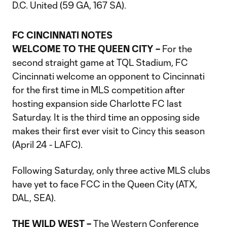
D.C. United (59 GA, 167 SA).
FC CINCINNATI NOTES
WELCOME TO THE QUEEN CITY –
For the
second straight game at TQL Stadium, FC
Cincinnati welcome an opponent to Cincinnati
for the first time in MLS competition after
hosting expansion side Charlotte FC last
Saturday. It is the third time an opposing side
makes their first ever visit to Cincy this season
(April 24 - LAFC).
Following Saturday, only three active MLS clubs
have yet to face FCC in the Queen City (ATX,
DAL, SEA).
THE WILD WEST –
The Western Conference