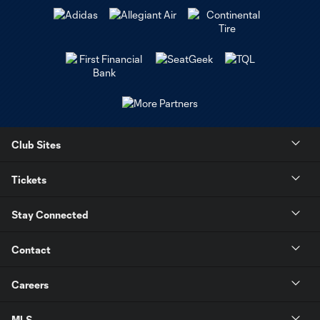
Club Sites
Tickets
Stay Connected
Contact
Careers
MLS