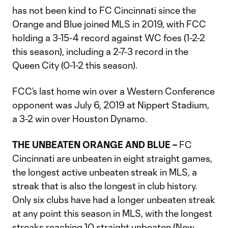
has not been kind to FC Cincinnati since the
Orange and Blue joined MLS in 2019, with FCC
holding a 3-15-4 record against WC foes (1-2-2
this season), including a 2-7-3 record in the
Queen City (0-1-2 this season).
FCC’s last home win over a Western Conference
opponent was July 6, 2019 at Nippert Stadium,
a 3-2 win over Houston Dynamo.
THE UNBEATEN ORANGE AND BLUE –
FC
Cincinnati are unbeaten in eight straight games,
the longest active unbeaten streak in MLS, a
streak that is also the longest in club history.
Only six clubs have had a longer unbeaten streak
at any point this season in MLS, with the longest
streaks reaching 10 straight unbeaten (New