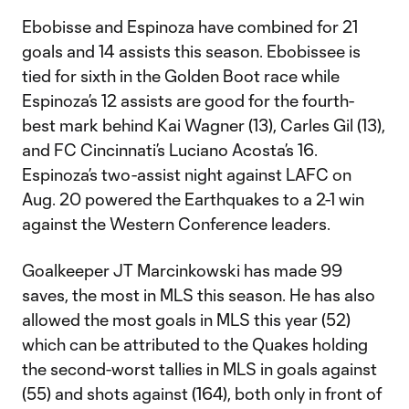
Ebobisse and Espinoza have combined for 21
goals and 14 assists this season. Ebobissee is
tied for sixth in the Golden Boot race while
Espinoza’s 12 assists are good for the fourth-
best mark behind Kai Wagner (13), Carles Gil (13),
and FC Cincinnati’s Luciano Acosta’s 16.
Espinoza’s two-assist night against LAFC on
Aug. 20 powered the Earthquakes to a 2-1 win
against the Western Conference leaders.
Goalkeeper JT Marcinkowski has made 99
saves, the most in MLS this season. He has also
allowed the most goals in MLS this year (52)
which can be attributed to the Quakes holding
the second-worst tallies in MLS in goals against
(55) and shots against (164), both only in front of