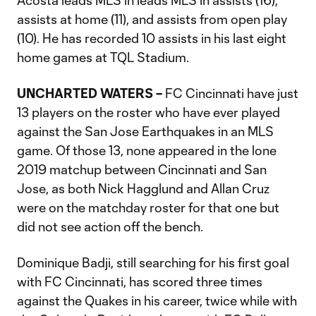
Acosta leads MLS in leads MLS in assists (16),
assists at home (11), and assists from open play
(10). He has recorded 10 assists in his last eight
home games at TQL Stadium.
UNCHARTED WATERS –
FC Cincinnati have just
13 players on the roster who have ever played
against the San Jose Earthquakes in an MLS
game. Of those 13, none appeared in the lone
2019 matchup between Cincinnati and San
Jose, as both Nick Hagglund and Allan Cruz
were on the matchday roster for that one but
did not see action off the bench.
Dominique Badji, still searching for his first goal
with FC Cincinnati, has scored three times
against the Quakes in his career, twice while with