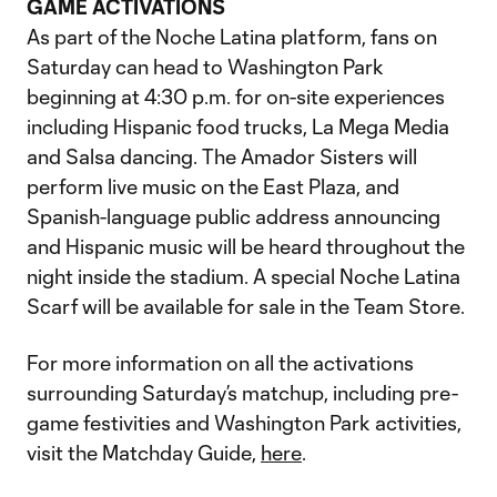
GAME ACTIVATIONS
As part of the Noche Latina platform, fans on
Saturday can head to Washington Park
beginning at 4:30 p.m. for on-site experiences
including Hispanic food trucks, La Mega Media
and Salsa dancing. The Amador Sisters will
perform live music on the East Plaza, and
Spanish-language public address announcing
and Hispanic music will be heard throughout the
night inside the stadium. A special Noche Latina
Scarf will be available for sale in the Team Store.
For more information on all the activations
surrounding Saturday’s matchup, including pre-
game festivities and Washington Park activities,
visit the Matchday Guide,
here
.