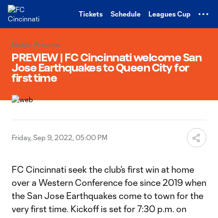
TENT
Tickets
Schedule
Leagues Cup
Match Preview
PREVIEW | FC Cincinnati welcome San
Jose Earthquakes to Queen City for
first time
Friday, Sep 9, 2022, 05:00 PM
FC Cincinnati seek the club’s first win at home
over a Western Conference foe since 2019 when
the San Jose Earthquakes come to town for the
very first time. Kickoff is set for 7:30 p.m. on