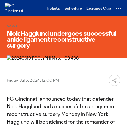
TENT
Tickets
Schedule
Leagues Cup
News
Nick Hagglund undergoes successful
ankle ligament reconstructive
surgery
Friday, Jul 5, 2024, 12:00 PM
FC Cincinnati announced today that defender
Nick Hagglund had a successful ankle ligament
reconstructive surgery Monday in New York.
Hagglund will be sidelined for the remainder of