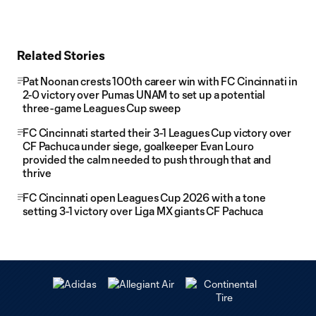
Related Stories
Pat Noonan crests 100th career win with FC Cincinnati in
2-0 victory over Pumas UNAM to set up a potential
three-game Leagues Cup sweep
FC Cincinnati started their 3-1 Leagues Cup victory over
CF Pachuca under siege, goalkeeper Evan Louro
provided the calm needed to push through that and
thrive
FC Cincinnati open Leagues Cup 2026 with a tone
setting 3-1 victory over Liga MX giants CF Pachuca