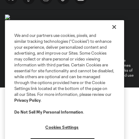
We and our partners use cookies, pixels, and
similar tracking technologies (“Cookies”) to enhance
Terms of Service
Privacy Policy
your experience, deliver personalized content and
Do Not Sell or Share My Personal Information
Cookies Settings
advertising, and improve our Sites. Some Cookies
may collect or share personal or video viewing
©2026 MLS. The Major League Soccer and MLS name and shield are
information with third parties. Certain Cookies are
registered trademarks of Major League Soccer, L.L.C. (“MLS”). The names
and logos of MLS teams are registered and/or common law trademarks of
essential for site functionality and cannot be disabled,
MLS or are used with the permission of their owners. Any unauthorized use
while others are optional and can be managed
is forbidden.
through the options provided here or the Cookie
Settings link located at the bottom of the page on
all our Sites. For more information, please review our
Privacy Policy
.
Do Not Sell My Personal Information
.
Cookies Settings