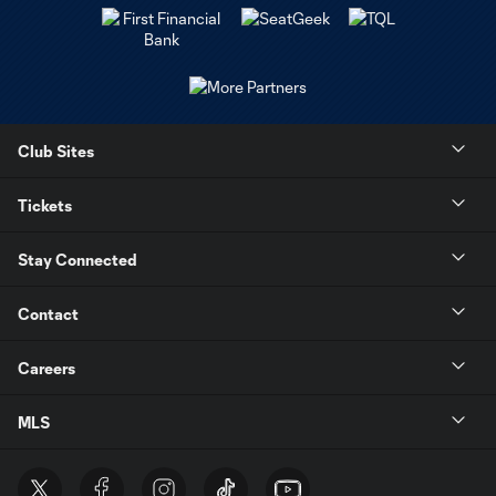
Club Sites
Tickets
Stay Connected
Contact
Careers
MLS