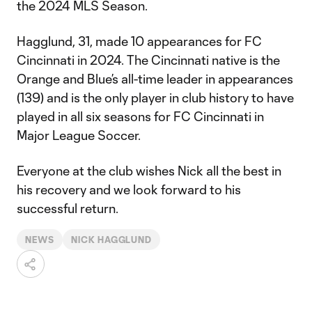
the 2024 MLS Season.
Hagglund, 31, made 10 appearances for FC
Cincinnati in 2024. The Cincinnati native is the
Orange and Blue’s all-time leader in appearances
(139) and is the only player in club history to have
played in all six seasons for FC Cincinnati in
Major League Soccer.
Everyone at the club wishes Nick all the best in
his recovery and we look forward to his
successful return.
NEWS
NICK HAGGLUND