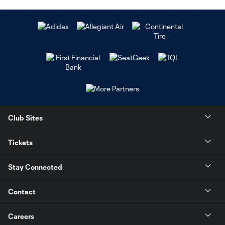
Club Sites
Tickets
Stay Connected
Contact
Careers