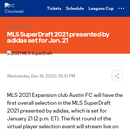
TENT
Tickets
Schedule
Leagues Cup
Super Draft
MLS SuperDraft 2021 presented by
adidas set for Jan. 21
Wednesday, Dec 16, 2020, 05:51 PM
MLS 2021 Expansion club Austin FC will have the
first overall selection in the MLS SuperDraft
2021 presented by adidas, which is set for
January 21 (2 p.m. ET). The first round of the
virtual player selection event will stream live on