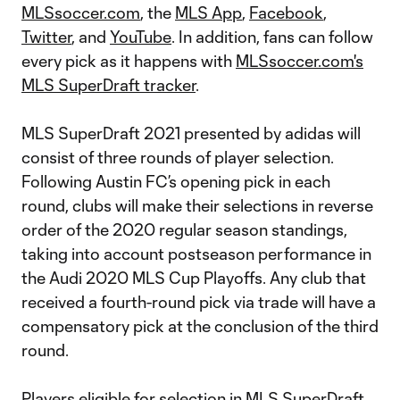
MLSsoccer.com
, the
MLS App
,
Facebook
,
Twitter
, and
YouTube
. In addition, fans can follow
every pick as it happens with
MLSsoccer.com's
MLS SuperDraft tracker
.
MLS SuperDraft 2021 presented by adidas will
consist of three rounds of player selection.
Following Austin FC’s opening pick in each
round, clubs will make their selections in reverse
order of the 2020 regular season standings,
taking into account postseason performance in
the Audi 2020 MLS Cup Playoffs. Any club that
received a fourth-round pick via trade will have a
compensatory pick at the conclusion of the third
round.
Players eligible for selection in MLS SuperDraft