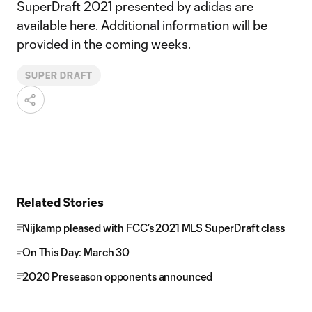
SuperDraft 2021 presented by adidas are
available
here
. Additional information will be
provided in the coming weeks.
SUPER DRAFT
Related Stories
Nijkamp pleased with FCC’s 2021 MLS SuperDraft class
On This Day: March 30
2020 Preseason opponents announced