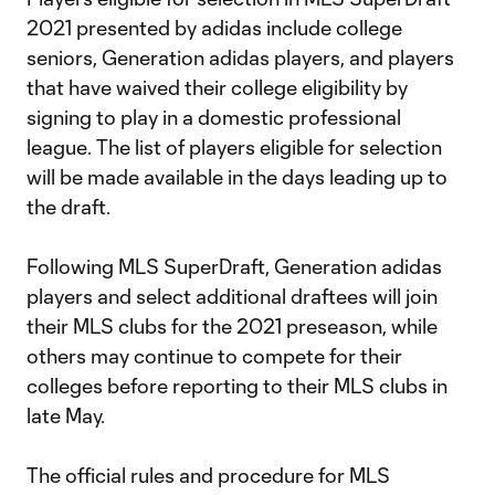
2021 presented by adidas include college
seniors, Generation adidas players, and players
that have waived their college eligibility by
signing to play in a domestic professional
league. The list of players eligible for selection
will be made available in the days leading up to
the draft.
Following MLS SuperDraft, Generation adidas
players and select additional draftees will join
their MLS clubs for the 2021 preseason, while
others may continue to compete for their
colleges before reporting to their MLS clubs in
late May.
The official rules and procedure for MLS