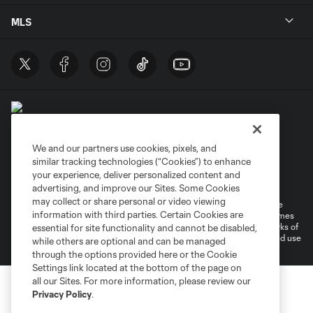
MLS
We and our partners use cookies, pixels, and
similar tracking technologies (“Cookies”) to enhance
Terms of Service
Privacy Policy
your experience, deliver personalized content and
Do Not Sell or Share My Personal Information
Cookies Settings
advertising, and improve our Sites. Some Cookies
may collect or share personal or video viewing
©2026 MLS. The Major League Soccer and MLS name and shield are
information with third parties. Certain Cookies are
registered trademarks of Major League Soccer, L.L.C. (“MLS”). The names
and logos of MLS teams are registered and/or common law trademarks of
essential for site functionality and cannot be disabled,
MLS or are used with the permission of their owners. Any unauthorized use
while others are optional and can be managed
is forbidden.
through the options provided here or the Cookie
Settings link located at the bottom of the page on
all our Sites. For more information, please review our
Privacy Policy
.