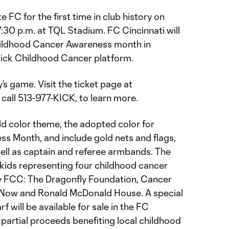
 FC for the first time in club history on
:30 p.m. at TQL Stadium. FC Cincinnati will
Childhood Cancer Awareness month in
Kick Childhood Cancer platform.
’s game. Visit the ticket page at
r call 513-977-KICK, to learn more.
ld color theme, the adopted color for
 Month, and include gold nets and flags,
well as captain and referee armbands. The
e kids representing four childhood cancer
y FCC: The Dragonfly Foundation, Cancer
s Now and Ronald McDonald House. A special
 will be available for sale in the FC
partial proceeds benefiting local childhood