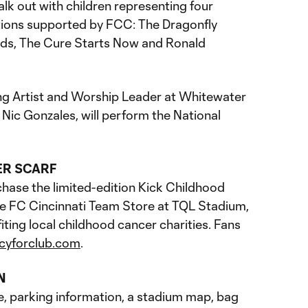
alk out with children representing four
tions supported by FCC: The Dragonfly
ids, The Cure Starts Now and Ronald
ng Artist and Worship Leader at Whitewater
Nic Gonzales, will perform the National
ER SCARF
chase the limited-edition Kick Childhood
the FC Cincinnati Team Store at TQL Stadium,
iting local childhood cancer charities. Fans
ncyforclub.com
.
N
e, parking information, a stadium map, bag