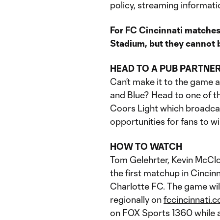
policy, streaming informati
For FC Cincinnati matches
Stadium, but they cannot b
HEAD TO A PUB PARTNE
Can’t make it to the game 
and Blue? Head to one of th
Coors Light which broadca
opportunities for fans to wi
HOW TO WATCH
Tom Gelehrter, Kevin McClos
the first matchup in Cinci
Charlotte FC. The game wi
regionally on
fccincinnati.
on FOX Sports 1360 while an