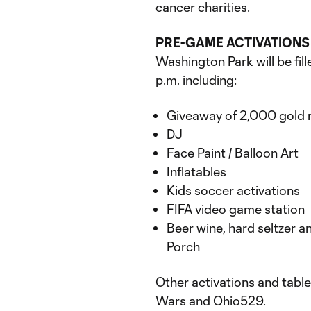
cancer charities.
PRE-GAME ACTIVATIONS
Washington Park will be fil
p.m. including:
Giveaway of 2,000 gold 
DJ
Face Paint / Balloon Art
Inflatables
Kids soccer activations
FIFA video game station
Beer wine, hard seltzer a
Porch
Other activations and table
Wars and Ohio529.