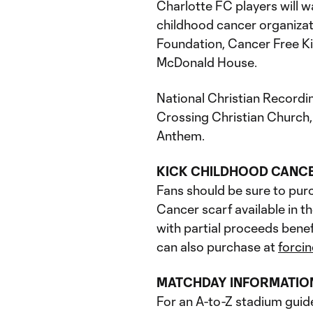
Charlotte FC players will w
childhood cancer organiza
Foundation, Cancer Free K
McDonald House.
National Christian Recordi
Crossing Christian Church, 
Anthem.
KICK CHILDHOOD CANC
Fans should be sure to pur
Cancer scarf available in 
with partial proceeds benef
can also purchase at
forci
MATCHDAY INFORMATIO
For an A-to-Z stadium guid