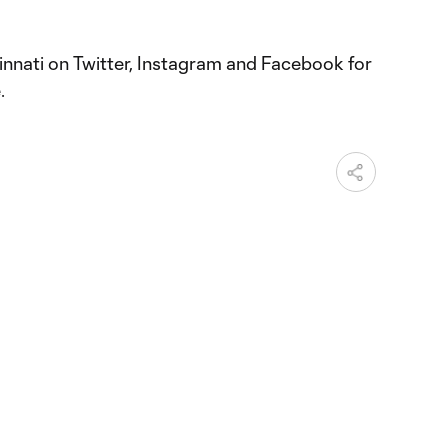
nnati on Twitter, Instagram and Facebook for
.