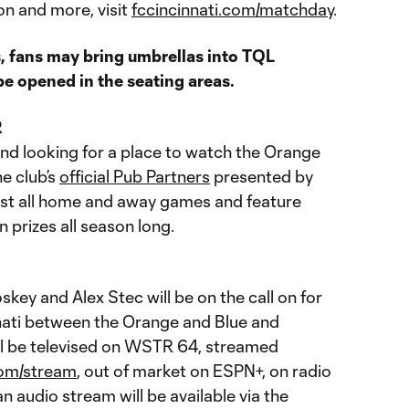
on and more, visit
fccincinnati.com/matchday
.
, fans may bring umbrellas into TQL
e opened in the seating areas.
R
and looking for a place to watch the Orange
e club’s
official Pub Partners
presented by
st all home and away games and feature
n prizes all season long.
key and Alex Stec will be on the call on for
nnati between the Orange and Blue and
ll be televised on WSTR 64, streamed
com/stream
, out of market on ESPN+, on radio
 audio stream will be available via the