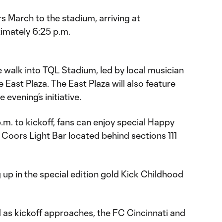
s March to the stadium, arriving at
imately 6:25 p.m.
e walk into TQL Stadium, led by local musician
East Plaza. The East Plaza will also feature
 evening’s initiative.
.m. to kickoff, fans can enjoy special Happy
 Coors Light Bar located behind sections 111
 up in the special edition gold Kick Childhood
ld as kickoff approaches, the FC Cincinnati and