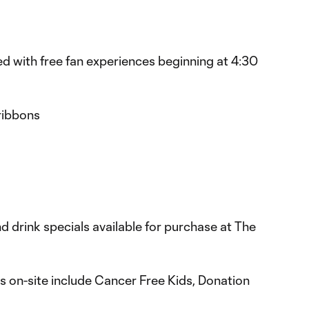
led with free fan experiences beginning at 4:30
ribbons
nd drink specials available for purchase at The
s on-site include Cancer Free Kids, Donation