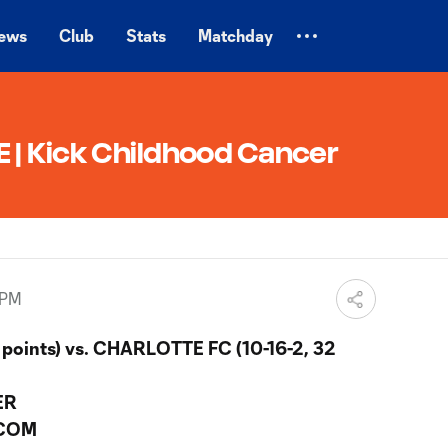
ews
Club
Stats
Matchday
| Kick Childhood Cancer
 PM
 points) vs. CHARLOTTE FC (10-16-2, 32
ER
.COM