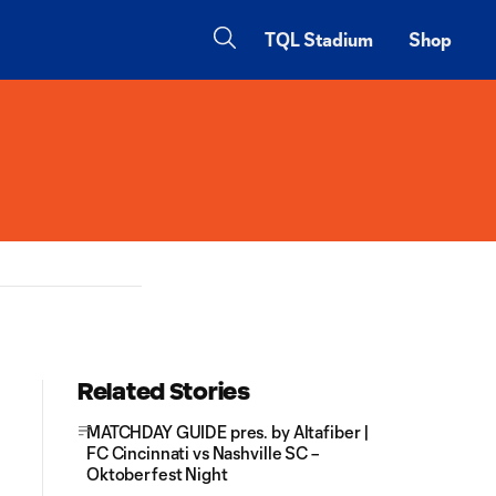
TQL Stadium
Shop
Related Stories
MATCHDAY GUIDE pres. by Altafiber |
FC Cincinnati vs Nashville SC –
Oktoberfest Night