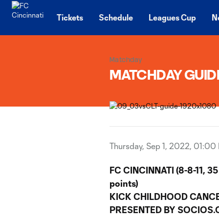
TENT
Tickets
Schedule
Leagues Cup
N
Matchday
MATCHDAY GUIDE 
Thursday, Sep 1, 2022, 01:00
FC CINCINNATI (8-8-11, 35
points)
KICK CHILDHOOD CANC
PRESENTED BY SOCIOS