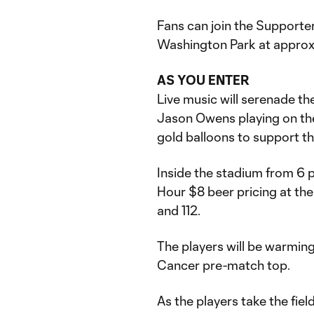
Fans can join the Supporter
Washington Park at approx
AS YOU ENTER
Live music will serenade th
Jason Owens playing on the 
gold balloons to support the
Inside the stadium from 6 p
Hour $8 beer pricing at the
and 112.
The players will be warming
Cancer pre-match top.
As the players take the fie