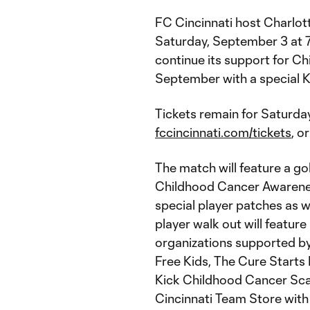
FC Cincinnati host Charlotte
Saturday, September 3 at 7
continue its support for 
September with a special 
Tickets remain for Saturday
fccincinnati.com/tickets
, o
The match will feature a go
Childhood Cancer Awareness
special player patches as 
player walk out will featur
organizations supported b
Free Kids, The Cure Start
Kick Childhood Cancer Scarf
Cincinnati Team Store with 