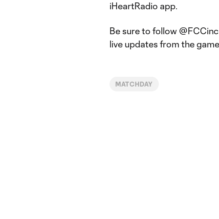
iHeartRadio app.
Be sure to follow @FCCinci
live updates from the game
MATCHDAY