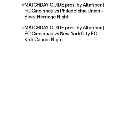
MATCHDAY GUIDE pres. by Altafiber |
FC Cincinnati vs Philadelphia Union –
Black Heritage Night
MATCHDAY GUIDE pres. by Altafiber |
FC Cincinnati vs New York City FC –
Kick Cancer Night