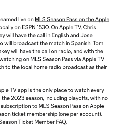
treamed live on
MLS Season Pass on the Apple
locally on ESPN 1530. On Apple TV, Chris
 will have the call in English and Jose
 will broadcast the match in Spanish. Tom
ey will have the call on radio, and with the
 watching on MLS Season Pass via Apple TV
tch to the local home radio broadcast as their
le TV app is the only place to watch every
 the 2023 season, including playoffs, with no
 A subscription to MLS Season Pass on Apple
season ticket membership (one per account).
Season Ticket Member FAQ
.