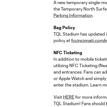
A new temporary single-matc
the Temporary North Surfac
Parking Information
.
Bag Policy
TQL Stadium has updated it
policy at
fccincinnati.com/
NFC Ticketing
In addition to mobile ticke
utilizing NFC Ticketing (Ne
and entrances. Fans can add
or Apple Watch and simply t
enter the stadium. Learn m
Visit
HERE
for more informa
TQL Stadium! Fans should be