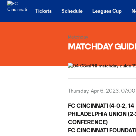
TENT
Tickets
Schedule
Leagues Cup
N
Matchday
MATCHDAY GUIDE |
Thursday, Apr 6, 2023, 07:0
FC CINCINNATI (4-0-2, 1
PHILADELPHIA UNION (2-3
CONFERENCE)
FC CINCINNATI FOUNDAT