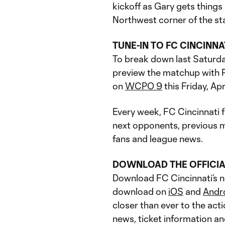
kickoff as Gary gets things 
Northwest corner of the st
TUNE-IN TO FC CINCINN
To break down last Saturda
preview the matchup with P
on
WCPO 9
this Friday, Apr
Every week, FC Cincinnati fa
next opponents, previous ma
fans and league news.
DOWNLOAD THE OFFICIA
Download FC Cincinnati’s ne
download on
iOS
and
Andr
closer than ever to the acti
news, ticket information a