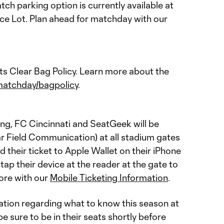
h parking option is currently available at
e Lot. Plan ahead for matchday with our
s Clear Bag Policy. Learn more about the
matchday/bagpolicy
.
ting, FC Cincinnati and SeatGeek will be
ar Field Communication) at all stadium gates
 their ticket to Apple Wallet on their iPhone
ap their device at the reader at the gate to
ore with our
Mobile Ticketing Information
.
tion regarding what to know this season at
 sure to be in their seats shortly before