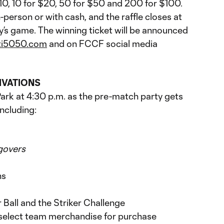
$10, 10 for $20, 50 for $50 and 200 for $100.
-person or with cash, and the raffle closes at
y’s game. The winning ticket will be announced
ti5050.com
and on FCCF social media
IVATIONS
rk at 4:30 p.m. as the pre-match party gets
including:
govers
ns
Ball and the Striker Challenge
select team merchandise for purchase