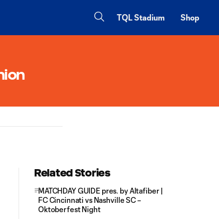
TQL Stadium
Shop
nion
Related Stories
MATCHDAY GUIDE pres. by Altafiber |
FC Cincinnati vs Nashville SC –
Oktoberfest Night