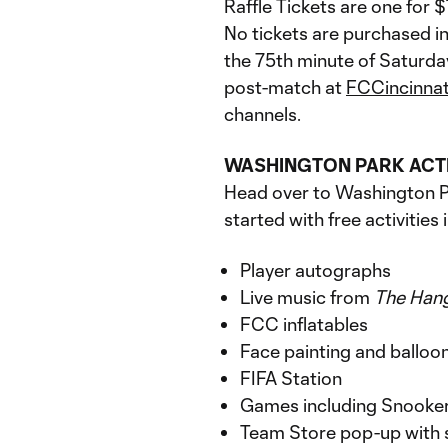
Raffle Tickets are one for 
No tickets are purchased in
the 75th minute of Saturda
post-match at
FCCincinna
channels.
WASHINGTON PARK ACT
Head over to Washington Pa
started with free activities 
Player autographs
Live music from
The
Han
FCC inflatables
Face painting and balloo
FIFA Station
Games including Snooker 
Team Store pop-up with 