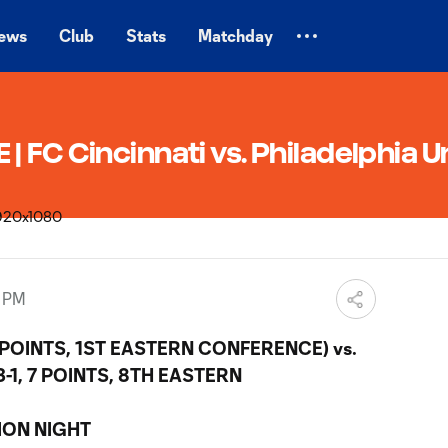
ews
Club
Stats
Matchday
 FC Cincinnati vs. Philadelphia U
0 PM
4 POINTS, 1ST EASTERN CONFERENCE) vs.
-1, 7 POINTS, 8TH EASTERN
ION NIGHT