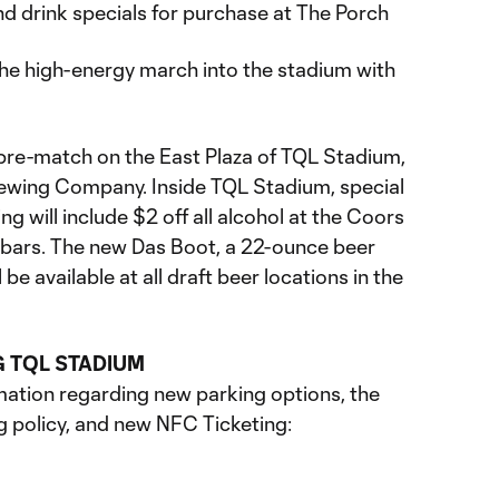
and drink specials for purchase at The Porch
 the high-energy march into the stadium with
pre-match on the East Plaza of TQL Stadium,
ewing Company. Inside TQL Stadium, special
g will include $2 off all alcohol at the Coors
 bars. The new Das Boot, a 22-ounce beer
be available at all draft beer locations in the
G TQL STADIUM
ation regarding new parking options, the
g policy, and new NFC Ticketing: