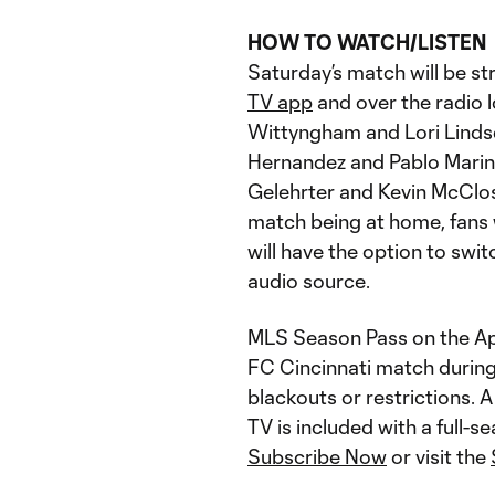
HOW TO WATCH/LISTEN
Saturday’s match will be s
TV app
and over the radio 
Wittyngham and Lori Lindsey
Hernandez and Pablo Marino
Gelehrter and Kevin McClosk
match being at home, fans
will have the option to swi
audio source.
MLS Season Pass on the App
FC Cincinnati match during
blackouts or restrictions.
TV is included with a full-
Subscribe Now
or visit the