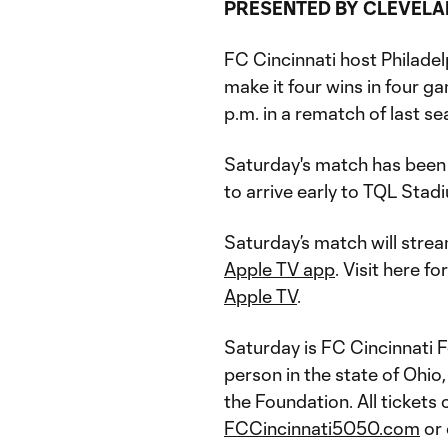
PRESENTED BY CLEVELA
FC Cincinnati host Philadelp
make it four wins in four g
p.m. in a rematch of last s
Saturday's match has been
to arrive early to TQL Stad
Saturday’s match will stre
Apple TV app
. Visit here f
Apple TV
.
Saturday is FC Cincinnati 
person in the state of Ohio
the Foundation. All tickets
FCCincinnati5050.com
or 