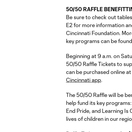
50/50 RAFFLE BENEFITT
Be sure to check out table
E2 for more information an
Cincinnati Foundation. Mor
key programs can be found
Beginning at 9 a.m. on Satu
50/50 Raffle Tickets to sup
can be purchased online a
Cincinnati app
.
The 50/50 Raffle will be be
help fund its key programs:
End Pride, and Learning Is
lives of children in our reg