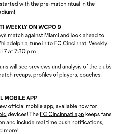
started with the pre-match ritual in the
adium!
ATI WEEKLY ON WCPO 9
y’s match against Miami and look ahead to
hiladelphia, tune in to FC Cincinnati Weekly
il 7 at 7:30 p.m.
ns will see previews and analysis of the club’s
tch recaps, profiles of players, coaches,
L MOBILE APP
w official mobile app, available now for
oid
devices! The
FC Cincinnati app
keeps fans
on and include real time push notifications,
nd more!