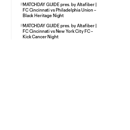
MATCHDAY GUIDE pres. by Altafiber |
FC Cincinnati vs Philadelphia Union –
Black Heritage Night
MATCHDAY GUIDE pres. by Altafiber |
FC Cincinnati vs New York City FC –
Kick Cancer Night