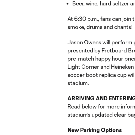
Beer, wine, hard seltzer 
At 6:30 p.m., fans can join
smoke, drums and chants!
Jason Owens will perform 
presented by Fretboard Br
pre-match happy hour pricin
Light Corner and Heineken
soccer boot replica cup will 
stadium.
ARRIVING AND ENTERIN
Read below for more inform
stadium’s updated clear ba
New Parking Options