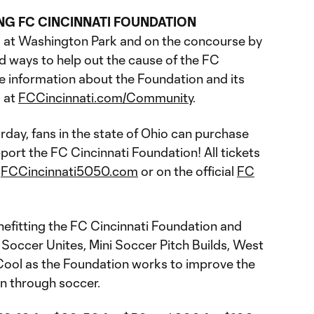
ING FC CINCINNATI FOUNDATION
s at Washington Park and on the concourse by
d ways to help out the cause of the FC
e information about the Foundation and its
 at
FCCincinnati.com/Community
.
rday, fans in the state of Ohio can purchase
port the FC Cincinnati Foundation! All tickets
t
FCCincinnati5050.com
or on the official
FC
nefitting the FC Cincinnati Foundation and
 Soccer Unites, Mini Soccer Pitch Builds, West
 Cool as the Foundation works to improve the
ion through soccer.