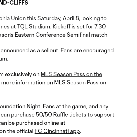
ND-CLIFFS
hia Union this Saturday, April 8, looking to
ames at TQL Stadium. Kickoff is set for 7:30
eason’s Eastern Conference Semifinal match.
 announced as a sellout. Fans are encouraged
ium.
am exclusively on
MLS Season Pass on the
or more information on
MLS Season Pass on
Foundation Night. Fans at the game, and any
, can purchase 50/50 Raffle tickets to support
 can be purchased online at
on the official
FC Cincinnati app
.