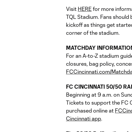
Visit
HERE
for more informa
TQL Stadium. Fans should be
kickoff as things get start
corner of the stadium.
MATCHDAY INFORMATIO
For an A-to-Z stadium guid
closures, bag policy, conce
FCCincinnati.com/Matchd
FC CINCINNATI 50/50 RA
Beginning at 9 a.m. on Sun
Tickets to support the FC C
purchased online at
FCCin
Cincinnati app
.