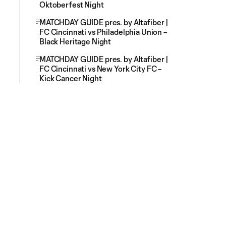
Oktoberfest Night
MATCHDAY GUIDE pres. by Altafiber |
FC Cincinnati vs Philadelphia Union –
Black Heritage Night
MATCHDAY GUIDE pres. by Altafiber |
FC Cincinnati vs New York City FC –
Kick Cancer Night