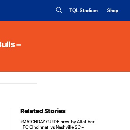
TQL Stadium
Shop
ulls –
Related Stories
MATCHDAY GUIDE pres. by Altafiber |
FC Cincinnati vs Nashville SC –