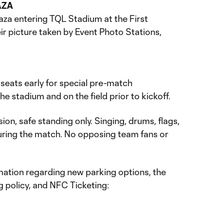
AZA
aza entering TQL Stadium at the First
ir picture taken by Event Photo Stations,
r seats early for special pre-match
e stadium and on the field prior to kickoff.
ion, safe standing only. Singing, drums, flags,
ring the match. No opposing team fans or
ation regarding new parking options, the
 policy, and NFC Ticketing: