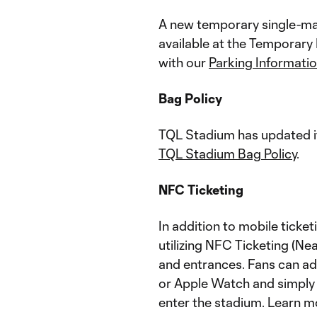
A new temporary single-mat
available at the Temporary
with our
Parking Informati
Bag Policy
TQL Stadium has updated it
TQL Stadium Bag Policy
.
NFC Ticketing
In addition to mobile ticke
utilizing NFC Ticketing (Ne
and entrances. Fans can add
or Apple Watch and simply t
enter the stadium. Learn m