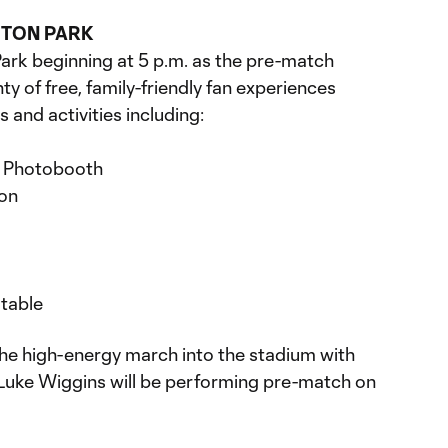
GTON PARK
rk beginning at 5 p.m. as the pre-match
ty of free, family-friendly fan experiences
s and activities including:
 Photobooth
ion
table
 the high-energy march into the stadium with
Luke Wiggins will be performing pre-match on