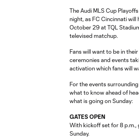
The Audi MLS Cup Playoffs 
night, as FC Cincinnati wil
October 29 at TQL Stadium. K
televised matchup.
Fans will want to be in thei
ceremonies and events taki
activation which fans will w
For the events surrounding
what to know ahead of head
what is going on Sunday:
GATES OPEN
With kickoff set for 8 p.m.
Sunday.