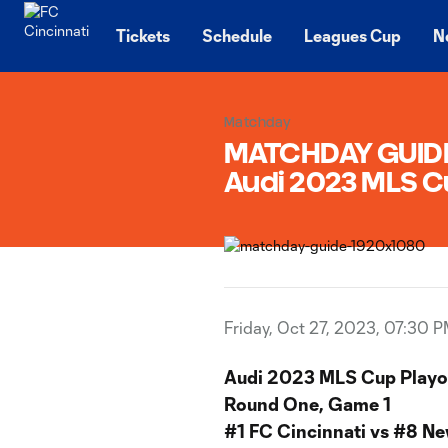
TENT
Tickets
Schedule
Leagues Cup
N
Matchday
MATCHDAY GUIDE |
Audi 2023 MLS C
Friday, Oct 27, 2023, 07:30 
Audi 2023 MLS Cup Playo
Round One, Game 1
#1 FC Cincinnati vs #8 Ne