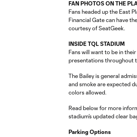
FAN PHOTOS ON THE PL
Fans headed up the East Pl
Financial Gate can have the
courtesy of SeatGeek.
INSIDE TQL STADIUM
Fans will want to be in thei
presentations throughout th
The Bailey is general admiss
and smoke are expected du
colors allowed.
Read below for more inform
stadium’s updated clear bag
Parking Options