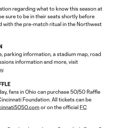
tion regarding what to know this season at
 sure to be in their seats shortly before
ed with the pre-match ritual in the Northwest
N
e, parking information, a stadium map, road
ssions information and more, visit
ay
.
FFLE
day, fans in Ohio can purchase 50/50 Raffle
incinnati Foundation. All tickets can be
cinnati5050.com
or on the official
FC