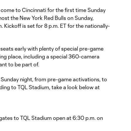
come to Cincinnati for the first time Sunday
l host the New York Red Bulls on Sunday,
ickoff is set for 8 p.m. ET for the nationally-
r seats early with plenty of special pre-game
ng place, including a special 360-camera
ant to be part of.
 Sunday night, from pre-game activations, to
ing to TQL Stadium, take a look below at
, gates to TQL Stadium open at 6:30 p.m. on