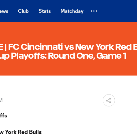
ews
Club
Stats
Matchday
 FC Cincinnati vs New York Red B
up Playoffs: Round One, Game 1
PM
ffs
w York Red Bulls