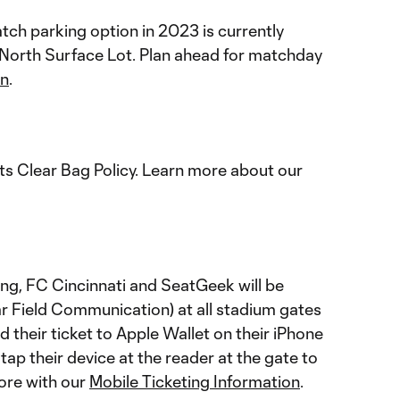
ch parking option in 2023 is currently
 North Surface Lot. Plan ahead for matchday
on
.
s Clear Bag Policy. Learn more about our
ting, FC Cincinnati and SeatGeek will be
ar Field Communication) at all stadium gates
 their ticket to Apple Wallet on their iPhone
ap their device at the reader at the gate to
ore with our
Mobile Ticketing Information
.