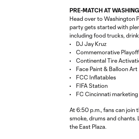
PRE-MATCH AT WASHIN
Head over to Washington Pa
party gets started with plen
including food trucks, drink
• DJ Jay Kruz
• Commemorative Playoff
• Continental Tire Activat
• Face Paint & Balloon Art
• FCC Inflatables
• FIFA Station
• FC Cincinnati marketing 
At 6:50 p.m., fans can join
smoke, drums and chants. 
the East Plaza.