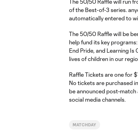
The 50/50 Raffle will run 
of the Best-of-3 series. any
automatically entered to wi
The 50/50 Raffle will be be
help fund its key programs:
End Pride, and Learning Is
lives of children in our reg
Raffle Tickets are one for 
No tickets are purchased in
be announced post-match
social media channels.
MATCHDAY