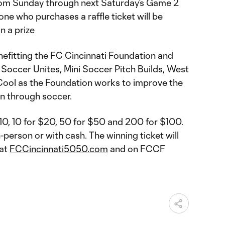
from Sunday through next Saturday’s Game 2
one who purchases a raffle ticket will be
n a prize
nefitting the FC Cincinnati Foundation and
 Soccer Unites, Mini Soccer Pitch Builds, West
 Cool as the Foundation works to improve the
ion through soccer.
$10, 10 for $20, 50 for $50 and 200 for $100.
-person or with cash. The winning ticket will
 at
FCCincinnati5050.com
and on FCCF