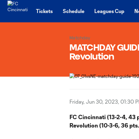
TENT
Tickets
Schedule
Leagues Cup
N
Matchday
MATCHDAY GUIDE 
Revolution
Friday, Jun 30, 2023, 01:30 
FC Cincinnati (13-2-4, 43 
Revolution (10-3-6, 36 pts