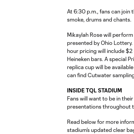
At 6:30 p.m., fans can join
smoke, drums and chants.
Mikaylah Rose will perform
presented by Ohio Lottery.
hour pricing will include $2
Heineken bars. A special P
replica cup will be available
can find Cutwater sampling
INSIDE TQL STADIUM
Fans will want to be in thei
presentations throughout th
Read below for more inform
stadium’s updated clear ba