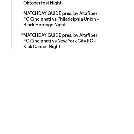
Oktoberfest Night
MATCHDAY GUIDE pres. by Altafiber |
FC Cincinnati vs Philadelphia Union –
Black Heritage Night
MATCHDAY GUIDE pres. by Altafiber |
FC Cincinnati vs New York City FC –
Kick Cancer Night