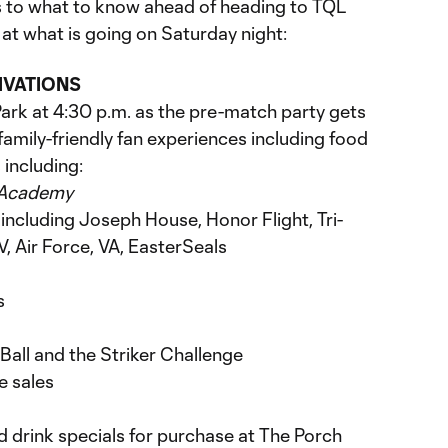
 to what to know ahead of heading to TQL
at what is going on Saturday night:
IVATIONS
rk at 4:30 p.m. as the pre-match party gets
 family-friendly fan experiences including food
 including:
 Academy
 including Joseph House, Honor Flight, Tri-
 Air Force, VA, EasterSeals
s
Ball and the Striker Challenge
e sales
nd drink specials for purchase at The Porch