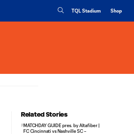
TQL Stadium
Shop
Related Stories
MATCHDAY GUIDE pres. by Altafiber |
FC Cincinnati vs Nashville SC –