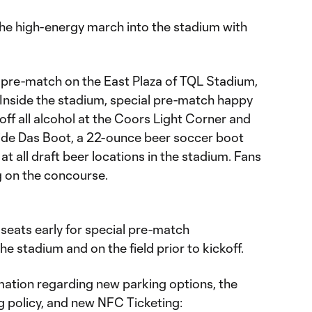
 the high-energy march into the stadium with
 pre-match on the East Plaza of TQL Stadium,
 Inside the stadium, special pre-match happy
 off all alcohol at the Coors Light Corner and
ride Das Boot, a 22-ounce beer soccer boot
 at all draft beer locations in the stadium. Fans
 on the concourse.
r seats early for special pre-match
e stadium and on the field prior to kickoff.
ation regarding new parking options, the
g policy, and new NFC Ticketing: