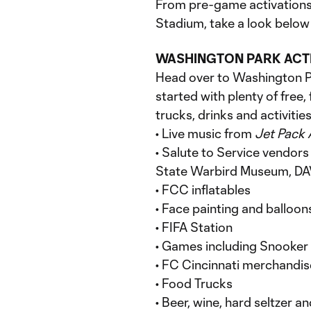
From pre-game activations
Stadium, take a look below 
WASHINGTON PARK ACT
Head over to Washington Pa
started with plenty of free,
trucks, drinks and activities
• Live music from
Jet Pack
• Salute to Service vendors
State Warbird Museum, DAV,
• FCC inflatables
• Face painting and balloon
• FIFA Station
• Games including Snooker 
• FC Cincinnati merchandis
• Food Trucks
• Beer, wine, hard seltzer a