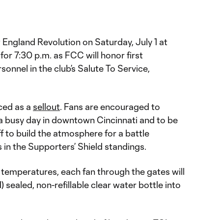
 England Revolution on Saturday, July 1 at
for 7:30 p.m. as FCC will honor first
sonnel in the club’s Salute To Service,
ced as a
sellout
. Fans are encouraged to
e a busy day in downtown Cincinnati and to be
off to build the atmosphere for a battle
in the Supporters’ Shield standings.
 temperatures, each fan through the gates will
) sealed, non-refillable clear water bottle into