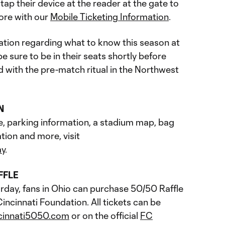
ap their device at the reader at the gate to
ore with our
Mobile Ticketing Information
.
tion regarding what to know this season at
 sure to be in their seats shortly before
ed with the pre-match ritual in the Northwest
N
e, parking information, a stadium map, bag
tion and more, visit
ay
.
FFLE
rday, fans in Ohio can purchase 50/50 Raffle
incinnati Foundation. All tickets can be
cinnati5050.com
or on the official
FC