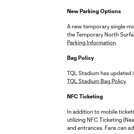
New Parking Options
A new temporary single-matc
the Temporary North Surfac
Parking Information
.
Bag Policy
TQL Stadium has updated it
TQL Stadium Bag Policy
.
NFC Ticketing
In addition to mobile ticke
utilizing NFC Ticketing (Ne
and entrances. Fans can add