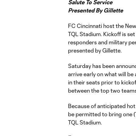
Salute To Service
Presented By Gillette
FC Cincinnati host the New
TQL Stadium. Kickoff is set 
responders and military per
presented by Gillette.
Saturday has been announ
arrive early on what will b
in their seats prior to kick
between the top two teams 
Because of anticipated hot
be permitted to bring one (1
TQL Stadium.