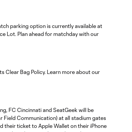
h parking option is currently available at
e Lot. Plan ahead for matchday with our
s Clear Bag Policy. Learn more about our
ting, FC Cincinnati and SeatGeek will be
ar Field Communication) at all stadium gates
 their ticket to Apple Wallet on their iPhone