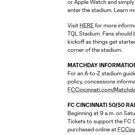
or Apple Watch and simply t
enter the stadium. Learn m
Visit
HERE
for more informa
TQL Stadium. Fans should be
kickoff as things get start
corner of the stadium.
MATCHDAY INFORMATIO
For an A-to-Z stadium guid
policy, concessions informa
FCCincinnati.com/Matchd
FC CINCINNATI 50/50 RA
Beginning at 9 a.m. on Satu
Tickets to support the FC C
purchased online at
FCCin