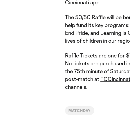
Cincinnati app
.
The 50/50 Raffle will be be
help fund its key programs:
End Pride, and Learning Is
lives of children in our reg
Raffle Tickets are one for 
No tickets are purchased in
the 75th minute of Saturda
post-match at
FCCincinna
channels.
MATCHDAY