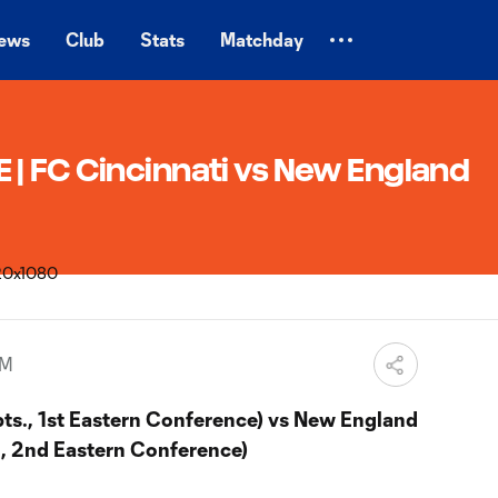
ews
Club
Stats
Matchday
| FC Cincinnati vs New England
PM
pts., 1st Eastern Conference) vs New England
., 2nd Eastern Conference)