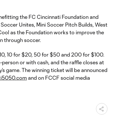
nefitting the FC Cincinnati Foundation and
 Soccer Unites, Mini Soccer Pitch Builds, West
 Cool as the Foundation works to improve the
ion through soccer.
$10, 10 for $20, 50 for $50 and 200 for $100.
-person or with cash, and the raffle closes at
y’s game. The winning ticket will be announced
ti5050.com
and on FCCF social media