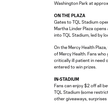
Washington Park at approx
ON THE PLAZA
Gates to TQL Stadium open a
Martha Linder Plaza opens a
into TQL Stadium, led by l
On the Mercy Health Plaza, t
of Mercy Health. Fans who 
critically ill patient in ne
entered to win prizes.
IN-STADIUM
Fans can enjoy $2 off all b
TQL Stadium (some restricti
other giveaways, surprises 