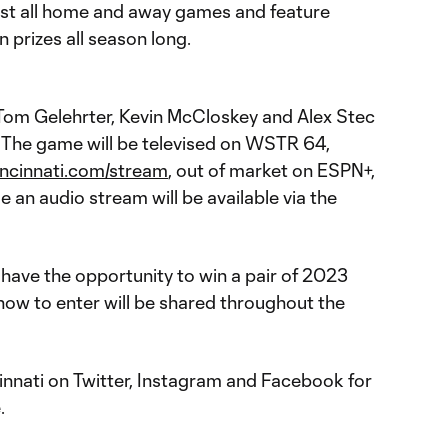
st all home and away games and feature
n prizes all season long.
Tom Gelehrter, Kevin McCloskey and Alex Stec
y. The game will be televised on WSTR 64,
incinnati.com/stream
, out of market on ESPN+,
 an audio stream will be available via the
have the opportunity to win a pair of 2023
how to enter will be shared throughout the
nnati on Twitter, Instagram and Facebook for
.