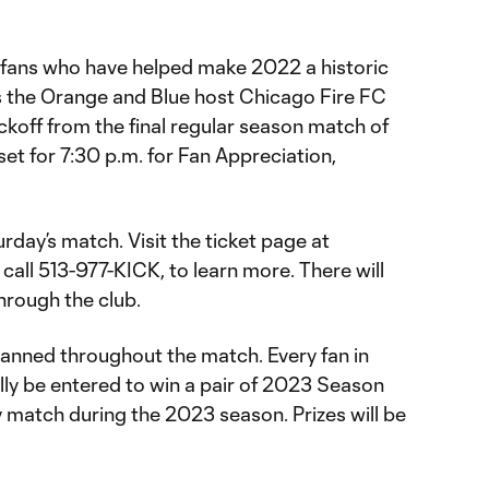
e fans who have helped make 2022 a historic
s the Orange and Blue host Chicago Fire FC
ickoff from the final regular season match of
set for 7:30 p.m. for Fan Appreciation,
rday’s match. Visit the ticket page at
r call 513-977-KICK, to learn more. There will
through the club.
lanned throughout the match. Every fan in
lly be entered to win a pair of 2023 Season
ay match during the 2023 season. Prizes will be