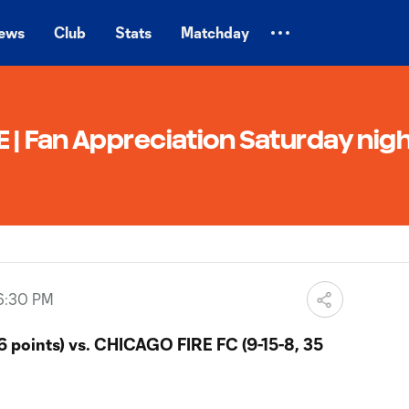
ews
Club
Stats
Matchday
| Fan Appreciation Saturday nigh
6:30 PM
6 points) vs. CHICAGO FIRE FC (9-15-8, 35