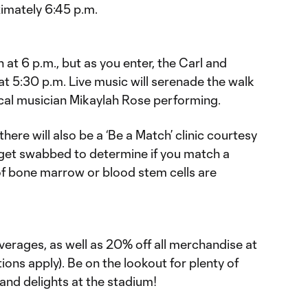
imately 6:45 p.m.
t 6 p.m., but as you enter, the Carl and
t 5:30 p.m. Live music will serenade the walk
ocal musician Mikaylah Rose performing.
here will also be a ‘Be a Match’ clinic courtesy
get swabbed to determine if you match a
ed of bone marrow or blood stem cells are
everages, as well as 20% off all merchandise at
ons apply). Be on the lookout for plenty of
and delights at the stadium!