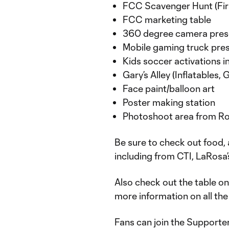
FCC Scavenger Hunt (Firs
FCC marketing table
360 degree camera pres
Mobile gaming truck pres
Kids soccer activations i
Gary’s Alley (Inflatables,
Face paint/balloon art
Poster making station
Photoshoot area from R
Be sure to check out food, 
including from CTI, LaRosa
Also check out the table on
more information on all th
Fans can join the Supporte