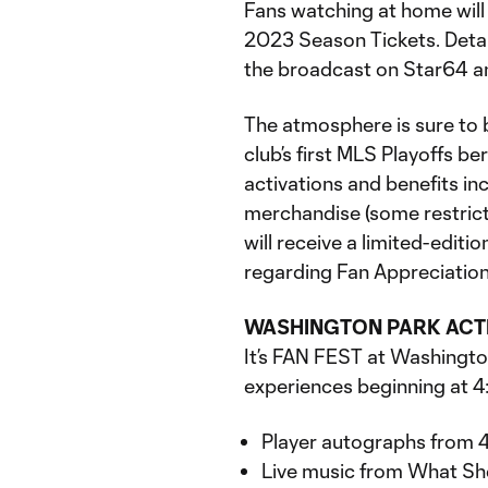
Fans watching at home will 
2023 Season Tickets. Detai
the broadcast on Star64 a
The atmosphere is sure to b
club’s first MLS Playoffs ber
activations and benefits in
merchandise (some restrictio
will receive a limited-edit
regarding Fan Appreciation
WASHINGTON PARK ACT
It’s FAN FEST at Washington 
experiences beginning at 4:
Player autographs from 4
Live music from What Sh