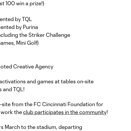
t 100 win a prize!)
ented by TQL
ented by Purina
ncluding the Striker Challenge
 Games, Mini Golf)
ooted Creative Agency
activations and games at tables on-site
’s and TQL!
-site from the FC Cincinnati Foundation for
e work the
club participates in the community
!
rs March to the stadium, departing