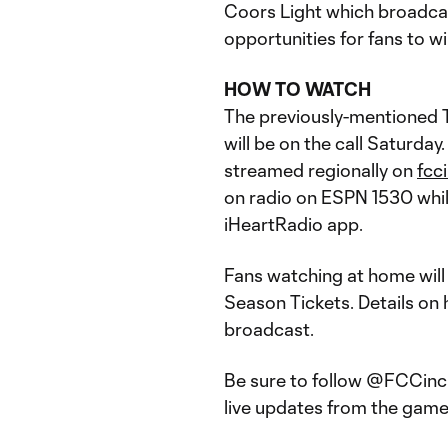
Coors Light which broadca
opportunities for fans to wi
HOW TO WATCH
The previously-mentioned 
will be on the call Saturda
streamed regionally on
fcc
on radio on ESPN 1530 while
iHeartRadio app.
Fans watching at home will 
Season Tickets. Details on 
broadcast.
Be sure to follow @FCCinci
live updates from the game