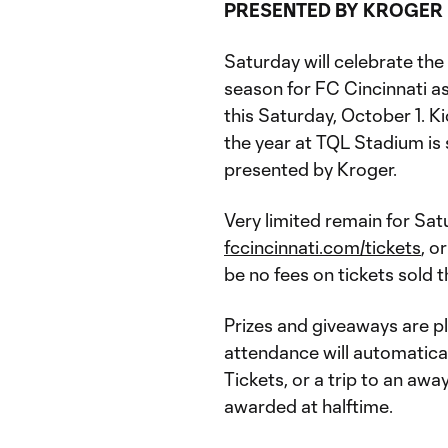
PRESENTED BY KROGER
Saturday will celebrate th
season for FC Cincinnati a
this Saturday, October 1. K
the year at TQL Stadium is 
presented by Kroger.
Very limited remain for Satu
fccincinnati.com/tickets
, o
be no fees on tickets sold 
Prizes and giveaways are p
attendance will automatica
Tickets, or a trip to an aw
awarded at halftime.