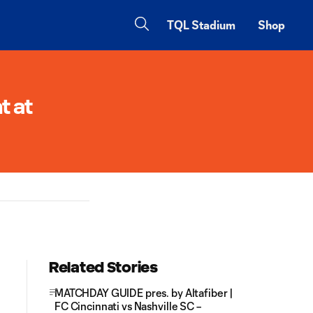
TQL Stadium
Shop
t at
Related Stories
MATCHDAY GUIDE pres. by Altafiber |
FC Cincinnati vs Nashville SC –