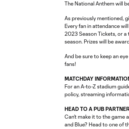
The National Anthem will b
As previously mentioned, 
Every fan in attendance will
2023 Season Tickets, or a 
season. Prizes will be award
And be sure to keep an eye
fans!
MATCHDAY INFORMATIO
For an A-to-Z stadium guid
policy, streaming informati
HEAD TO A PUB PARTNE
Can’t make it to the game 
and Blue? Head to one of th