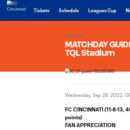
TENT
Tickets
Schedule
Leagues Cup
N
Matchday
MATCHDAY GUIDE 
TQL Stadium
Wednesday, Sep 28, 2022, 0
FC CINCINNATI (11-8-13, 4
points)
FAN APPRECIATION