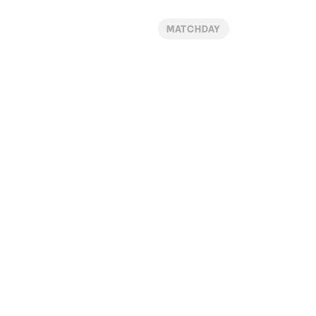
MATCHDAY