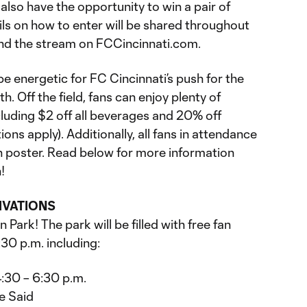
also have the opportunity to win a pair of
ls on how to enter will be shared throughout
nd the stream on FCCincinnati.com.
e energetic for FC Cincinnati’s push for the
th. Off the field, fans can enjoy plenty of
cluding $2 off all beverages and 20% off
ns apply). Additionally, all fans in attendance
ion poster. Read below for more information
!
IVATIONS
Park! The park will be filled with free fan
30 p.m. including:
:30 – 6:30 p.m.
e Said