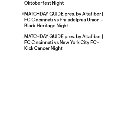
Oktoberfest Night
MATCHDAY GUIDE pres. by Altafiber |
FC Cincinnati vs Philadelphia Union –
Black Heritage Night
MATCHDAY GUIDE pres. by Altafiber |
FC Cincinnati vs New York City FC –
Kick Cancer Night