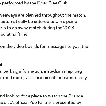
e performed by the Elder Glee Club.
giveaways are planned throughout the match.
 automatically be entered to win a pair of
trip to an away match during the 2023
ed at halftime.
 on the video boards for messages to you, the
N
e, parking information, a stadium map, bag
on and more, visit
fccincinnati.com/matchday
.
R
and looking for a place to watch the Orange
e club’s
official Pub Partners
presented by