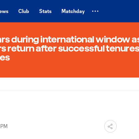
ews
Club
Stats
Matchday
rs during international window a
rs return after successful tenure
des
5 PM