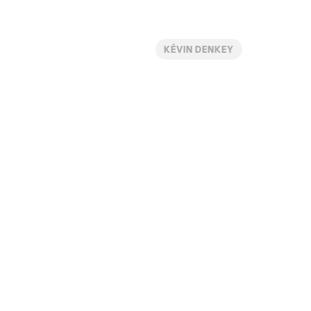
KÉVIN DENKEY