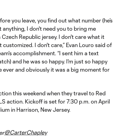
‘before you leave, you find out what number (he’s
nt anything, I don't need you to bring me
 Czech Republic jersey. I don't care what it
et it customized. I don't care,” Evan Louro said of
eam's accomplishment. “I sent him a text
match) and he was so happy. I'm just so happy
de ever and obviously it was a big moment for
ction this weekend when they travel to Red
 action. Kickoff is set for 7:30 p.m. on April
dium in Harrison, New Jersey.
@CarterChapley
er