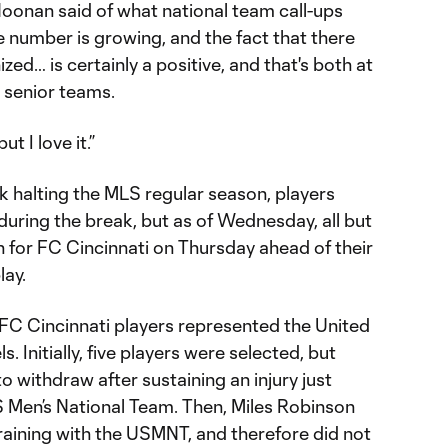
Noonan said of what national team call-ups
 number is growing, and the fact that there
zed… is certainly a positive, and that's both at
e senior teams.
t I love it.”
k halting the MLS regular season, players
uring the break, but as of Wednesday, all but
 for FC Cincinnati on Thursday ahead of their
lay.
 FC Cincinnati players represented the United
s. Initially, five players were selected, but
withdraw after sustaining an injury just
S Men’s National Team. Then, Miles Robinson
training with the USMNT, and therefore did not