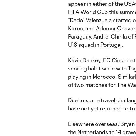
appear in either of the USA’
FIFA World Cup this summer
“Dado” Valenzuela started 
Korea, and Ademar Chavez 
Paraguay. Andrei Chirila of
U18 squad in Portugal.
Kévin Denkey, FC Cincinnati
scoring habit while with Tog
playing in Morocco. Similar
of two matches for The War
Due to some travel challan
have not yet returned to tr
Elsewhere overseas, Bryan
the Netherlands to 1-1 draw