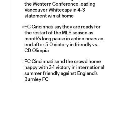
the Western Conference leading
Vancouver Whitecaps in 4-3
statement win at home
FC Cincinnati say they are ready for
the restart of the MLS season as
month’s long pause in action nears an
end after 5-0 victory in friendly vs.
CD Olimpia
FC Cincinnati send the crowd home
happy with 3-1 victory in international
summer friendly against England’s
Burnley FC