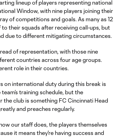
arting lineup of players representing national
tional Window, with nine players joining their
array of competitions and goals. As many as 12
to their squads after receiving call-ups, but
nd due to different mitigating circumstances.
pread of representation, with those nine
ifferent countries across four age groups.
erent role in their countries.
s on international duty during this break is
team’s training schedule, but the
or the club is something FC Cincinnati Head
eatly and preaches regularly.
I know our staff does, the players themselves
ause it means they're having success and