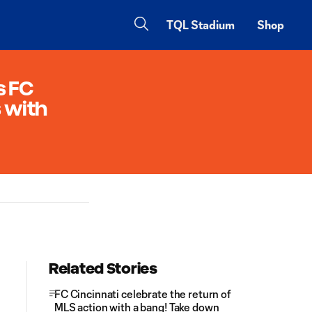
TQL Stadium
Shop
s FC
s with
Related Stories
FC Cincinnati celebrate the return of
MLS action with a bang! Take down