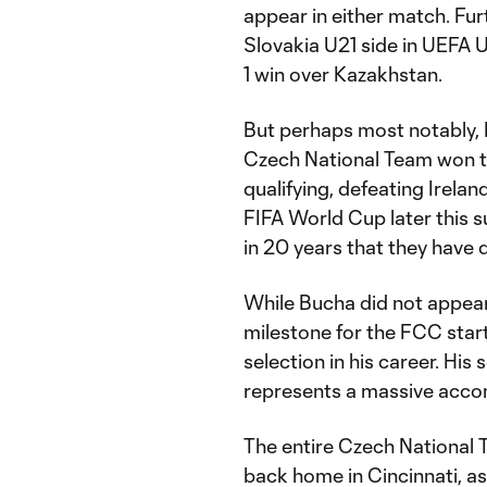
appear in either match. Fur
Slovakia U21 side in UEFA U
1 win over Kazakhstan.
But perhaps most notably, 
Czech National Team won 
qualifying, defeating Irela
FIFA World Cup later this s
in 20 years that they have 
While Bucha did not appear 
milestone for the FCC starti
selection in his career. His
represents a massive accom
The entire Czech National 
back home in Cincinnati, 