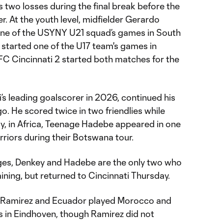
s two losses during the final break before the
. At the youth level, midfielder Gerardo
one of the USYNY U21 squad’s games in South
started one of the U17 team's games in
 FC Cincinnati 2 started both matches for the
’s leading goalscorer in 2026, continued his
o. He scored twice in two friendlies while
ly, in Africa, Teenage Hadebe appeared in one
riors during their Botswana tour.
ges, Denkey and Hadebe are the only two who
aining, but returned to Cincinnati Thursday.
 Ramirez and Ecuador played Morocco and
s in Eindhoven, though Ramirez did not