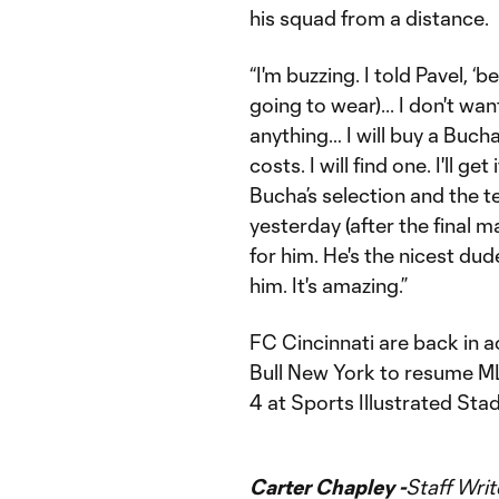
his squad from a distance.
“I'm buzzing. I told Pavel, 
going to wear)... I don't wa
anything… I will buy a Bucha
costs. I will find one. I'll g
Bucha’s selection and the t
yesterday (after the final 
for him. He's the nicest du
him. It's amazing.”
FC Cincinnati are back in a
Bull New York to resume MLS
4 at Sports Illustrated Sta
Carter Chapley -
Staff Writ