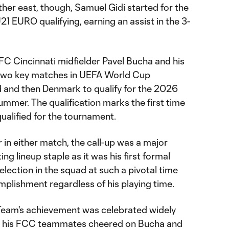
ther east, though, Samuel Gidi started for the
21 EURO qualifying, earning an assist in the 3-
FC Cincinnati midfielder Pavel Bucha and his
two key matches in UEFA World Cup
nd and then Denmark to qualify for the 2026
ummer. The qualification marks the first time
qualified for the tournament.
in either match, the call-up was a major
ng lineup staple as it was his first formal
 selection in the squad at such a pivotal time
plishment regardless of his playing time.
Team's achievement was celebrated widely
as his FCC teammates cheered on Bucha and