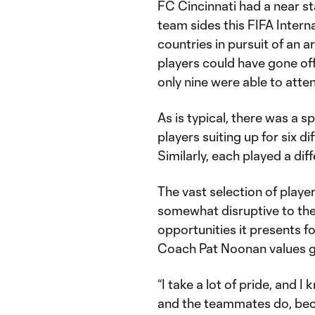
FC Cincinnati had a near st
team sides this FIFA Interna
countries in pursuit of an 
players could have gone off 
only nine were able to atte
As is typical, there was a s
players suiting up for six d
Similarly, each played a diff
The vast selection of player
somewhat disruptive to the 
opportunities it presents f
Coach Pat Noonan values gr
“I take a lot of pride, and 
and the teammates do, bec