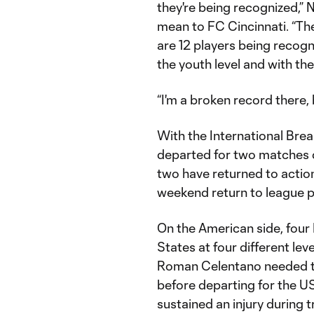
they're being recognized,” 
mean to FC Cincinnati. “The
are 12 players being recogni
the youth level and with th
“I'm a broken record there, bu
With the International Brea
departed for two matches d
two have returned to action
weekend return to league p
On the American side, four
States at four different level
Roman Celentano needed to 
before departing for the U
sustained an injury during 