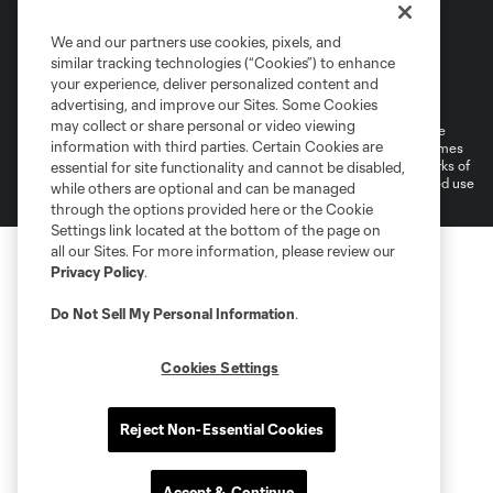
We and our partners use cookies, pixels, and
similar tracking technologies (“Cookies”) to enhance
Terms of Service
Privacy Policy
your experience, deliver personalized content and
Do Not Sell or Share My Personal Information
Cookies Settings
advertising, and improve our Sites. Some Cookies
may collect or share personal or video viewing
©2026 MLS. The Major League Soccer and MLS name and shield are
information with third parties. Certain Cookies are
registered trademarks of Major League Soccer, L.L.C. (“MLS”). The names
and logos of MLS teams are registered and/or common law trademarks of
essential for site functionality and cannot be disabled,
MLS or are used with the permission of their owners. Any unauthorized use
while others are optional and can be managed
is forbidden.
through the options provided here or the Cookie
Settings link located at the bottom of the page on
all our Sites. For more information, please review our
Privacy Policy
.
Do Not Sell My Personal Information
.
Cookies Settings
Reject Non-Essential Cookies
Accept & Continue