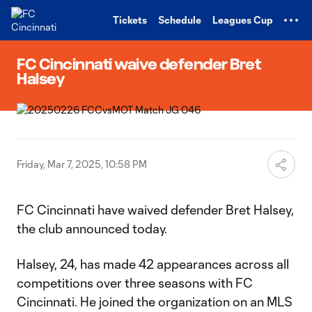
TENT
Tickets
Schedule
Leagues Cup
FC Cincinnati waive defender Bret
Halsey
Friday, Mar 7, 2025, 10:58 PM
FC Cincinnati have waived defender Bret Halsey,
the club announced today.
Halsey, 24, has made 42 appearances across all
competitions over three seasons with FC
Cincinnati. He joined the organization on an MLS