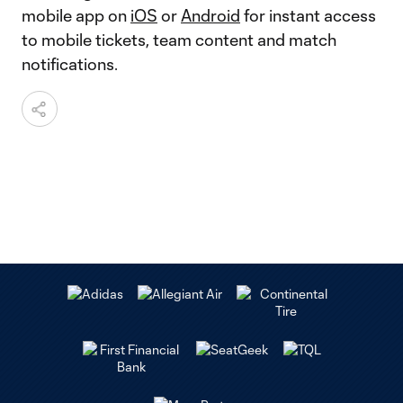
mobile app on
iOS
or
Android
for instant access
to mobile tickets, team content and match
notifications.