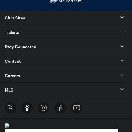
Club Sites
Tickets
Stay Connected
Contact
Careers
MLS