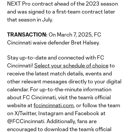
NEXT Pro contract ahead of the 2023 season
and was signed to a first-team contract later
that season in July.
TRANSACTION:
On March 7, 2025, FC
Cincinnati waive defender Bret Halsey.
Stay up-to-date and connected with FC
Cincinnati!
Select your schedule of choice
to
receive the latest match details, events and
other relevant messages directly to your digital
calendar. For up-to-the-minute information
about FC Cincinnati, visit the team’s official
website at
fccincinnati.com
, or follow the team
on X/Twitter, Instagram and Facebook at
@FCCincinnati. Additionally, fans are
encouraged to download the team’s official