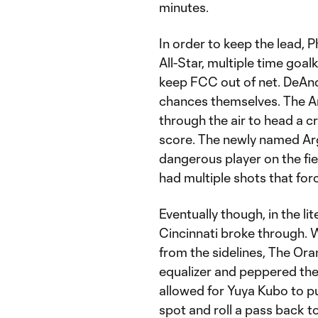
minutes.
In order to keep the lead, P
All-Star, multiple time goa
keep FCC out of net. DeAnd
chances themselves. The A
through the air to head a c
score. The newly named Ar
dangerous player on the fi
had multiple shots that for
Eventually though, in the li
Cincinnati broke through. 
from the sidelines, The Ora
equalizer and peppered the
allowed for Yuya Kubo to pull
spot and roll a pass back t