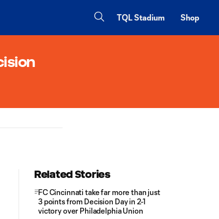
TQL Stadium
Shop
cision
Related Stories
FC Cincinnati take far more than just
3 points from Decision Day in 2-1
victory over Philadelphia Union