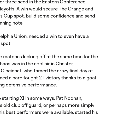
er three seed in the Eastern Conference
layoffs. A win would secure The Orange and
 Cup spot, build some confidence and send
nning note.
elphia Union, needed a win to even have a
 spot.
e matches kicking off at the same time for the
haos was in the cool air in Chester,
 Cincinnati who tamed the crazy final day of
ned a hard fought 2-1 victory thanks to a goal
ong defensive performance.
 starting XI in some ways. Pat Noonan,
s old club off guard, or perhaps more simply
 his best performers were available, started his