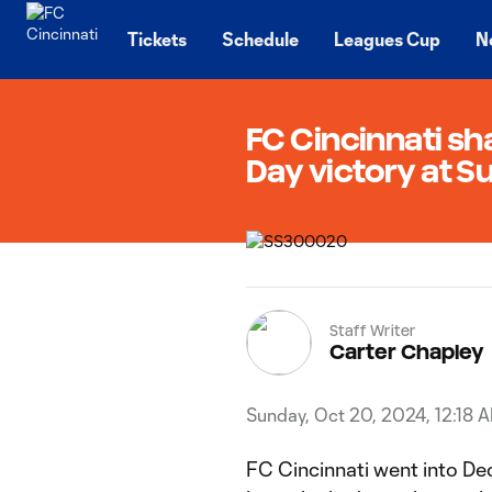
TENT
Tickets
Schedule
Leagues Cup
N
FC Cincinnati sha
Day victory at S
Staff Writer
Carter Chapley
Sunday, Oct 20, 2024, 12:18 
FC Cincinnati went into Dec