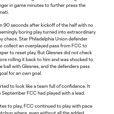
onger in game minutes to further press the
nati.
n 90 seconds after kickoff of the half with no
seemingly boring play turned into extraordinary
ay chaos. Star Philadelphia Union defender
o collect an overplayed pass from FCC to
eeper to reset play. But Glesnes did not check
ore rolling it back to him and was shocked to
he ball with Glesnes, and the defenders pass
y goal for an own goal.
ed to look like a team full of confidence. It
nce September FCC had played with a lead.
tes to play, FCC continued to play with pace
atchup where, even without all the added