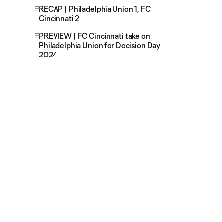
RECAP | Philadelphia Union 1, FC
Cincinnati 2
PREVIEW | FC Cincinnati take on
Philadelphia Union for Decision Day
2024