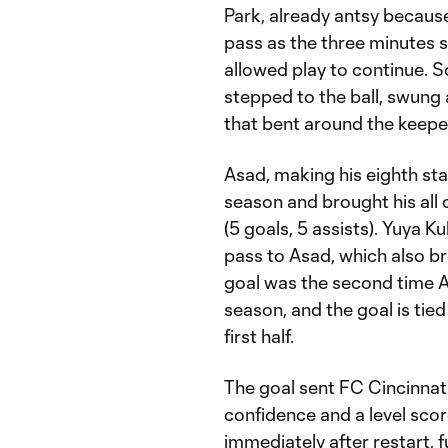
Park, already antsy because
pass as the three minutes 
allowed play to continue. So
stepped to the ball, swung 
that bent around the keeper 
Asad, making his eighth star
season and brought his all
(5 goals, 5 assists). Yuya K
pass to Asad, which also br
goal was the second time A
season, and the goal is tied
first half.
The goal sent FC Cincinnat
confidence and a level scor
immediately after restart, 