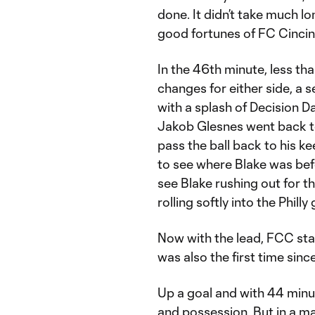
done. It didn’t take much l
good fortunes of FC Cincin
In the 46th minute, less tha
changes for either side, a 
with a splash of Decision D
Jakob Glesnes went back t
pass the ball back to his k
to see where Blake was bef
see Blake rushing out for t
rolling softly into the Phill
Now with the lead, FCC start
was also the first time si
Up a goal and with 44 minu
and possession. But in a m