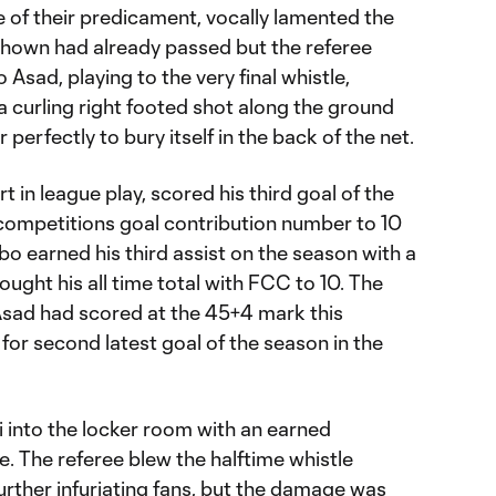
 of their predicament, vocally lamented the
shown had already passed but the referee
 Asad, playing to the very final whistle,
a curling right footed shot along the ground
perfectly to bury itself in the back of the net.
t in league play, scored his third goal of the
 competitions goal contribution number to 10
ubo earned his third assist on the season with a
ought his all time total with FCC to 10. The
sad had scored at the 45+4 mark this
 for second latest goal of the season in the
i into the locker room with an earned
e. The referee blew the halftime whistle
further infuriating fans, but the damage was