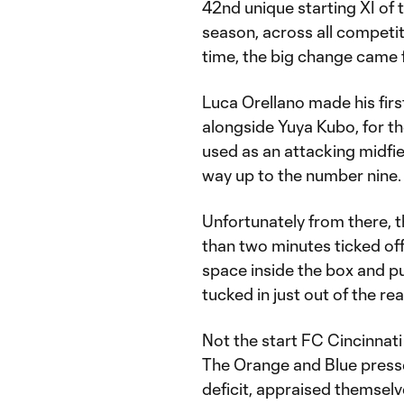
42nd unique starting XI of 
season, across all competit
time, the big change came fr
Luca Orellano made his first
alongside Yuya Kubo, for th
used as an attacking midfiel
way up to the number nine.
Unfortunately from there, th
than two minutes ticked off
space inside the box and pu
tucked in just out of the r
Not the start FC Cincinnati
The Orange and Blue pressed
deficit, appraised themselv