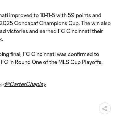
nati improved to 18-11-5 with 59 points and
he 2025 Concacaf Champions Cup. The win also
ad victories and earned FC Cincinnati their
k.
ing final, FC Cincinnati was confirmed to
y FC in Round One of the MLS Cup Playoffs.
@CarterChapley
er