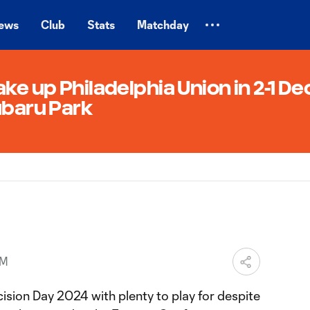
ews
Club
Stats
Matchday
ke up Philadelphia Union in 2-1 De
ubaru Park
AM
ision Day 2024 with plenty to play for despite