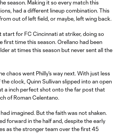
the season. Making it so every match this
ions, had a different lineup combination. This
om out of left field, or maybe, left wing back.
 start for FC Cincinnati at striker, doing so
e first time this season. Orellano had been
der at times this season but never sent all the
e chaos went Philly's way next. With just less
 the clock, Quinn Sullivan slipped into an open
t a inch perfect shot onto the far post that
each of Roman Celentano.
 had imagined. But the faith was not shaken.
 forward in the half and, despite the early
es as the stronger team over the first 45