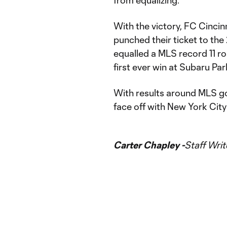
from equalizing.
With the victory, FC Cincin
punched their ticket to t
equalled a MLS record 11 ro
first ever win at Subaru Par
With results around MLS go
face off with New York Cit
Carter Chapley -
Staff Writ