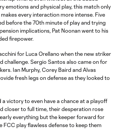
iery emotions and physical play, this match only
d makes every interaction more intense. Five
d before the 70th minute of play and trying
spension implications, Pat Noonan went to his
ded firepower.
chini for Luca Orellano when the new striker
rd challenge. Sergio Santos also came on for
ikers. Ian Murphy, Corey Baird and Alvas
provide fresh legs on defense as they looked to
a victory to even have a chance at a playoff
d closer to full time, their desperation rose
nearly everything but the keeper forward for
de FCC play flawless defense to keep them