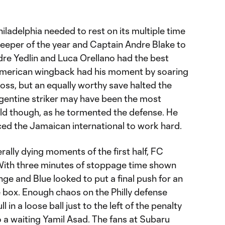
hiladelphia needed to rest on its multiple time
lkeeper of the year and Captain Andre Blake to
re Yedlin and Luca Orellano had the best
merican wingback had his moment by soaring
ross, but an equally worthy save halted the
gentine striker may have been the most
eld though, as he tormented the defense. He
ced the Jamaican international to work hard.
terally dying moments of the first half, FC
With three minutes of stoppage time shown
nge and Blue looked to put a final push for an
 box. Enough chaos on the Philly defense
 in a loose ball just to the left of the penalty
o a waiting Yamil Asad. The fans at Subaru