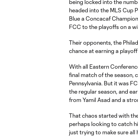
being locked into the numb
headed into the MLS Cup P
Blue a Concacaf Champions
FCC to the playoffs on a wi
Their opponents, the Philad
chance at earning a playoff
With all Eastern Conferenc
final match of the season, c
Pennsylvania. But it was FC
the regular season, and ear
from Yamil Asad and a str
That chaos started with the
perhaps looking to catch hi
just trying to make sure all