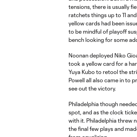
tensions, there is usually f
ratchets things up to 11 an
yellow cards had been issue
to be mindful of playoff su
bench looking for some ad
Noonan deployed Niko Gioac
took a yellow card for a ha
Yuya Kubo to retool the str
Powell all also came in to 
see out the victory.
Philadelphia though needed 
spot, and as the clock ticke
with it. Philadelphia threw 
the final few plays and ma