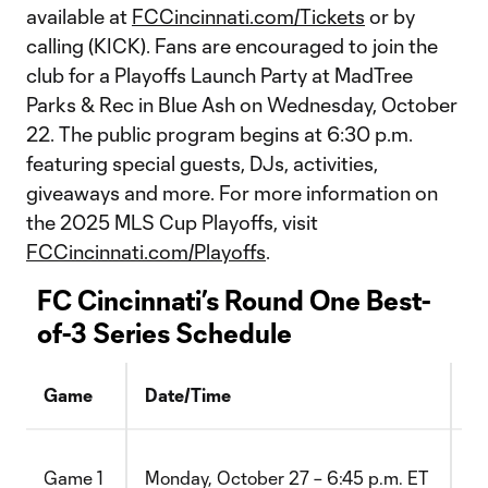
available at
FCCincinnati.com/Tickets
or by
calling (KICK). Fans are encouraged to join the
club for a Playoffs Launch Party at MadTree
Parks & Rec in Blue Ash on Wednesday, October
22. The public program begins at 6:30 p.m.
featuring special guests, DJs, activities,
giveaways and more. For more information on
the 2025 MLS Cup Playoffs, visit
FCCincinnati.com/Playoffs
.
FC Cincinnati’s Round One Best-
of-3 Series Schedule
Game
Date/Time
Lo
vs
Game 1
Monday, October 27 – 6:45 p.m. ET