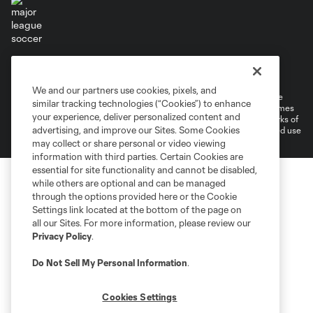
Terms of Service
Privacy Policy
Do Not Sell or Share My Personal Information
Cookies Settings
We and our partners use cookies, pixels, and
©2026 MLS. The Major League Soccer and MLS name and shield are
similar tracking technologies (“Cookies”) to enhance
registered trademarks of Major League Soccer, L.L.C. (“MLS”). The names
your experience, deliver personalized content and
and logos of MLS teams are registered and/or common law trademarks of
advertising, and improve our Sites. Some Cookies
MLS or are used with the permission of their owners. Any unauthorized use
is forbidden.
may collect or share personal or video viewing
information with third parties. Certain Cookies are
essential for site functionality and cannot be disabled,
while others are optional and can be managed
through the options provided here or the Cookie
Settings link located at the bottom of the page on
all our Sites. For more information, please review our
Privacy Policy
.
Do Not Sell My Personal Information
.
Cookies Settings