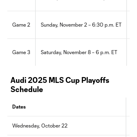
TQ
at
Game 2
Sunday, November 2 – 6:30 p.m. ET
Lo
vs
Game 3
Saturday, November 8 – 6 p.m. ET
TQ
Audi 2025 MLS Cup Playoffs
Schedule
Dates
Ro
Wednesday, October 22
Wi