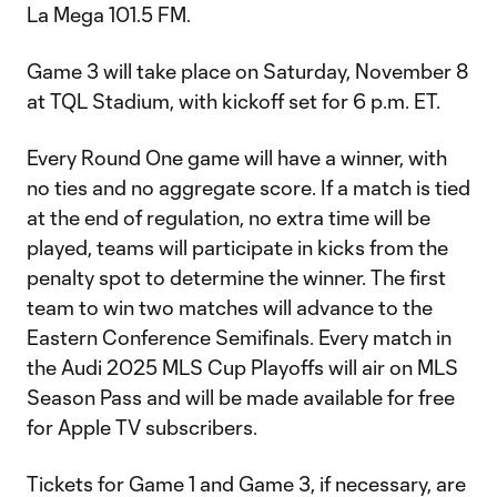
La Mega 101.5 FM.
Game 3 will take place on Saturday, November 8
at TQL Stadium, with kickoff set for 6 p.m. ET.
Every Round One game will have a winner, with
no ties and no aggregate score. If a match is tied
at the end of regulation, no extra time will be
played, teams will participate in kicks from the
penalty spot to determine the winner. The first
team to win two matches will advance to the
Eastern Conference Semifinals. Every match in
the Audi 2025 MLS Cup Playoffs will air on MLS
Season Pass and will be made available for free
for Apple TV subscribers.
Tickets for Game 1 and Game 3, if necessary, are