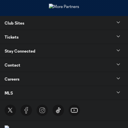
Club Sites
Tickets
Stay Connected
Contact
Careers
MLS