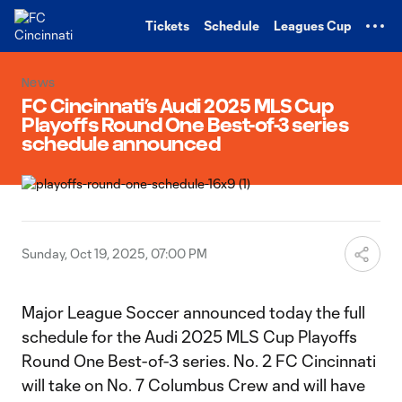
TENT
Tickets
Schedule
Leagues Cup
News
FC Cincinnati’s Audi 2025 MLS Cup
Playoffs Round One Best-of-3 series
schedule announced
Sunday, Oct 19, 2025, 07:00 PM
Major League Soccer announced today the full
schedule for the Audi 2025 MLS Cup Playoffs
Round One Best-of-3 series. No. 2 FC Cincinnati
will take on No. 7 Columbus Crew and will have