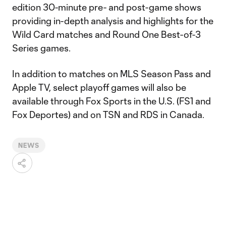
edition 30-minute pre- and post-game shows
providing in-depth analysis and highlights for the
Wild Card matches and Round One Best-of-3
Series games.
In addition to matches on MLS Season Pass and
Apple TV, select playoff games will also be
available through Fox Sports in the U.S. (FS1 and
Fox Deportes) and on TSN and RDS in Canada.
NEWS