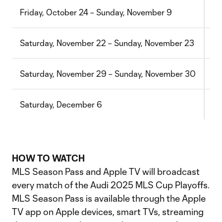
Friday, October 24 – Sunday, November 9
Ro
Saturday, November 22 – Sunday, November 23
Co
Saturday, November 29 – Sunday, November 30
Co
Saturday, December 6
ML
HOW TO WATCH
MLS Season Pass and Apple TV will broadcast
every match of the Audi 2025 MLS Cup Playoffs.
MLS Season Pass is available through the Apple
TV app on Apple devices, smart TVs, streaming