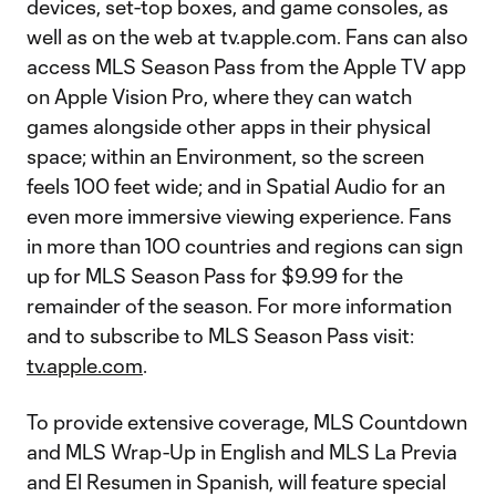
devices, set-top boxes, and game consoles, as
well as on the web at tv.apple.com. Fans can also
access MLS Season Pass from the Apple TV app
on Apple Vision Pro, where they can watch
games alongside other apps in their physical
space; within an Environment, so the screen
feels 100 feet wide; and in Spatial Audio for an
even more immersive viewing experience. Fans
in more than 100 countries and regions can sign
up for MLS Season Pass for $9.99 for the
remainder of the season. For more information
and to subscribe to MLS Season Pass visit:
tv.apple.com
.
To provide extensive coverage, MLS Countdown
and MLS Wrap-Up in English and MLS La Previa
and El Resumen in Spanish, will feature special