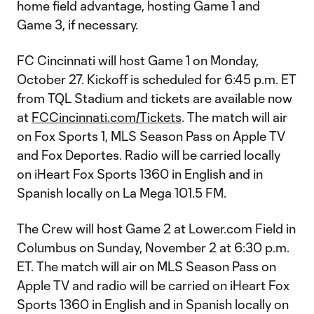
home field advantage, hosting Game 1 and
Game 3, if necessary.
FC Cincinnati will host Game 1 on Monday,
October 27. Kickoff is scheduled for 6:45 p.m. ET
from TQL Stadium and tickets are available now
at
FCCincinnati.com/Tickets
. The match will air
on Fox Sports 1, MLS Season Pass on Apple TV
and Fox Deportes. Radio will be carried locally
on iHeart Fox Sports 1360 in English and in
Spanish locally on La Mega 101.5 FM.
The Crew will host Game 2 at Lower.com Field in
Columbus on Sunday, November 2 at 6:30 p.m.
ET. The match will air on MLS Season Pass on
Apple TV and radio will be carried on iHeart Fox
Sports 1360 in English and in Spanish locally on