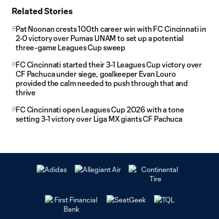
Related Stories
Pat Noonan crests 100th career win with FC Cincinnati in
2-0 victory over Pumas UNAM to set up a potential
three-game Leagues Cup sweep
FC Cincinnati started their 3-1 Leagues Cup victory over
CF Pachuca under siege, goalkeeper Evan Louro
provided the calm needed to push through that and
thrive
FC Cincinnati open Leagues Cup 2026 with a tone
setting 3-1 victory over Liga MX giants CF Pachuca