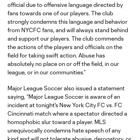
official due to offensive language directed by
fans towards one of our players. The club
strongly condemns this language and behavior
from NYCFC fans, and will always stand behind
and support our players. The club commends
the actions of the players and officials on the
field for taking swift action. Abuse has
absolutely no place on or off the field, in our
league, or in our communities.”
Major League Soccer also issued a statement
saying, “Major League Soccer is aware of an
incident at tonight's New York City FC vs. FC
Cincinnati match where a spectator directed a
homophobic slur toward a player. MLS
unequivocally condemns hate speech of any
kind and will not tolerate abusive, derogatory, or