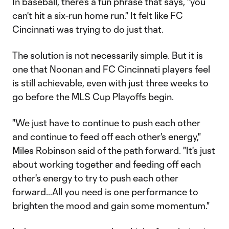
In baseball, there's a fun phrase that says, "you
can't hit a six-run home run." It felt like FC
Cincinnati was trying to do just that.
The solution is not necessarily simple. But it is
one that Noonan and FC Cincinnati players feel
is still achievable, even with just three weeks to
go before the MLS Cup Playoffs begin.
"We just have to continue to push each other
and continue to feed off each other's energy,"
Miles Robinson said of the path forward. "It's just
about working together and feeding off each
other's energy to try to push each other
forward…All you need is one performance to
brighten the mood and gain some momentum."