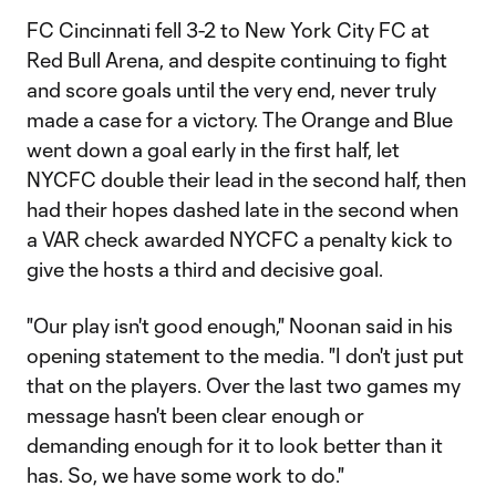
FC Cincinnati fell 3-2 to New York City FC at
Red Bull Arena, and despite continuing to fight
and score goals until the very end, never truly
made a case for a victory. The Orange and Blue
went down a goal early in the first half, let
NYCFC double their lead in the second half, then
had their hopes dashed late in the second when
a VAR check awarded NYCFC a penalty kick to
give the hosts a third and decisive goal.
"Our play isn't good enough," Noonan said in his
opening statement to the media. "I don't just put
that on the players. Over the last two games my
message hasn't been clear enough or
demanding enough for it to look better than it
has. So, we have some work to do."