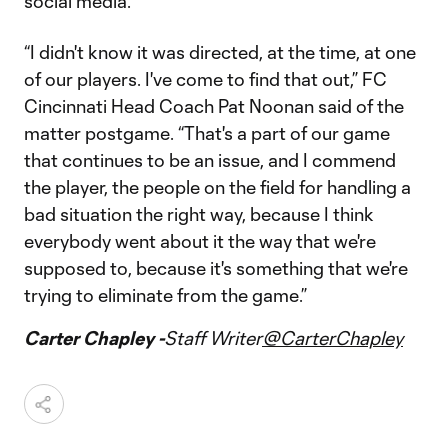
social media.
“I didn't know it was directed, at the time, at one
of our players. I've come to find that out,” FC
Cincinnati Head Coach Pat Noonan said of the
matter postgame. “That's a part of our game
that continues to be an issue, and I commend
the player, the people on the field for handling a
bad situation the right way, because I think
everybody went about it the way that we're
supposed to, because it's something that we're
trying to eliminate from the game.”
Carter Chapley -
Staff Writer
@CarterChapley