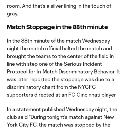
room. And that's a silver lining in the touch of
gray.
Match Stoppage in the 88th minute
In the 88th minute of the match Wednesday
night the match official halted the match and
brought the teams to the center of the field in
line with step one of the Serious Incident
Protocol for In-Match Discriminatory Behavior. It
was later reported the stoppage was due to a
discriminatory chant from the NYCFC
supporters directed at an FC Cincinnati player.
In a statement published Wednesday night, the
club said “During tonight's match against New
York City FC, the match was stopped by the