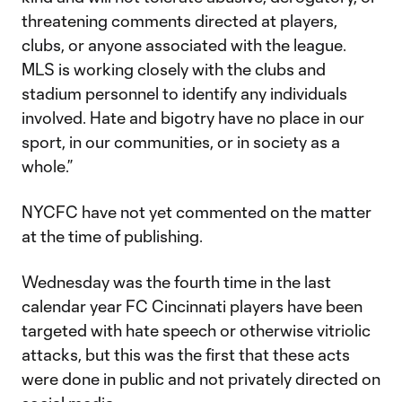
threatening comments directed at players,
clubs, or anyone associated with the league.
MLS is working closely with the clubs and
stadium personnel to identify any individuals
involved. Hate and bigotry have no place in our
sport, in our communities, or in society as a
whole.”
NYCFC have not yet commented on the matter
at the time of publishing.
Wednesday was the fourth time in the last
calendar year FC Cincinnati players have been
targeted with hate speech or otherwise vitriolic
attacks, but this was the first that these acts
were done in public and not privately directed on