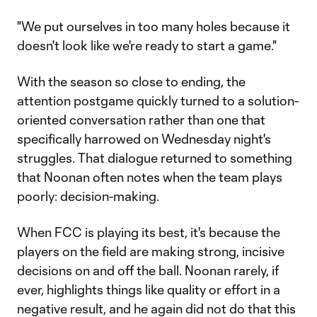
"We put ourselves in too many holes because it
doesn't look like we're ready to start a game."
With the season so close to ending, the
attention postgame quickly turned to a solution-
oriented conversation rather than one that
specifically harrowed on Wednesday night's
struggles. That dialogue returned to something
that Noonan often notes when the team plays
poorly: decision-making.
When FCC is playing its best, it's because the
players on the field are making strong, incisive
decisions on and off the ball. Noonan rarely, if
ever, highlights things like quality or effort in a
negative result, and he again did not do that this