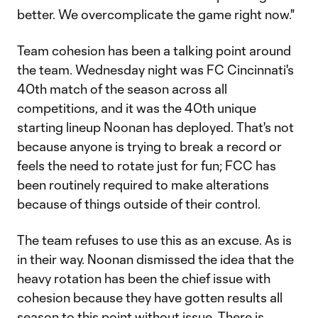
better. We overcomplicate the game right now."
Team cohesion has been a talking point around
the team. Wednesday night was FC Cincinnati's
40th match of the season across all
competitions, and it was the 40th unique
starting lineup Noonan has deployed. That's not
because anyone is trying to break a record or
feels the need to rotate just for fun; FCC has
been routinely required to make alterations
because of things outside of their control.
The team refuses to use this as an excuse. As is
in their way. Noonan dismissed the idea that the
heavy rotation has been the chief issue with
cohesion because they have gotten results all
season to this point without issue. There is