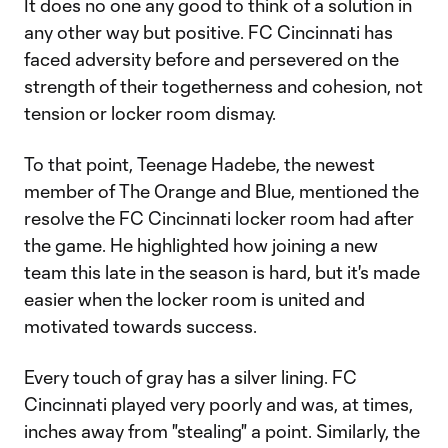
It does no one any good to think of a solution in
any other way but positive. FC Cincinnati has
faced adversity before and persevered on the
strength of their togetherness and cohesion, not
tension or locker room dismay.
To that point, Teenage Hadebe, the newest
member of The Orange and Blue, mentioned the
resolve the FC Cincinnati locker room had after
the game. He highlighted how joining a new
team this late in the season is hard, but it's made
easier when the locker room is united and
motivated towards success.
Every touch of gray has a silver lining. FC
Cincinnati played very poorly and was, at times,
inches away from "stealing" a point. Similarly, the