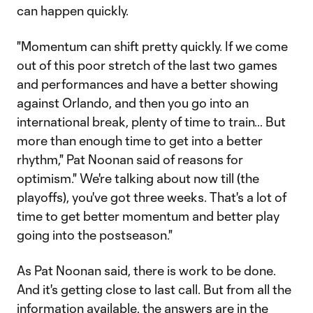
can happen quickly.
"Momentum can shift pretty quickly. If we come
out of this poor stretch of the last two games
and performances and have a better showing
against Orlando, and then you go into an
international break, plenty of time to train… But
more than enough time to get into a better
rhythm," Pat Noonan said of reasons for
optimism." We're talking about now till (the
playoffs), you've got three weeks. That's a lot of
time to get better momentum and better play
going into the postseason."
As Pat Noonan said, there is work to be done.
And it's getting close to last call. But from all the
information available, the answers are in the