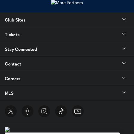
Club Sites
Tickets
Stay Connected
Contact
Careers
MLS