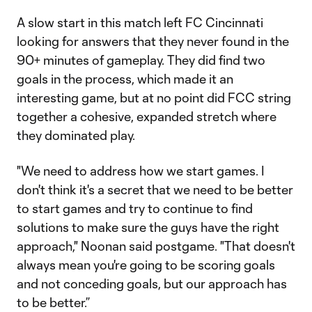
A slow start in this match left FC Cincinnati
looking for answers that they never found in the
90+ minutes of gameplay. They did find two
goals in the process, which made it an
interesting game, but at no point did FCC string
together a cohesive, expanded stretch where
they dominated play.
"We need to address how we start games. I
don't think it's a secret that we need to be better
to start games and try to continue to find
solutions to make sure the guys have the right
approach," Noonan said postgame. "That doesn't
always mean you're going to be scoring goals
and not conceding goals, but our approach has
to be better.”