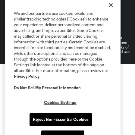
We and our partners use cookies, pixels, and
similar tracking technologies (“Cookies”) to enhance
Terms of Service
Privacy Policy
your experience, deliver personalized content and
Do Not Sell or Share My Personal Information
Cookies Settings
advertising, and improve our Sites. Some Cookies
may collect or share personal or video viewing
©2026 MLS. The Major League Soccer and MLS name and shield are
information with third parties. Certain Cookies are
registered trademarks of Major League Soccer, L.L.C. (“MLS”). The names
and logos of MLS teams are registered and/or common law trademarks of
essential for site functionality and cannot be disabled,
MLS or are used with the permission of their owners. Any unauthorized use
while others are optional and can be managed
is forbidden.
through the options provided here or the Cookie
Settings link located at the bottom of the page on
all our Sites. For more information, please review our
Privacy Policy
.
Do Not Sell My Personal Information
.
Cookies Settings
Reject Non-Essential Cookies