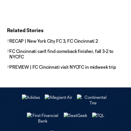
Related Stories
RECAP | New York City FC 3, FC Cincinnati 2
FC Cincinnati can’t find comeback finisher, fall 3-2 to
NYCFC
PREVIEW | FC Cincinnati visit NYCFC in midweek trip