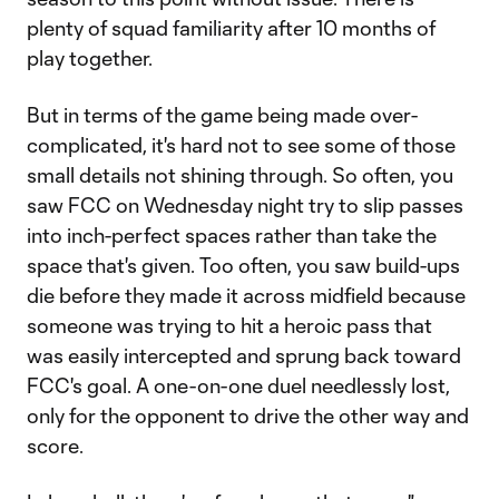
plenty of squad familiarity after 10 months of
play together.
But in terms of the game being made over-
complicated, it's hard not to see some of those
small details not shining through. So often, you
saw FCC on Wednesday night try to slip passes
into inch-perfect spaces rather than take the
space that's given. Too often, you saw build-ups
die before they made it across midfield because
someone was trying to hit a heroic pass that
was easily intercepted and sprung back toward
FCC's goal. A one-on-one duel needlessly lost,
only for the opponent to drive the other way and
score.