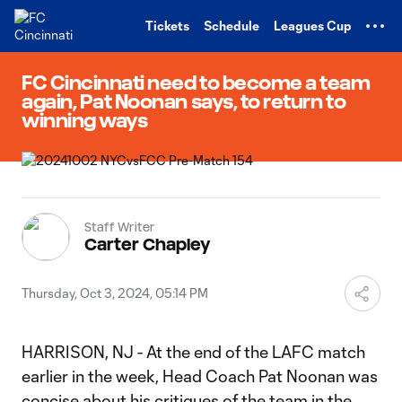
TENT
Tickets
Schedule
Leagues Cup
FC Cincinnati need to become a team
again, Pat Noonan says, to return to
winning ways
Staff Writer
Carter Chapley
Thursday, Oct 3, 2024, 05:14 PM
HARRISON, NJ - At the end of the LAFC match
earlier in the week, Head Coach Pat Noonan was
concise about his critiques of the team in the