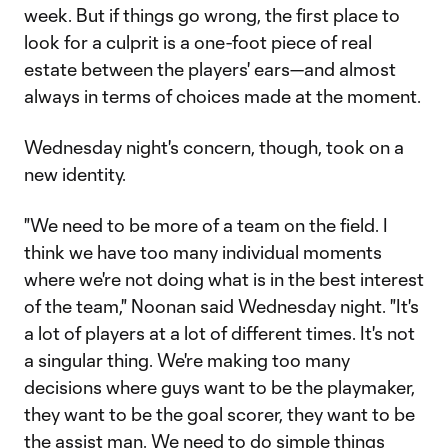
week. But if things go wrong, the first place to
look for a culprit is a one-foot piece of real
estate between the players' ears—and almost
always in terms of choices made at the moment.
Wednesday night's concern, though, took on a
new identity.
"We need to be more of a team on the field. I
think we have too many individual moments
where we're not doing what is in the best interest
of the team," Noonan said Wednesday night. "It's
a lot of players at a lot of different times. It's not
a singular thing. We're making too many
decisions where guys want to be the playmaker,
they want to be the goal scorer, they want to be
the assist man. We need to do simple things