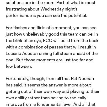
solutions are in the room. Part of what is most
frustrating about Wednesday night's
performance is you can see the potential.
For flashes and flirts of a moment, you can see
just how unbelievably good this team can be. In
the blink of an eye, FCC will build from the back
with a combination of passes that will result in
Luciano Acosta running full steam ahead of the
goal. But those moments are just too far and
few between.
Fortunately, though, from all that Pat Noonan
has said, it seems the answer is more about
getting out of their own way and playing to their
own ability rather than having to radically
improve from a fundamental level. And all that