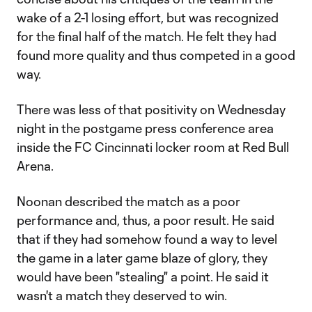
wake of a 2-1 losing effort, but was recognized
for the final half of the match. He felt they had
found more quality and thus competed in a good
way.
There was less of that positivity on Wednesday
night in the postgame press conference area
inside the FC Cincinnati locker room at Red Bull
Arena.
Noonan described the match as a poor
performance and, thus, a poor result. He said
that if they had somehow found a way to level
the game in a later game blaze of glory, they
would have been "stealing" a point. He said it
wasn't a match they deserved to win.