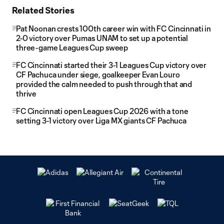
Related Stories
Pat Noonan crests 100th career win with FC Cincinnati in
2-0 victory over Pumas UNAM to set up a potential
three-game Leagues Cup sweep
FC Cincinnati started their 3-1 Leagues Cup victory over
CF Pachuca under siege, goalkeeper Evan Louro
provided the calm needed to push through that and
thrive
FC Cincinnati open Leagues Cup 2026 with a tone
setting 3-1 victory over Liga MX giants CF Pachuca