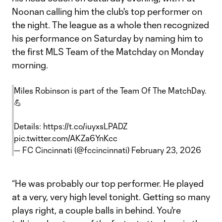
Noonan calling him the club's top performer on
the night. The league as a whole then recognized
his performance on Saturday by naming him to
the first MLS Team of the Matchday on Monday
morning.
Miles Robinson is part of the Team Of The MatchDay.
💪
Details:
https://t.co/iuyxsLPADZ
pic.twitter.com/AKZa6YnKcc
— FC Cincinnati (@fccincinnati)
February 23, 2026
“He was probably our top performer. He played
at a very, very high level tonight. Getting so many
plays right, a couple balls in behind. You're