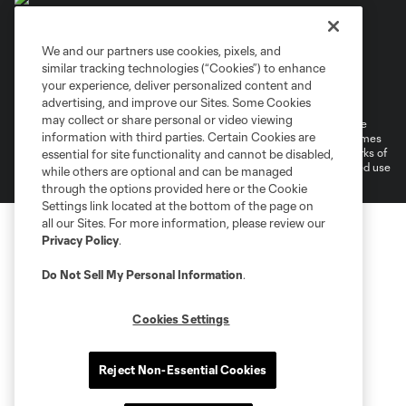
We and our partners use cookies, pixels, and
similar tracking technologies (“Cookies”) to enhance
Terms of Service
Privacy Policy
your experience, deliver personalized content and
Do Not Sell or Share My Personal Information
Cookies Settings
advertising, and improve our Sites. Some Cookies
may collect or share personal or video viewing
©2026 MLS. The Major League Soccer and MLS name and shield are
information with third parties. Certain Cookies are
registered trademarks of Major League Soccer, L.L.C. (“MLS”). The names
and logos of MLS teams are registered and/or common law trademarks of
essential for site functionality and cannot be disabled,
MLS or are used with the permission of their owners. Any unauthorized use
while others are optional and can be managed
is forbidden.
through the options provided here or the Cookie
Settings link located at the bottom of the page on
all our Sites. For more information, please review our
Privacy Policy
.
Do Not Sell My Personal Information
.
Cookies Settings
Reject Non-Essential Cookies