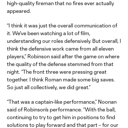
high-quality fireman that no fires ever actually
appeared.
“I think it was just the overall communication of
it. We've been watching a lot of film,
understanding our roles defensively. But overall, I
think the defensive work came from all eleven
players,” Robinson said after the game on where
the quality of the defense stemmed from that
night. “The front three were pressing great
together. I think Roman made some big saves.
So just all collectively, we did great.”
“That was a captain-like performance,” Noonan
said of Robinson’s performance. “With the ball,
continuing to try to get him in positions to find
solutions to play forward and that part – for our