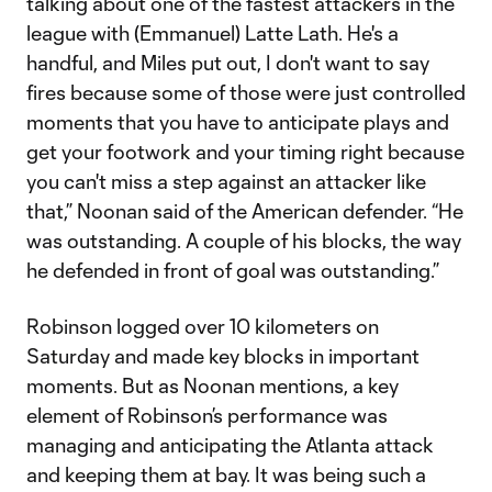
talking about one of the fastest attackers in the
league with (Emmanuel) Latte Lath. He's a
handful, and Miles put out, I don't want to say
fires because some of those were just controlled
moments that you have to anticipate plays and
get your footwork and your timing right because
you can't miss a step against an attacker like
that,” Noonan said of the American defender. “He
was outstanding. A couple of his blocks, the way
he defended in front of goal was outstanding.”
Robinson logged over 10 kilometers on
Saturday and made key blocks in important
moments. But as Noonan mentions, a key
element of Robinson’s performance was
managing and anticipating the Atlanta attack
and keeping them at bay. It was being such a