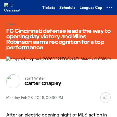
TENT
Tickets
Schedule
Leagues Cup
News
FC Cincinnati defense leads the way to
opening day victory and Miles
Robinson earns recognition for a top
performance
Staff Writer
Carter Chapley
Monday, Feb 23, 2026, 09:30 PM
After an electric opening night of MLS action in