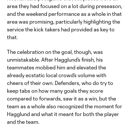
area they had focused on a lot during preseason,
and the weekend performance as a whole in that
area was promising, particularly highlighting the
service the kick takers had provided as key to
that.
The celebration on the goal, though, was
unmistakable. After Hagglund’s finish, his
teammates mobbed him and elevated the
already ecstatic local crowd’s volume with
cheers of their own. Defenders, who do try to
keep tabs on how many goals they score
compared to forwards, saw it as a win, but the
team as a whole also recognized the moment for
Hagglund and what it meant for both the player
and the team.