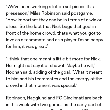
“We've been working a lot on set pieces this
preseason,” Miles Robinson said postgame.
“How important they can be in terms of a win or
a loss. So the fact that Nick bags that goal in
front of the home crowd, that’s what you got to
love as a teammate and as a player. I’m so happy
for him, it was great.”
“I think that one meant a little bit more for Nick.
He might not say it or show it. Maybe he will,”
Noonan said, adding of the goal. “What it meant
to him and his teammates and the energy of the
crowd in that moment was special.”
Robinson, Hagglund and FC Cincinnati are back
in this week with two games as the early part of