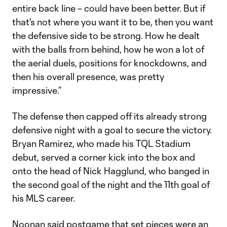
entire back line – could have been better. But if
that's not where you want it to be, then you want
the defensive side to be strong. How he dealt
with the balls from behind, how he won a lot of
the aerial duels, positions for knockdowns, and
then his overall presence, was pretty
impressive.”
The defense then capped off its already strong
defensive night with a goal to secure the victory.
Bryan Ramirez, who made his TQL Stadium
debut, served a corner kick into the box and
onto the head of Nick Hagglund, who banged in
the second goal of the night and the 11th goal of
his MLS career.
Noonan said postgame that set pieces were an