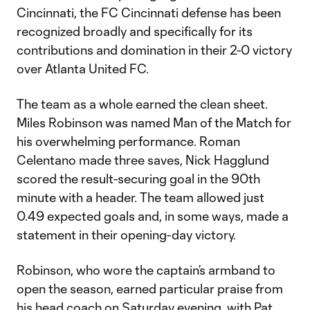
Cincinnati, the FC Cincinnati defense has been
recognized broadly and specifically for its
contributions and domination in their 2-0 victory
over Atlanta United FC.
The team as a whole earned the clean sheet.
Miles Robinson was named Man of the Match for
his overwhelming performance. Roman
Celentano made three saves, Nick Hagglund
scored the result-securing goal in the 90th
minute with a header. The team allowed just
0.49 expected goals and, in some ways, made a
statement in their opening-day victory.
Robinson, who wore the captain’s armband to
open the season, earned particular praise from
his head coach on Saturday evening, with Pat