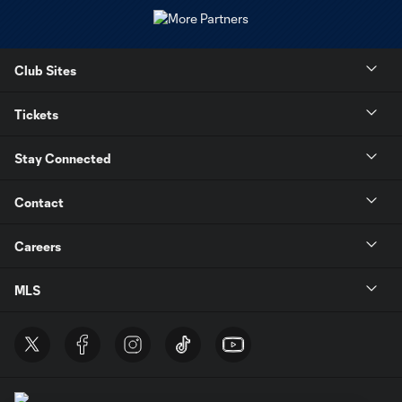
Club Sites
Tickets
Stay Connected
Contact
Careers
MLS