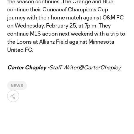
the season continues. The Orange and Blue
continue their Concacaf Champions Cup
journey with their home match against O&M FC
on Wednesday, February 25, at 7p.m. They
continue MLS action next weekend with a trip to
the Loons at Allianz Field against Minnesota
United FC.
Carter Chapley -
Staff Writer
@CarterChapley
NEWS