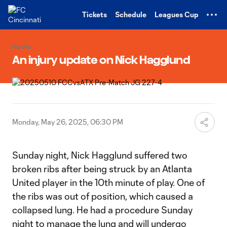
TENT
Tickets
Schedule
Leagues Cup
News
An injury update on Nick Hagglund
Monday, May 26, 2025, 06:30 PM
Sunday night, Nick Hagglund suffered two
broken ribs after being struck by an Atlanta
United player in the 10th minute of play. One of
the ribs was out of position, which caused a
collapsed lung. He had a procedure Sunday
night to manage the lung and will undergo