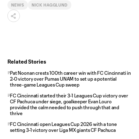
NEWS
NICK HAGGLUND
Related Stories
Pat Noonan crests 100th career win with FC Cincinnati in
2-0 victory over Pumas UNAM to set up a potential
three-game Leagues Cup sweep
FC Cincinnati started their 3-1 Leagues Cup victory over
CF Pachuca under siege, goalkeeper Evan Louro
provided the calm needed to push through that and
thrive
FC Cincinnati open Leagues Cup 2026 with a tone
setting 3-1 victory over Liga MX giants CF Pachuca