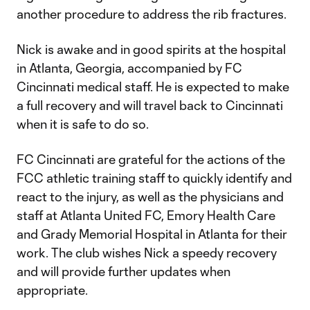
another procedure to address the rib fractures.
Nick is awake and in good spirits at the hospital
in Atlanta, Georgia, accompanied by FC
Cincinnati medical staff. He is expected to make
a full recovery and will travel back to Cincinnati
when it is safe to do so.
FC Cincinnati are grateful for the actions of the
FCC athletic training staff to quickly identify and
react to the injury, as well as the physicians and
staff at Atlanta United FC, Emory Health Care
and Grady Memorial Hospital in Atlanta for their
work. The club wishes Nick a speedy recovery
and will provide further updates when
appropriate.