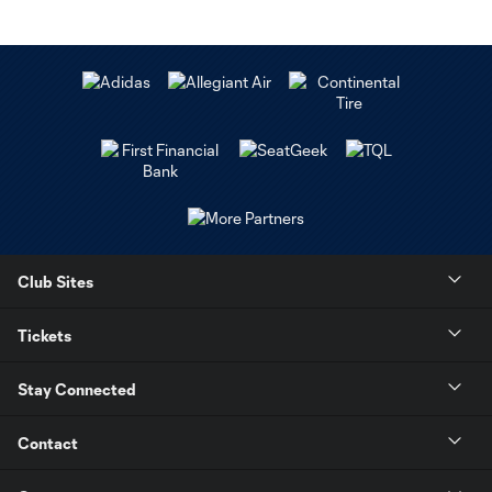
Club Sites
Tickets
Stay Connected
Contact