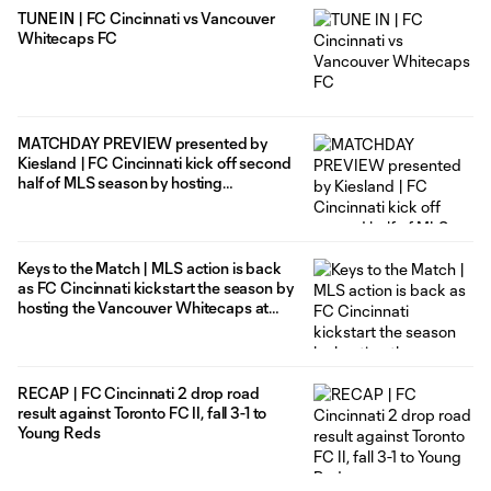
TUNE IN | FC Cincinnati vs Vancouver
Whitecaps FC
MATCHDAY PREVIEW presented by
Kiesland | FC Cincinnati kick off second
half of MLS season by hosting
Vancouver Whitecaps FC at home
Keys to the Match | MLS action is back
as FC Cincinnati kickstart the season by
hosting the Vancouver Whitecaps at
TQL Stadium
RECAP | FC Cincinnati 2 drop road
result against Toronto FC II, fall 3-1 to
Young Reds