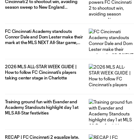
Cincinnati 2 to shootout win, avoiding
season sweep to New England
Revolution II
FC Cincinnati Academy standouts
Connor Dale and Dom Lester make their
mark at the MLS NEXT All-Star game,
help the East to a 6-1 victory
2026 MLS ALL-STAR WEEK GUIDE |
How to follow FC Cincinnati’s players
taking center stage in Charlotte
Training ground fun with Evander and
Academy Standouts highlight day 1 at
MLS All-Star festivities
RECAP | FC Cincinnati 2 equalize late,