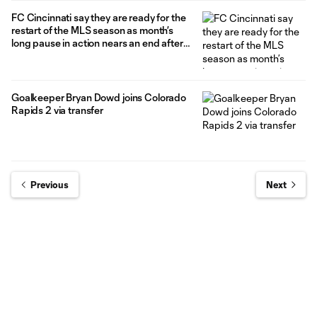
FC Cincinnati say they are ready for the
restart of the MLS season as month’s
long pause in action nears an end after
5-0 victory in friendly vs. CD Olimpia
Goalkeeper Bryan Dowd joins Colorado
Rapids 2 via transfer
Previous
Next