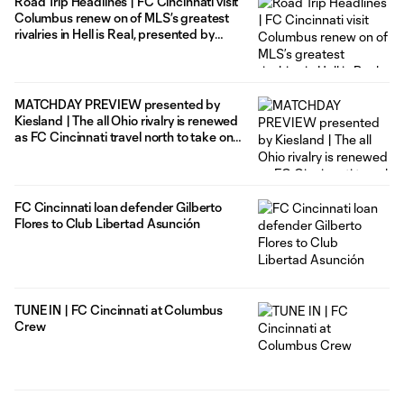
Road Trip Headlines | FC Cincinnati visit
Columbus renew on of MLS’s greatest
rivalries in Hell is Real, presented by
TourismOhio
MATCHDAY PREVIEW presented by
Kiesland | The all Ohio rivalry is renewed
as FC Cincinnati travel north to take on
the Columbus Crew in Hell is Real
FC Cincinnati loan defender Gilberto
Flores to Club Libertad Asunción
TUNE IN | FC Cincinnati at Columbus
Crew