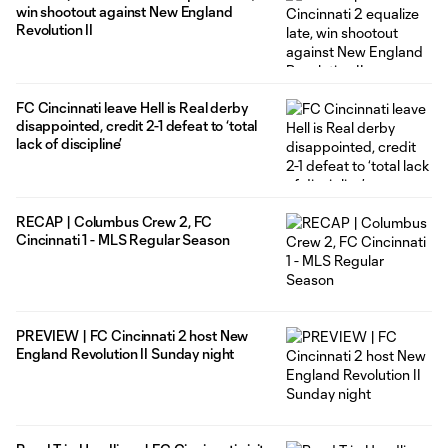
win shootout against New England
Revolution II
FC Cincinnati leave Hell is Real derby
disappointed, credit 2-1 defeat to ‘total
lack of discipline’
RECAP | Columbus Crew 2, FC
Cincinnati 1 - MLS Regular Season
PREVIEW | FC Cincinnati 2 host New
England Revolution II Sunday night