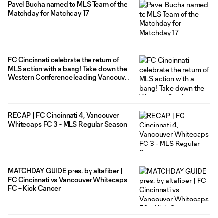
Pavel Bucha named to MLS Team of the
Matchday for Matchday 17
FC Cincinnati celebrate the return of
MLS action with a bang! Take down the
Western Conference leading Vancouver
Whitecaps in 4-3 statement win at
home
RECAP | FC Cincinnati 4, Vancouver
Whitecaps FC 3 - MLS Regular Season
MATCHDAY GUIDE pres. by altafiber |
FC Cincinnati vs Vancouver Whitecaps
FC – Kick Cancer