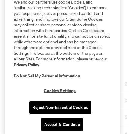
We and our partners use cookies, pixels, and
similar tracking technologies (“Cookies”) to enhance
your experience, deliver personalized content and
advertising, and improve our Sites. Some Cookies
may collect or share personal or video viewing
information with third parties. Certain Cookies are
essential for site functionality and cannot be disabled,
while others are optional and can be managed
through the options provided here or the Cookie
Settings link located at the bottom of the page on
all our Sites. For more information, please review our
Privacy Policy
.
Do Not Sell My Personal Information
.
Instagram
Cookies Settings
TikTok
Reject Non-Essential Cookies
YouTube
Accept & Continue