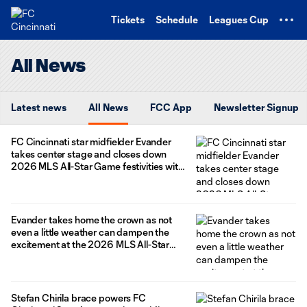
TENT
Tickets
Schedule
Leagues Cup
All News
Latest news
All News
FCC App
Newsletter Signup
FC Cincinnati star midfielder Evander
takes center stage and closes down
2026 MLS All-Star Game festivities with
a game winning goal – lift MLS All-Stars
to 4-3 win over the LIGA MX All-Stars in
Charlotte
Evander takes home the crown as not
even a little weather can dampen the
excitement at the 2026 MLS All-Star
Skills Challenge
Stefan Chirila brace powers FC