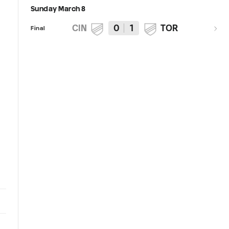
Sunday March 8
CIN
0
1
TOR
Final
12:50
Keys to the Match | FC Cincinnati
PRESS CONFERENCE | Head
host Toronto FC in return to TQL
Coach Pat Noonan | March 6,
Stadium for Sunday Night
2026
Soccer