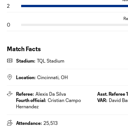
2
Re
0
Match Facts
Stadium:
TQL Stadium
Location:
Cincinnati, OH
Referee:
Alexis Da Silva
Asst. Referee 1
Fourth official:
Cristian Campo
VAR:
David Ba
Hernandez
Attendance:
25,513