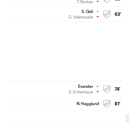
T. Barlow
S. Gidi
63'
G. Valenzuela
Evander
74'
E. Echenique
N. Hagglund
81'