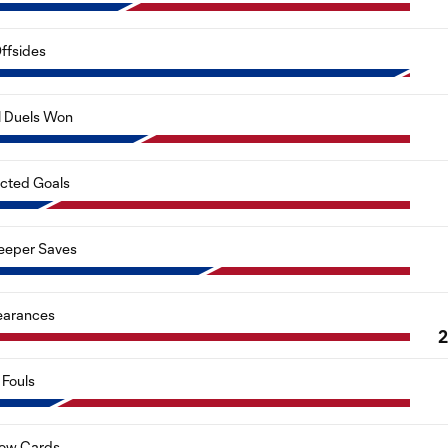
ffsides
l Duels Won
cted Goals
eeper Saves
earances
Fouls
low Cards