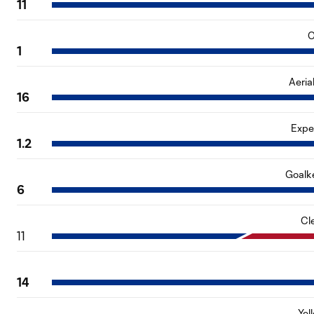
11
O
1
Aeria
16
Expe
1.2
Goalk
6
Cl
11
14
Yel