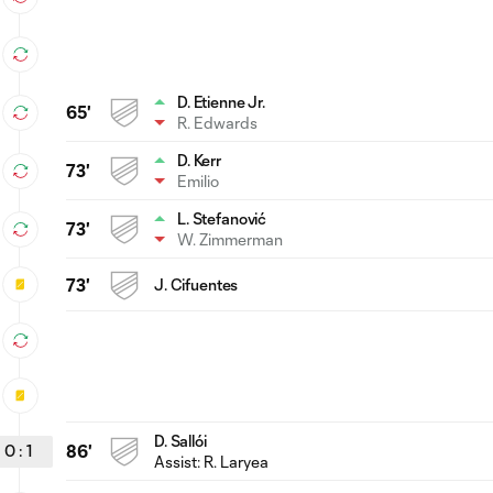
D. Etienne Jr.
65'
R. Edwards
D. Kerr
73'
Emilio
L. Stefanović
73'
W. Zimmerman
73'
J. Cifuentes
D. Sallói
0
:
1
86'
Assist: R. Laryea