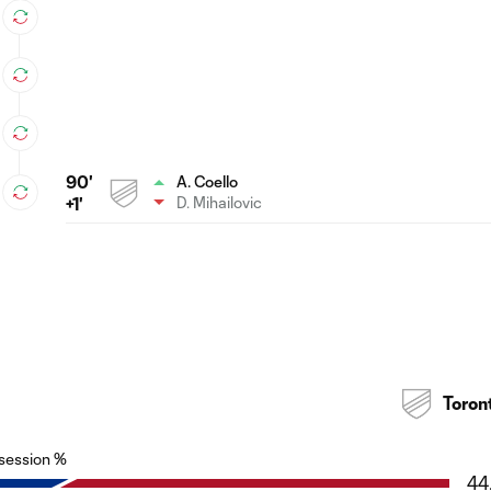
90'
A. Coello
D. Mihailovic
+1'
Toron
session %
44