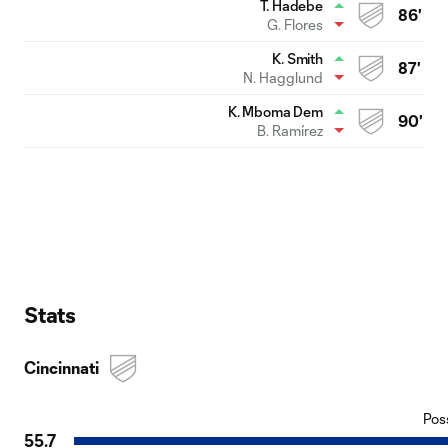
T. Hadebe
86'
G. Flores
K. Smith
87'
N. Hagglund
K. Mboma Dem
90'
B. Ramírez
Stats
Cincinnati
Pos
55.7