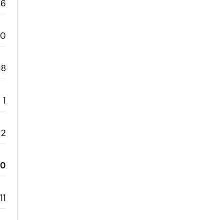
6
0
8
1
2
20
11