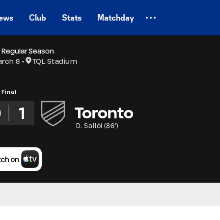
ews
Club
Stats
Matchday
 Regular Season
rch 8
TQL Stadium
Final
0
1
Toronto
D. Sallói
(
86'
)