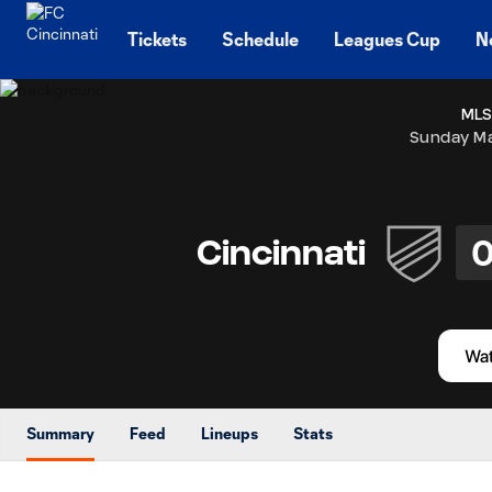
TENT
Tickets
Schedule
Leagues Cup
N
MLS
Sunday Ma
Cincinnati
Summary
Feed
Lineups
Stats