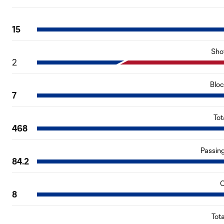
15
Sho
2
Blo
7
Tot
468
Passin
84.2
C
8
Tot