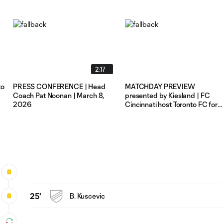
2:17
to
PRESS CONFERENCE | Head
MATCHDAY PREVIEW
Coach Pat Noonan | March 8,
presented by Kiesland | FC
2026
Cincinnati host Toronto FC for
Sunday Night Soccer
25'
B. Kuscevic