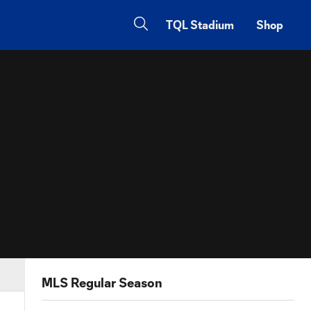
TQL Stadium
Shop
MLS Regular Season