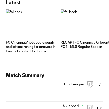
Latest
FC Cincinnati ‘not good enough’
RECAP | FC Cincinnati 0, Toron
and left searching for answers in
FC 1 – MLS Regular Season
loss to Toronto FC at home
Match Summary
E. Echenique
15'
A. Jabbari
63'