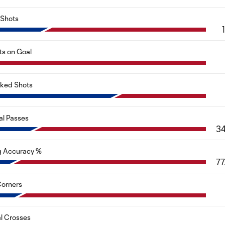
Shots
ts on Goal
cked Shots
al Passes
3
g Accuracy %
77
orners
al Crosses