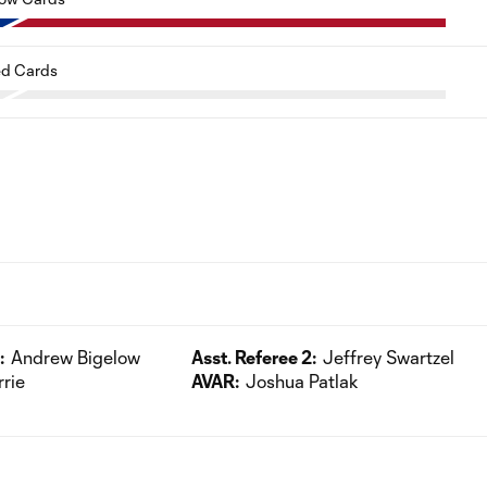
d Cards
:
Andrew Bigelow
Asst. Referee 2:
Jeffrey Swartzel
rrie
AVAR:
Joshua Patlak