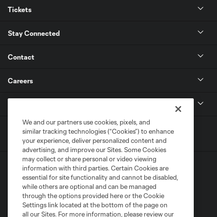
Tickets
Stay Connected
Contact
Careers
MLS
We and our partners use cookies, pixels, and
similar tracking technologies (“Cookies”) to enhance
your experience, deliver personalized content and
advertising, and improve our Sites. Some Cookies
may collect or share personal or video viewing
information with third parties. Certain Cookies are
essential for site functionality and cannot be disabled,
while others are optional and can be managed
through the options provided here or the Cookie
Settings link located at the bottom of the page on
Terms of Service
Privacy Policy
all our Sites. For more information, please review our