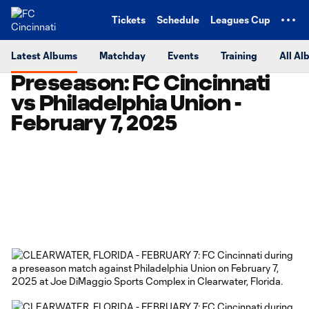
TENT
Tickets
Schedule
Leagues Cup
Latest Albums
Matchday
Events
Training
All Al
Preseason: FC Cincinnati
vs Philadelphia Union -
February 7, 2025
Copy URL
Share on Facebook
Share on X