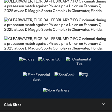
Club Sites