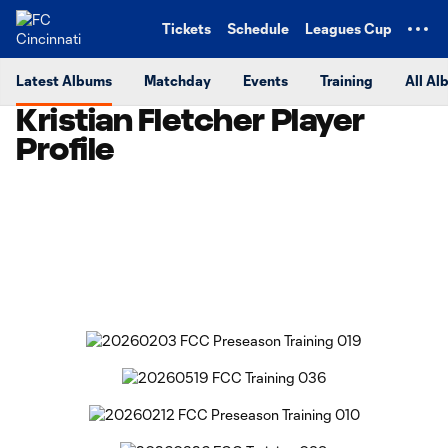
TENT
Tickets
Schedule
Leagues Cup
Latest Albums
Matchday
Events
Training
All Al
Kristian Fletcher Player
Profile
Copy URL
Share on Facebook
Share on X