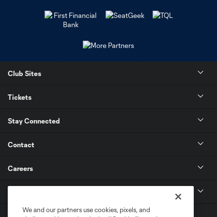
Club Sites
Tickets
Stay Connected
Contact
Careers
MLS
We and our partners use cookies, pixels, and