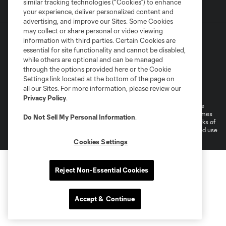
similar tracking technologies (“Cookies”) to enhance
your experience, deliver personalized content and
advertising, and improve our Sites. Some Cookies
may collect or share personal or video viewing
information with third parties. Certain Cookies are
essential for site functionality and cannot be disabled,
while others are optional and can be managed
through the options provided here or the Cookie
Settings link located at the bottom of the page on
Terms of Service
Privacy Policy
all our Sites. For more information, please review our
Do Not Sell or Share My Personal Information
Cookies Settings
Privacy Policy
.
©2026 MLS. The Major League Soccer and MLS name and shield are
registered trademarks of Major League Soccer, L.L.C. (“MLS”). The names
Do Not Sell My Personal Information
.
and logos of MLS teams are registered and/or common law trademarks of
MLS or are used with the permission of their owners. Any unauthorized use
is forbidden.
Cookies Settings
Reject Non-Essential Cookies
Accept & Continue