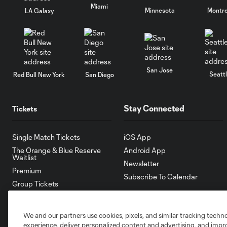
Miami
Minnesota
Montre
LA Galaxy
San Jose
Seatt
Red Bull New York
San Diego
Stay Connected
Tickets
Single Match Tickets
iOS App
The Orange & Blue Reserve
Android App
Waitlist
Newsletter
Premium
Subscribe To Calendar
Group Tickets
Ticket Packs
Manage Tickets
We and our partners use cookies, pixels, and similar tracking techn
Terms and Conditions
experience, deliver personalized content and advertising, and imp