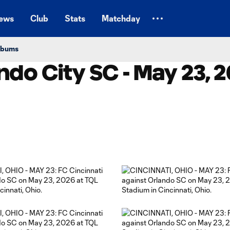
ews
Club
Stats
Matchday
Albums
ndo City SC - May 23, 