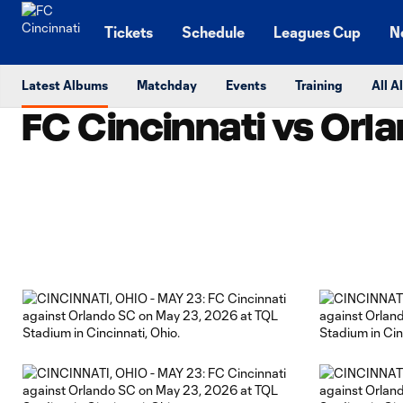
TENT
Tickets
Schedule
Leagues Cup
N
Latest Albums
Matchday
Events
Training
All 
FC Cincinnati vs Orla