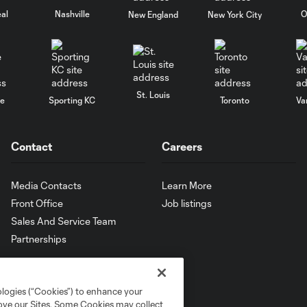
al
Nashville
O
New England
New York City
St. Louis
le
Sporting KC
Toronto
Va
Contact
Careers
Media Contacts
Learn More
Front Office
Job listings
Sales And Service Team
Partnerships
ologies (“Cookies”) to enhance your
rove our Sites. Some Cookies may collect