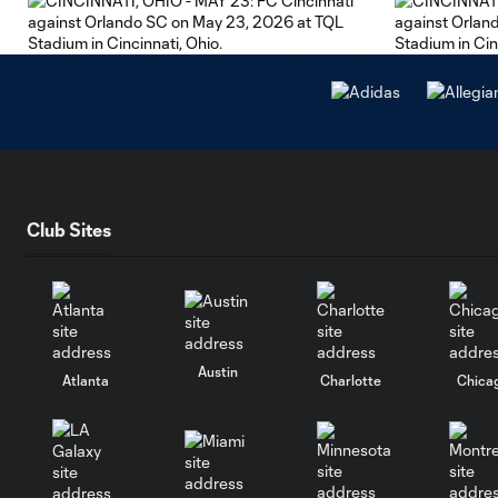
Club Sites
Austin
Atlanta
Charlotte
Chica