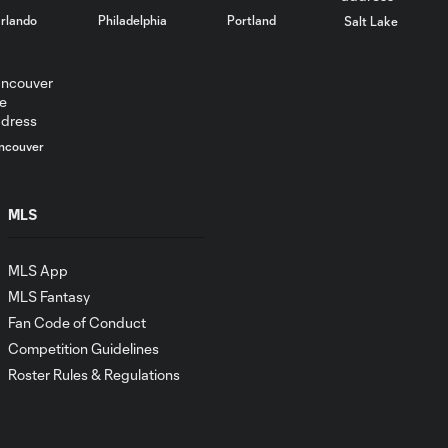
rlando
Philadelphia
Portland
Salt Lake
ncouver
MLS
MLS App
MLS Fantasy
Fan Code of Conduct
Competition Guidelines
Roster Rules & Regulations