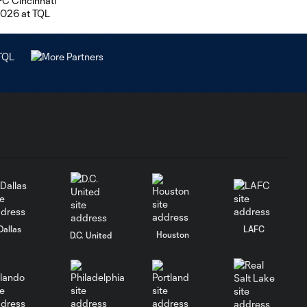
Dallas
LAFC
Houston
D.C. United