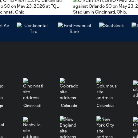
go
Cincinnati
Colorado
Columbus