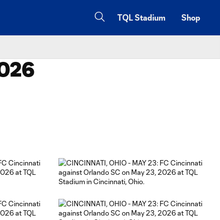
TQL Stadium
Shop
2026
Copy URL
Share on Facebook
Share on X