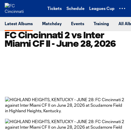
TENT
Tickets
Schedule
Leagues Cup
Latest Albums
Matchday
Events
Training
All Al
FC Cincinnati 2 vs Inter
Miami CF II - June 28, 2026
Copy URL
Share on Facebook
Share on X