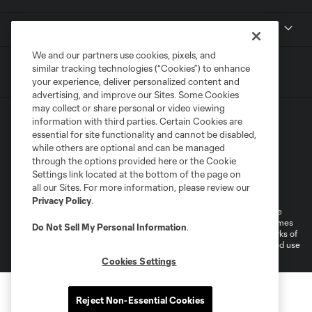
MLS
We and our partners use cookies, pixels, and
similar tracking technologies (“Cookies”) to enhance
your experience, deliver personalized content and
advertising, and improve our Sites. Some Cookies
may collect or share personal or video viewing
information with third parties. Certain Cookies are
essential for site functionality and cannot be disabled,
while others are optional and can be managed
through the options provided here or the Cookie
Settings link located at the bottom of the page on
Terms of Service
Privacy Policy
all our Sites. For more information, please review our
Do Not Sell or Share My Personal Information
Cookies Settings
Privacy Policy
.
©2026 MLS. The Major League Soccer and MLS name and shield are
registered trademarks of Major League Soccer, L.L.C. (“MLS”). The names
Do Not Sell My Personal Information
.
and logos of MLS teams are registered and/or common law trademarks of
MLS or are used with the permission of their owners. Any unauthorized use
is forbidden.
Cookies Settings
Reject Non-Essential Cookies