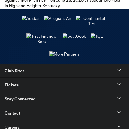
Club Sites
Tickets
Stay Connected
Contact
Careers