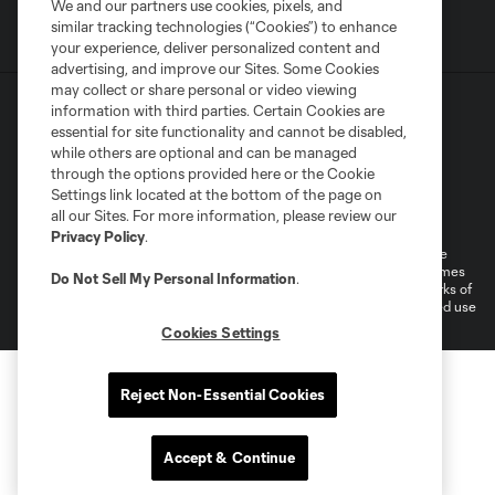
We and our partners use cookies, pixels, and
similar tracking technologies (“Cookies”) to enhance
your experience, deliver personalized content and
advertising, and improve our Sites. Some Cookies
may collect or share personal or video viewing
information with third parties. Certain Cookies are
essential for site functionality and cannot be disabled,
while others are optional and can be managed
through the options provided here or the Cookie
Settings link located at the bottom of the page on
Terms of Service
Privacy Policy
all our Sites. For more information, please review our
Do Not Sell or Share My Personal Information
Cookies Settings
Privacy Policy
.
©2026 MLS. The Major League Soccer and MLS name and shield are
registered trademarks of Major League Soccer, L.L.C. (“MLS”). The names
Do Not Sell My Personal Information
.
and logos of MLS teams are registered and/or common law trademarks of
MLS or are used with the permission of their owners. Any unauthorized use
is forbidden.
Cookies Settings
Reject Non-Essential Cookies
Accept & Continue