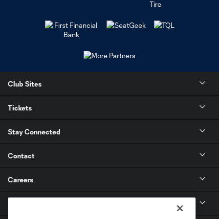
Club Sites
Tickets
Stay Connected
Contact
Careers
MLS