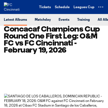
TENT
Tickets
Schedule
Leagues Cup
Latest Albums
Matchday
Events
Training
All Al
Concacaf Champions Cup
Round One First Leg: O&M
FC vs FC Cincinnati -
February 19, 2026
Copy URL
Share on Facebook
Share on X