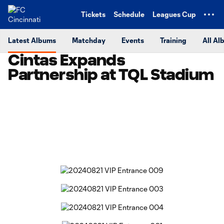
TENT
Tickets
Schedule
Leagues Cup
Latest Albums
Matchday
Events
Training
All Al
Cintas Expands
Partnership at TQL Stadium
Copy URL
Share on Facebook
Share on X