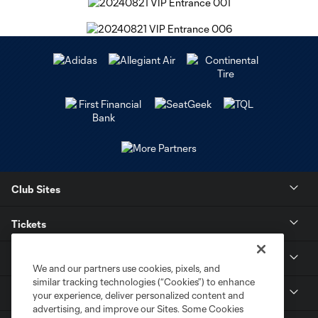
Club Sites
Tickets
Stay Connected
We and our partners use cookies, pixels, and
similar tracking technologies (“Cookies”) to enhance
Contact
your experience, deliver personalized content and
advertising, and improve our Sites. Some Cookies